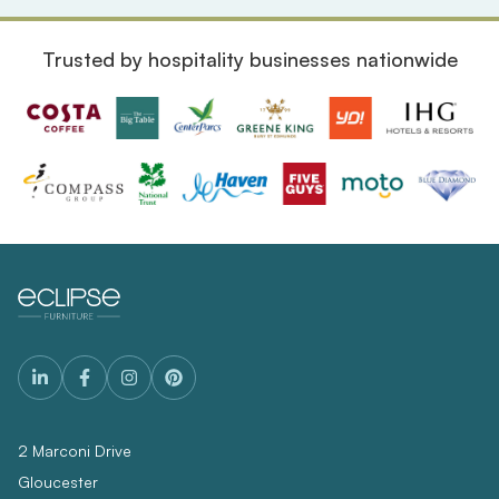
Trusted by hospitality businesses nationwide
2 Marconi Drive
Gloucester