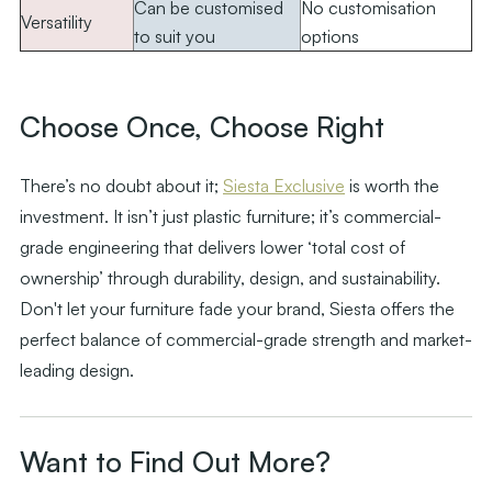
Can be customised
No customisation
Versatility
to suit you
options
.
Choose Once, Choose Right
There’s no doubt about it;
Siesta Exclusive
is worth the
investment. It isn’t just plastic furniture; it’s commercial-
grade engineering that delivers lower ‘total cost of
ownership’ through durability, design, and sustainability.
Don't let your furniture fade your brand, Siesta offers the
perfect balance of commercial-grade strength and market-
leading design.
Want to Find Out More?