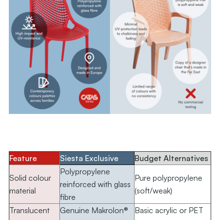
.
Feature
Siesta Exclusive
Budget Alternatives
Polypropylene
Solid colour
Pure polypropylene
reinforced with glass
material
(soft/weak)
fibre
Translucent
Genuine Makrolon®
Basic acrylic or PET