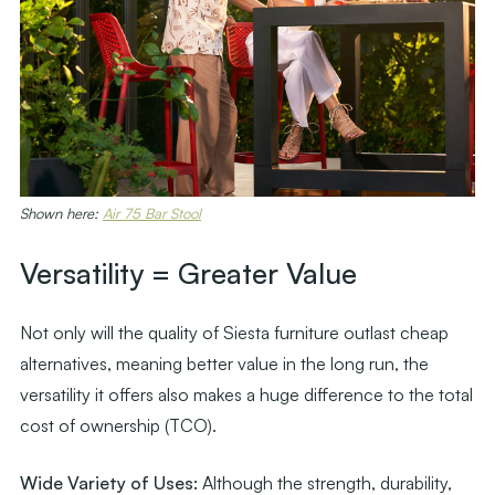
Shown here:
Air 75 Bar Stool
Versatility = Greater Value
Not only will the quality of Siesta furniture outlast cheap
alternatives, meaning better value in the long run, the
versatility it offers also makes a huge difference to the total
cost of ownership (TCO).
Wide Variety of Uses:
Although the strength, durability,