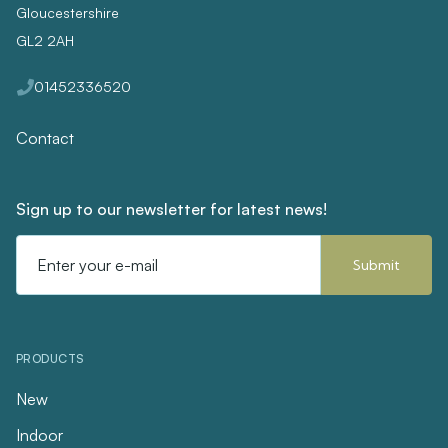
Gloucestershire
GL2 2AH
01452336520
Contact
Sign up to our newsletter for latest news!
Email
Address
PRODUCTS
New
Indoor