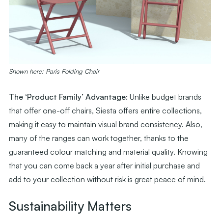
Shown here: Paris Folding Chair
The ‘Product Family’ Advantage:
Unlike budget brands
that offer one-off chairs, Siesta offers entire collections,
making it easy to maintain visual brand consistency. Also,
many of the ranges can work together, thanks to the
guaranteed colour matching and material quality. Knowing
that you can come back a year after initial purchase and
add to your collection without risk is great peace of mind.
Sustainability Matters