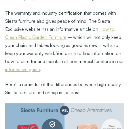
The warranty and industry certification that comes with
Siesta furniture also gives peace of mind. The Siesta
Exclusive website has an informative article on
How to
Clean Plastic Garden Furniture
– which will not only keep
your chairs and tables looking as good as new, it will also
keep your warranty valid. You can also find information on
how to care for and maintain all commercial furniture in our
informative guide
.
Here’s a reminder of the differences between high-quality
Siesta furniture and cheap imitations: