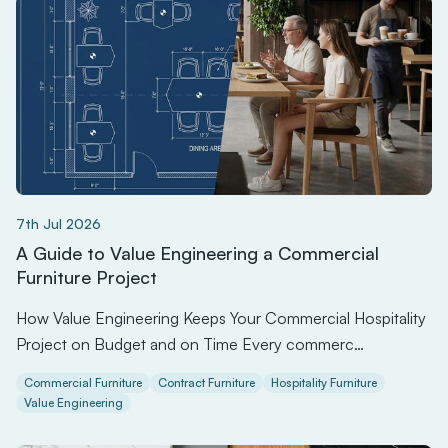
7th Jul 2026
A Guide to Value Engineering a Commercial
Furniture Project
How Value Engineering Keeps Your Commercial Hospitality
Project on Budget and on Time Every commerc…
Commercial Furniture
Contract Furniture
Hospitality Furniture
Value Engineering