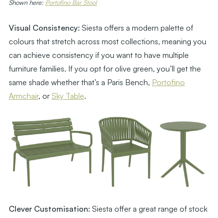
Shown here:
Portofino Bar Stool
Visual Consistency:
Siesta offers a modern palette of
colours that stretch across most collections, meaning you
can achieve consistency if you want to have multiple
furniture families. If you opt for olive green, you’ll get the
same shade whether that’s a Paris Bench,
Portofino
Armchair
, or
Sky Table
.
Clever Customisation:
Siesta offer a great range of stock