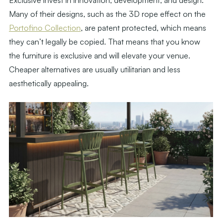
Exclusive invest in innovation, development, and design.
Many of their designs, such as the 3D rope effect on the
Portofino Collection
, are patent protected, which means
they can’t legally be copied. That means that you know
the furniture is exclusive and will elevate your venue.
Cheaper alternatives are usually utilitarian and less
aesthetically appealing.