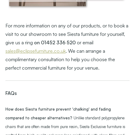
For more information on any of our products, or to book a
visit to our showroom to see Siesta furniture for yourself,
give us a ring
on 01452 336 520
or email
sales@eclipsefurniture.co.uk
. We can arrange a
complimentary consultation to help you choose the
perfect commercial furniture for your venue.
FAQs
How does Siesta furniture prevent 'chalking' and fading
compared to cheaper alternatives?
Unlike standard polypropylene
chairs that are often made from pure resin, Siesta Exclusive furniture is