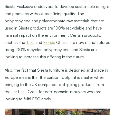
Siesta Exclusive endeavour to develop sustainable designs
and practices without sacrificing quality. The
polypropylene and polycarbonate raw materials that are
used in Siesta products are 100% recyclable and have
minimal impact on the environment. Certain products,
such as the
Ibiza
and
Florida
Chairs, are now manufactured
using 100% recycled polypropylene, and Siesta are
looking to increase this offering in the future.
Also, the fact that Siesta furniture is designed and made in
Europe means that the carbon footprint is smaller when
bringing to the UK compared to shipping products from
the Far East. Great for eco-conscious buyers who are
looking to fulfil ESG goals.