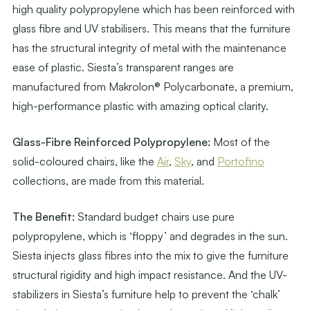
high quality polypropylene which has been reinforced with
glass fibre and UV stabilisers. This means that the furniture
has the structural integrity of metal with the maintenance
ease of plastic. Siesta’s transparent ranges are
manufactured from Makrolon® Polycarbonate, a premium,
high-performance plastic with amazing optical clarity.
Glass-Fibre Reinforced Polypropylene:
Most of the
solid-coloured chairs, like the
Air
,
Sky
, and
Portofino
collections, are made from this material.
The Benefit:
Standard budget chairs use pure
polypropylene, which is ‘floppy’ and degrades in the sun.
Siesta injects glass fibres into the mix to give the furniture
structural rigidity and high impact resistance. And the UV-
stabilizers in Siesta’s furniture help to prevent the ‘chalk’