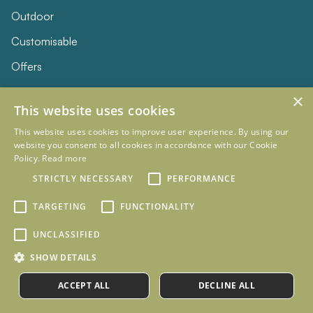
Outdoor
Customisable
Offers
×
SERVICES
This website uses cookies
Installation
This website uses cookies to improve user experience. By using our
website you consent to all cookies in accordance with our Cookie
Delivery & Returns
Policy.
Read more
STRICTLY NECESSARY
PERFORMANCE
Care & Maintenance
FAQs
TARGETING
FUNCTIONALITY
UNCLASSIFIED
KNOWLEDGE
SHOW DETAILS
Our Story
ACCEPT ALL
DECLINE ALL
Our Blog