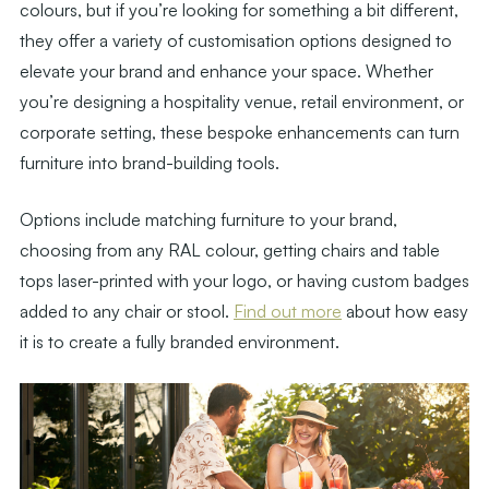
colours, but if you’re looking for something a bit different,
they offer a variety of customisation options designed to
elevate your brand and enhance your space. Whether
you’re designing a hospitality venue, retail environment, or
corporate setting, these bespoke enhancements can turn
furniture into brand-building tools.
Options include matching furniture to your brand,
choosing from any RAL colour, getting chairs and table
tops laser-printed with your logo, or having custom badges
added to any chair or stool.
Find out more
about how easy
it is to create a fully branded environment.