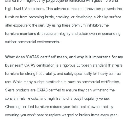
crafted from high-quality polypropylene reinforced with glass fibre and
high-level UV stabilisers. This advanced material innovation prevents the
furniture from becoming brittle, cracking, or developing a 'chalky' surface
after exposure to the sun. By using these premium inhibitors, the
furniture maintains its structural integrity and colour even in demanding
outdoor commercial environments.
What does 'CATAS certified' mean, and why is it important for my
business?
CATAS certification is a rigorous European standard that tests
furniture for strength, durability, and safety specifically for heavy contract
use. While many budget plastic chairs have no commercial certification,
Siesta products are CATAS certified to ensure they can withstand the
constant hits, knocks, and high traffic of a busy hospitality venue.
Choosing certified furniture reduces your ‘total cost of ownership’ by
ensuring you won't need to replace warped or broken items every year.