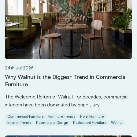
24th Jul 2026
Why Walnut is the Biggest Trend in Commercial
Furniture
The Welcome Return of Walnut For decades, commercial
interiors have been dominated by bright, airy…
Commercial Furniture
Furniture Trends
Hotel Furniture
Interior Trends
Resimercial Design
Restaurant Furniture
Walnut