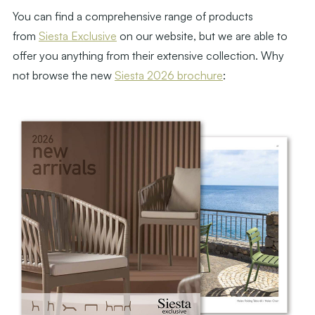
You can find a comprehensive range of products
from
Siesta Exclusive
on our website, but we are able to
offer you anything from their extensive collection. Why
not browse the new
Siesta 2026 brochure
: