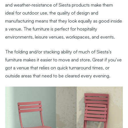
and weather-resistance of Siesta products make them
ideal for outdoor use, the quality of design and
manufacturing means that they look equally as good inside
a venue. The furniture is perfect for hospitality
environments, leisure venues, workspaces, and events.
The folding and/or stacking ability of much of Siesta’s
furniture makes it easier to move and store. Great if you’ve
got a venue that relies on quick turnaround times, or
outside areas that need to be cleared every evening.