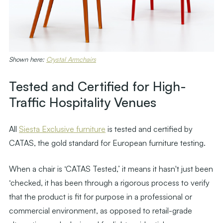
Shown here:
Crystal Armchairs
Tested and Certified for High-
Traffic Hospitality Venues
All
Siesta Exclusive furniture
is tested and certified by
CATAS, the gold standard for European furniture testing.
When a chair is ‘CATAS Tested,’ it means it hasn't just been
‘checked, it has been through a rigorous process to verify
that the product is fit for purpose in a professional or
commercial environment, as opposed to retail-grade