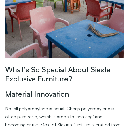
What’s So Special About Siesta
Exclusive Furniture?
Material Innovation
Not all polypropylene is equal. Cheap polypropylene is
often pure resin, which is prone to ‘chalking’ and
becoming brittle. Most of Siesta’s furniture is crafted from