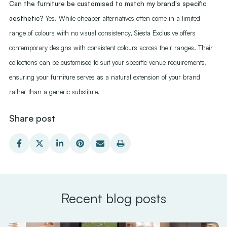
Can the furniture be customised to match my brand's specific
aesthetic?
Yes. While cheaper alternatives often come in a limited
range of colours with no visual consistency, Siesta Exclusive offers
contemporary designs with consistent colours across their ranges. Their
collections can be customised to suit your specific venue requirements,
ensuring your furniture serves as a natural extension of your brand
rather than a generic substitute.
Share post
Recent blog posts