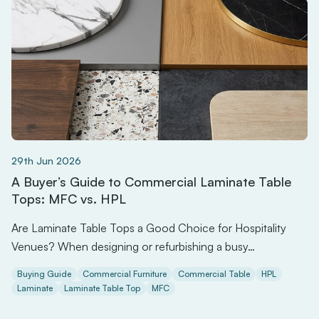
29th Jun 2026
A Buyer’s Guide to Commercial Laminate Table
Tops: MFC vs. HPL
Are Laminate Table Tops a Good Choice for Hospitality
Venues? When designing or refurbishing a busy…
Buying Guide
Commercial Furniture
Commercial Table
HPL
Laminate
Laminate Table Top
MFC