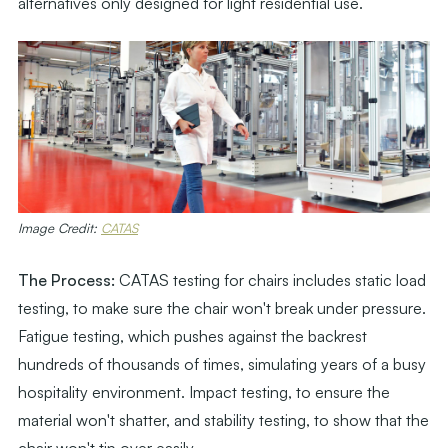
alternatives only designed for light residential use.
Image Credit:
CATAS
The Process:
CATAS testing for chairs includes static load
testing, to make sure the chair won't break under pressure.
Fatigue testing, which pushes against the backrest
hundreds of thousands of times, simulating years of a busy
hospitality environment. Impact testing, to ensure the
material won't shatter, and stability testing, to show that the
chair won't tip over easily.