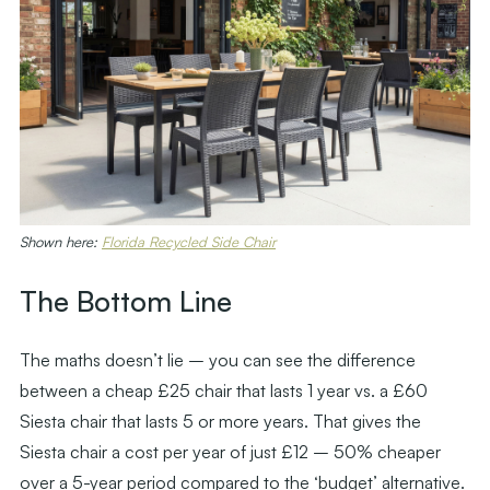
Shown here:
Florida Recycled Side Chair
The Bottom Line
The maths doesn’t lie – you can see the difference
between a cheap £25 chair that lasts 1 year vs. a £60
Siesta chair that lasts 5 or more years. That gives the
Siesta chair a cost per year of just £12 – 50% cheaper
over a 5-year period compared to the ‘budget’ alternative.