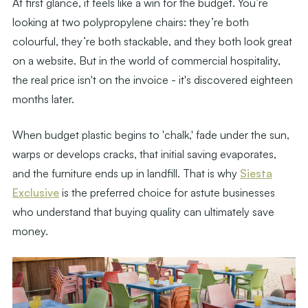
At first glance, it feels like a win for the budget. You’re
looking at two polypropylene chairs: they’re both
colourful, they’re both stackable, and they both look great
on a website. But in the world of commercial hospitality,
the real price isn't on the invoice - it's discovered eighteen
months later.
When budget plastic begins to 'chalk,' fade under the sun,
warps or develops cracks, that initial saving evaporates,
and the furniture ends up in landfill. That is why
Siesta
Exclusive
is the preferred choice for astute businesses
who understand that buying quality can ultimately save
money.