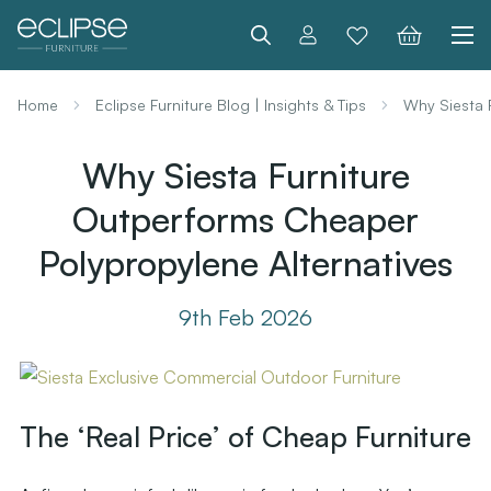
Search
Home
Eclipse Furniture Blog | Insights & Tips
Why Siesta 
Why Siesta Furniture
Outperforms Cheaper
Polypropylene Alternatives
9th Feb 2026
The ‘Real Price’ of Cheap Furniture