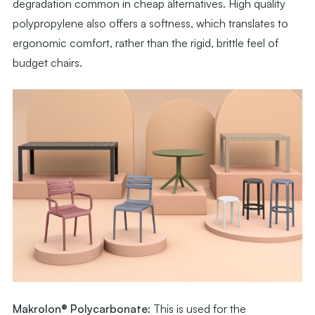
degradation common in cheap alternatives. High quality
polypropylene also offers a softness, which translates to
ergonomic comfort, rather than the rigid, brittle feel of
budget chairs.
Makrolon® Polycarbonate:
This is used for the