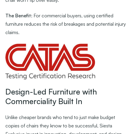
The Benefit:
For commercial buyers, using certified
furniture reduces the risk of breakages and potential injury
claims.
Design-Led Furniture with
Commerciality Built In
Unlike cheaper brands who tend to just make budget
copies of chairs they know to be successful, Siesta