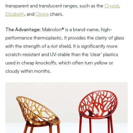
transparent and translucent ranges, such as the
Crystal
,
Elizabeth
, and
Opera
chairs.
The Advantage:
Makrolon® is a brand-name, high-
performance thermoplastic. It provides the clarity of glass
with the strength of a riot shield. It is significantly more
scratch-resistant and UV-stable than the ‘clear’ plastics
used in cheap knockoffs, which often turn yellow or
cloudy within months.