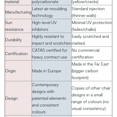
material
polycarbonate
(yellow/cracks)
Latest air-moulding
Standard injection
Manufacturing
technology
(thinner walls)
Sun
High-level UV
Minimal UV protection
resistance
inhibitors
(fades/chalks)
Highly resistant to
Easily scratched and
Durability
impact and scratches
marked
CATAS certified for
No commercial
Certification
heavy contract use
certification
Made in the Far East
Origin
Made in Europe
(bigger carbon
footprint)
Contemporary
Copies of other chair
designs with
designs in a small
Design
patented elements
range of colours (no
and consistent
visual consistency)
colours