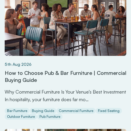
5th Aug 2026
How to Choose Pub & Bar Furniture | Commercial
Buying Guide
Why Commercial Furniture Is Your Venue’s Best Investment
In hospitality, your furniture does far mo…
Bar Furniture
Buying Guide
Commercial Furniture
Fixed Seating
Outdoor Furniture
Pub Furniture