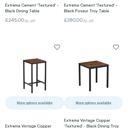
Extrema Cement 'Textured' -
Extrema Cement 'Textured' -
Black Dining Table
Black Poseur Troy Table
£245.00
£280.00
(Ex. VAT)
(Ex. VAT)
More options available
More options available
Extrema Vintage Copper
Extrema Vintage Copper
'Textured' - Black Dining Troy