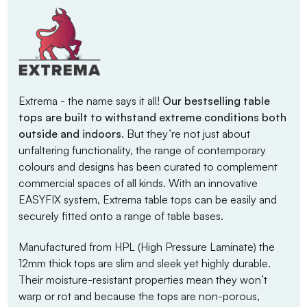
Extrema - the name says it all!
Our bestselling table
tops are built to withstand extreme conditions both
outside and indoors
. But they’re not just about
unfaltering functionality, the range of contemporary
colours and designs has been curated to complement
commercial spaces of all kinds. With an innovative
EASYFIX system, Extrema table tops can be easily and
securely fitted onto a range of table bases.
Manufactured from HPL (High Pressure Laminate) the
12mm thick tops are slim and sleek yet highly durable.
Their moisture-resistant properties mean they won’t
warp or rot and because the tops are non-porous,