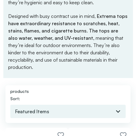
they’re hygienic and easy to keep clean.
Designed with busy contract use in mind,
Extrema tops
have extraordinary resistance to scratches, heat,
stains, flames, and cigarette burns. The tops are
also water, weather, and UV-resistant,
meaning that
they’re ideal for outdoor environments. They’re also
kinder to the environment due to their durability,
recyclability, and use of sustainable materials in their
production.
products
Sort: