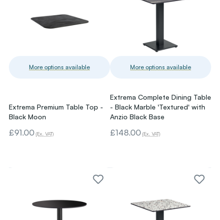
More options available
More options available
Extrema Complete Dining Table
Extrema Premium Table Top -
- Black Marble 'Textured' with
Black Moon
Anzio Black Base
£91.00
£148.00
(Ex. VAT)
(Ex. VAT)