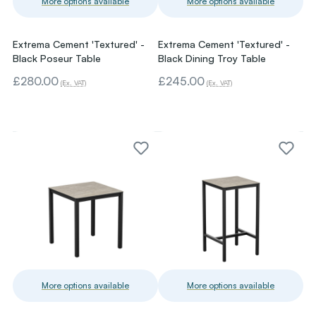
More options available
More options available
Extrema Cement 'Textured' -
Extrema Cement 'Textured' -
Black Poseur Table
Black Dining Troy Table
£280.00
£245.00
(Ex. VAT)
(Ex. VAT)
More options available
More options available