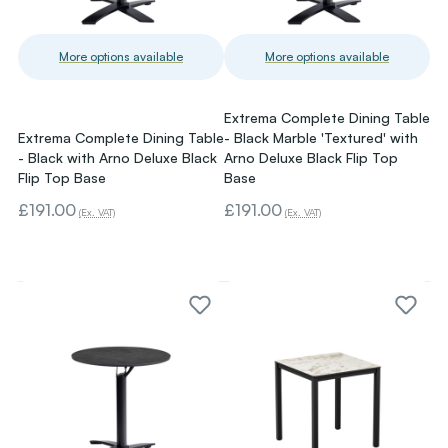
More options available
More options available
Extrema Complete Dining Table
Extrema Complete Dining Table
- Black Marble 'Textured' with
- Black with Arno Deluxe Black
Arno Deluxe Black Flip Top
Flip Top Base
Base
£191.00
£191.00
(Ex. VAT)
(Ex. VAT)