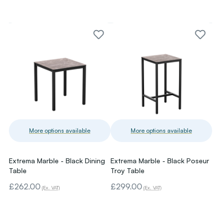
More options available
More options available
Extrema Marble - Black Dining
Extrema Marble - Black Poseur
Table
Troy Table
£262.00
£299.00
(Ex. VAT)
(Ex. VAT)