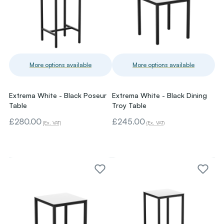
More options available
More options available
Extrema White - Black Poseur
Extrema White - Black Dining
Table
Troy Table
£280.00
£245.00
(Ex. VAT)
(Ex. VAT)