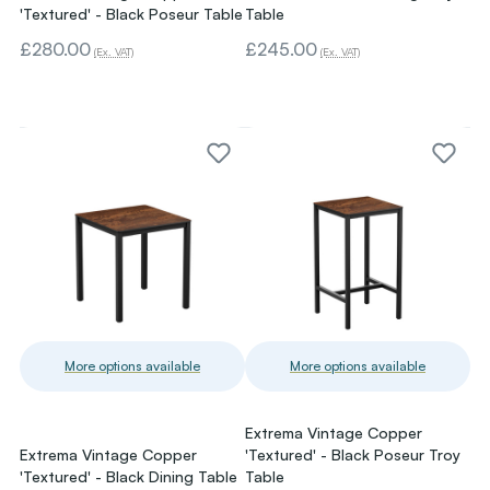
'Textured' - Black Poseur Table
Table
£280.00
£245.00
(Ex. VAT)
(Ex. VAT)
More options available
More options available
Extrema Vintage Copper
Extrema Vintage Copper
'Textured' - Black Poseur Troy
'Textured' - Black Dining Table
Table