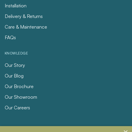
Installation
Delivery & Returns
Care & Maintenance
FAQs
KNOWLEDGE
Our Story
Our Blog
Our Brochure
Our Showroom
Our Careers