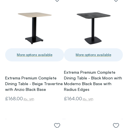
More options available
More options available
Extrema Premium Complete
Extrema Premium Complete
Dining Table - Black Moon with
Dining Table - Beige Travertine
Moderno Black Base with
with Anzio Black Base
Radius Edges
£168.00
£164.00
(Ex. VAT)
(Ex. VAT)