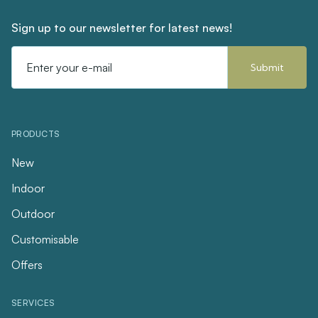
Sign up to our newsletter for latest news!
Email
Address
PRODUCTS
New
Indoor
Outdoor
Customisable
Offers
SERVICES