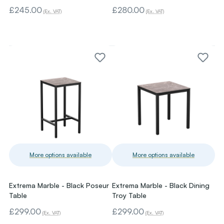
£245.00
£280.00
(Ex. VAT)
(Ex. VAT)
More options available
More options available
Extrema Marble - Black Poseur
Extrema Marble - Black Dining
Table
Troy Table
£299.00
£299.00
(Ex. VAT)
(Ex. VAT)