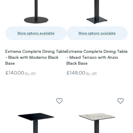
More options available
More options available
Extrema Complete Dining Table
Extrema Complete Dining Table
- Black with Moderno Black
- Mixed Terrazo with Anzio
Base
Black Base
£140.00
£148.00
(Ex. VAT)
(Ex. VAT)