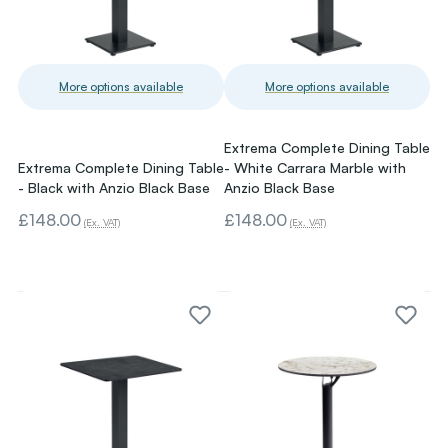
More options available
More options available
Extrema Complete Dining Table
Extrema Complete Dining Table
- White Carrara Marble with
- Black with Anzio Black Base
Anzio Black Base
£148.00
£148.00
(Ex. VAT)
(Ex. VAT)