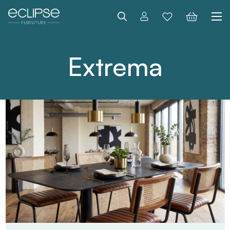
Search
Extrema