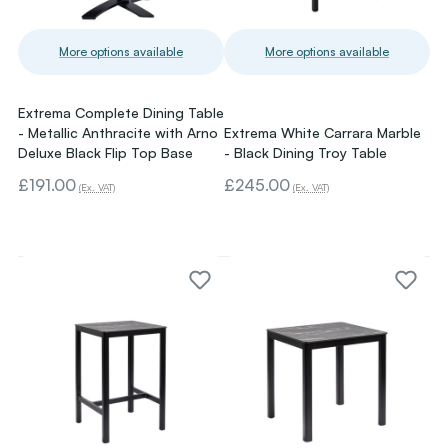
More options available
More options available
Extrema Complete Dining Table
- Metallic Anthracite with Arno
Extrema White Carrara Marble
Deluxe Black Flip Top Base
- Black Dining Troy Table
£191.00
£245.00
(Ex. VAT)
(Ex. VAT)