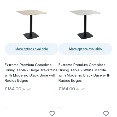
More options available
More options available
Extrema Premium Complete
Extrema Premium Complete
Dining Table - Beige Travertine
Dining Table - White Marble
with Moderno Black Base with
with Moderno Black Base with
Radius Edges
Radius Edges
£164.00
£164.00
(Ex. VAT)
(Ex. VAT)