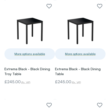
More options available
More options available
Extrema Black - Black Dining
Extrema Black - Black Dining
Troy Table
Table
£245.00
£245.00
(Ex. VAT)
(Ex. VAT)