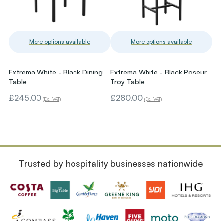
More options available
More options available
Extrema White - Black Dining
Extrema White - Black Poseur
Table
Troy Table
£245.00
£280.00
(Ex. VAT)
(Ex. VAT)
Trusted by hospitality businesses nationwide