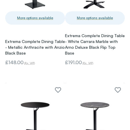
More options available
More options available
Extrema Complete Dining Table
Extrema Complete Dining Table
- White Carrara Marble with
- Metallic Anthracite with Anzio
Arno Deluxe Black Flip Top
Black Base
Base
£148.00
£191.00
(Ex. VAT)
(Ex. VAT)