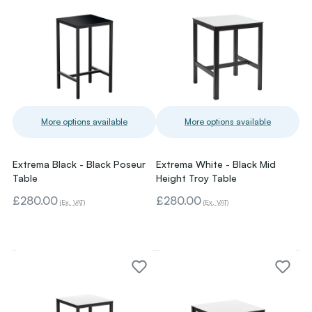
More options available
More options available
Extrema Black - Black Poseur
Extrema White - Black Mid
Table
Height Troy Table
£280.00
£280.00
(Ex. VAT)
(Ex. VAT)