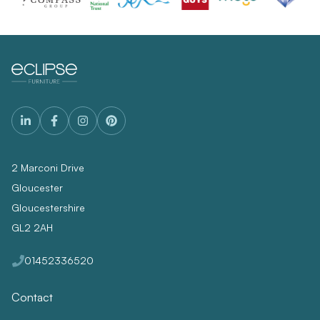
2 Marconi Drive
Gloucester
Gloucestershire
GL2 2AH
01452336520
Contact