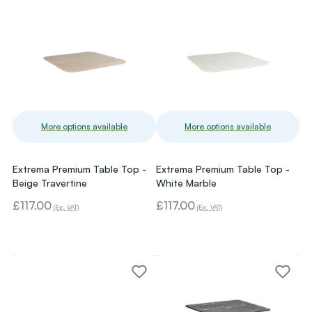
More options available
More options available
Extrema Premium Table Top -
Extrema Premium Table Top -
Beige Travertine
White Marble
£117.00
£117.00
(Ex. VAT)
(Ex. VAT)