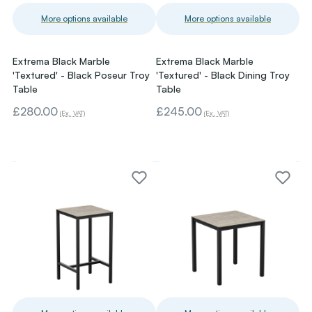
More options available
More options available
Extrema Black Marble
Extrema Black Marble
'Textured' - Black Poseur Troy
'Textured' - Black Dining Troy
Table
Table
£280.00
£245.00
(Ex. VAT)
(Ex. VAT)