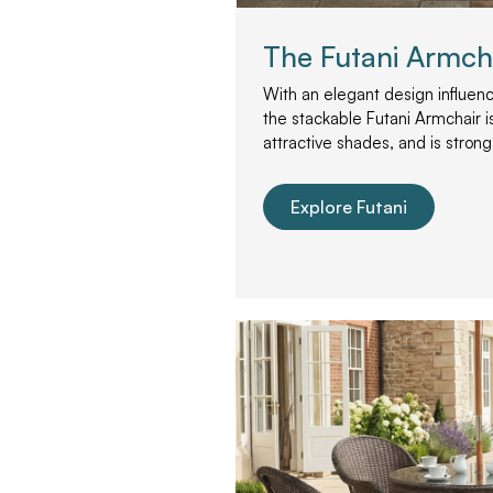
The Futani Armch
With an elegant design influenc
the stackable Futani Armchair is
attractive shades, and is strong
Explore Futani