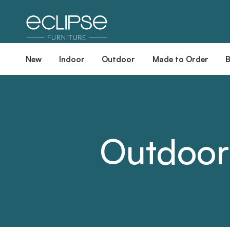
New
Indoor
Outdoor
Made to Order
Outdoor