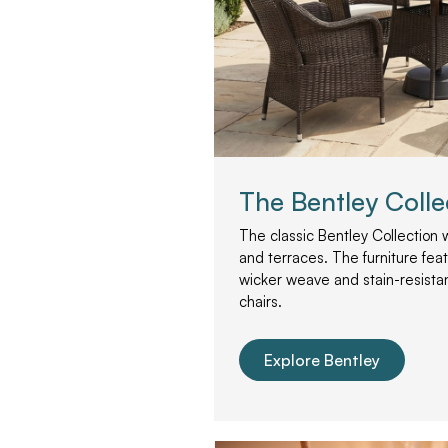
The Bentley Colle
The classic Bentley Collection 
and terraces. The furniture fea
wicker weave and stain-resista
chairs.
Explore Bentley