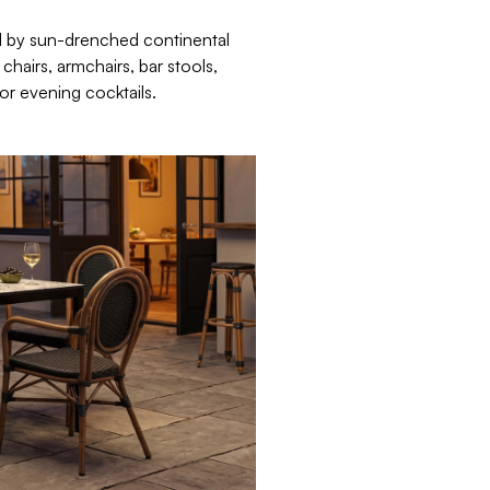
d by sun-drenched continental
hairs, armchairs, bar stools,
or evening cocktails.