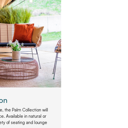
ion
, the Palm Collection will
e. Available in natural or
iety of seating and lounge