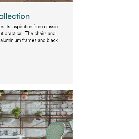
ollection
s its inspiration from classic
but practical. The chairs and
 aluminium frames and black