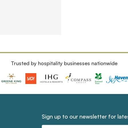
Trusted by hospitality businesses nationwide
Sign up to our newsletter for lat
Email
Address