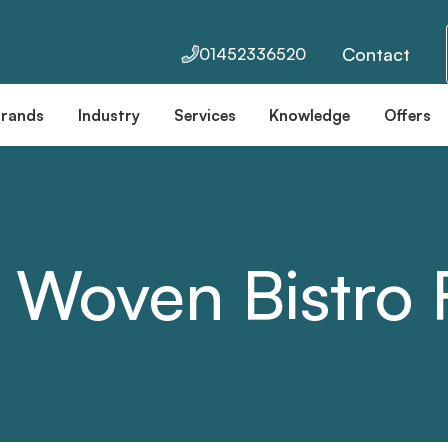
Contact
01452336520
Brands
Industry
Services
Knowledge
Offers
 Woven Bistro F