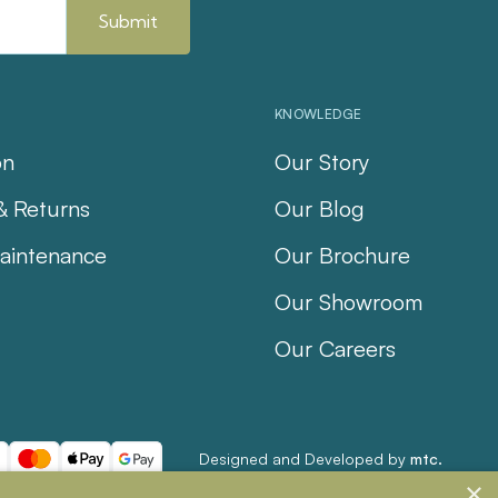
KNOWLEDGE
on
Our Story
& Returns
Our Blog
aintenance
Our Brochure
Our Showroom
Our Careers
Designed and Developed by
mtc.
×