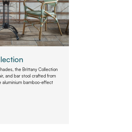
lection
 shades, the Brittany Collection
ir, and bar stool crafted from
le aluminium bamboo-effect