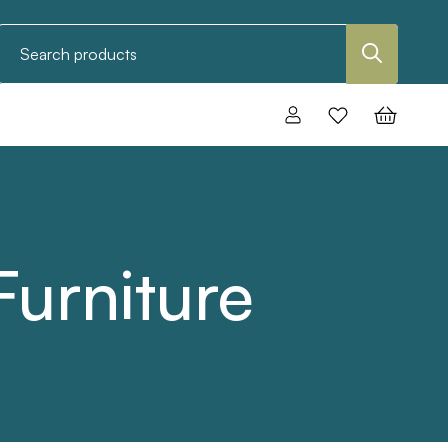
Search
urniture