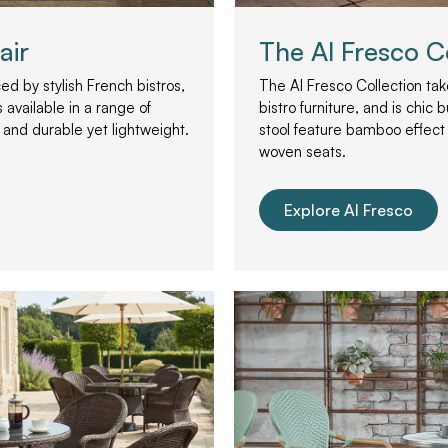
air
The Al Fresco C
ed by stylish French bistros,
The Al Fresco Collection take
 available in a range of
bistro furniture, and is chic 
 and durable yet lightweight.
stool feature bamboo effect
woven seats.
Explore Al Fresco