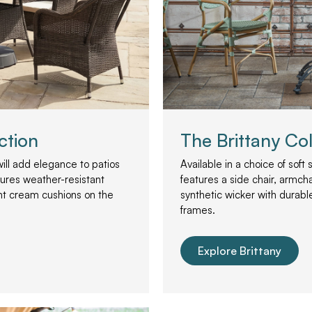
ction
The Brittany Col
will add elegance to patios
Available in a choice of soft
tures weather-resistant
features a side chair, armcha
nt cream cushions on the
synthetic wicker with durab
frames.
Explore Brittany