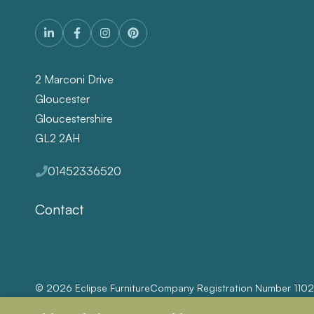
2 Marconi Drive
Gloucester
Gloucestershire
GL2 2AH
01452336520
Contact
© 2026 Eclipse Furniture
Company Registration Number 110