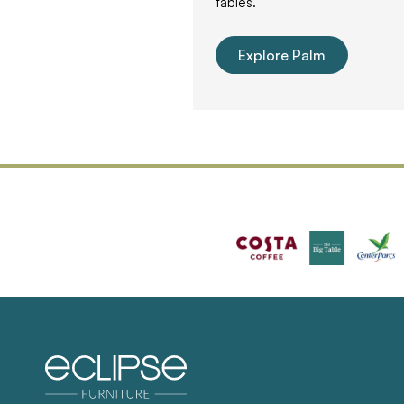
tables.
Explore Palm