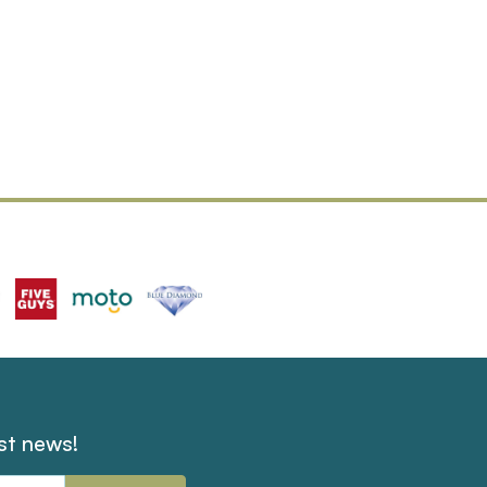
est news!