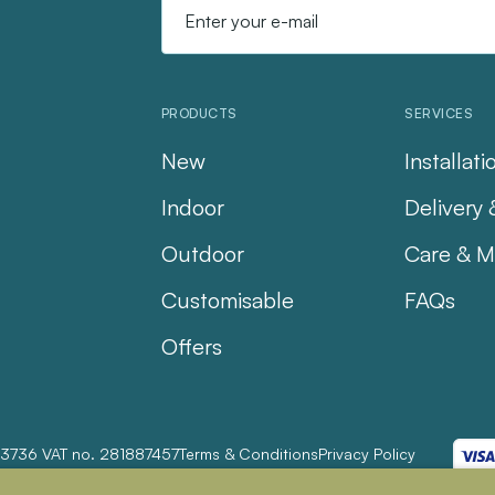
PRODUCTS
SERVICES
New
Installati
Indoor
Delivery 
Outdoor
Care & M
Customisable
FAQs
Offers
23736 VAT no. 281887457
Terms & Conditions
Privacy Policy