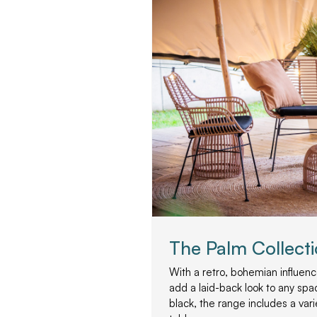
The Palm Collect
With a retro, bohemian influence
add a laid-back look to any spac
black, the range includes a var