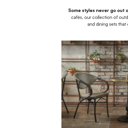
Some styles never go out of
cafés, our collection of out
and dining sets that