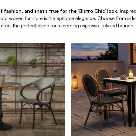
 fashion, and that’s true for the ‘Bistro Chic’ look.
Inspire
door woven furniture is the eptiome elegance. Choose from side c
 offers the perfect place for a morning espresso, relaxed brunch, 