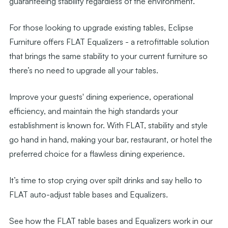
guaranteeing stability regardless of the environment.
For those looking to upgrade existing tables, Eclipse
Furniture offers FLAT Equalizers - a retrofittable solution
that brings the same stability to your current furniture so
there’s no need to upgrade all your tables.
Improve your guests' dining experience, operational
efficiency, and maintain the high standards your
establishment is known for. With FLAT, stability and style
go hand in hand, making your bar, restaurant, or hotel the
preferred choice for a flawless dining experience.
It’s time to stop crying over spilt drinks and say hello to
FLAT auto-adjust table bases and Equalizers.
See how the FLAT table bases and Equalizers work in our