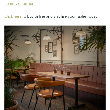
demo videos here
.
Click here
to buy online and stabilise your tables today!