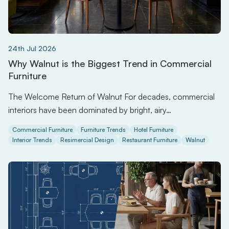
24th Jul 2026
Why Walnut is the Biggest Trend in Commercial
Furniture
The Welcome Return of Walnut For decades, commercial
interiors have been dominated by bright, airy…
Commercial Furniture
Furniture Trends
Hotel Furniture
Interior Trends
Resimercial Design
Restaurant Furniture
Walnut