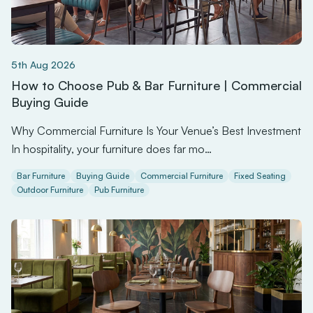
5th Aug 2026
How to Choose Pub & Bar Furniture | Commercial
Buying Guide
Why Commercial Furniture Is Your Venue’s Best Investment
In hospitality, your furniture does far mo…
Bar Furniture
Buying Guide
Commercial Furniture
Fixed Seating
Outdoor Furniture
Pub Furniture