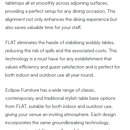
tabletops all sit smoothly across adjoining surfaces,
providing a perfect setup for any dining occasion. This
alignment not only enhances the dining experience but
also saves valuable time for your staff.
FLAT eliminates the hassle of stabilising wobbly tables,
reducing the risk of spills and the associated costs. This
technology is a must have for any establishment that
values efficiency and guest satisfaction and is perfect for
both indoor and outdoor use all year round.
Eclipse Furniture has a wide range of classic,
contemporary and traditional stylish table base options
from FLAT, suitable for both indoor and outdoor use,
giving your venue an inviting atmosphere. Each design
incorporates the same groundbreaking technology,