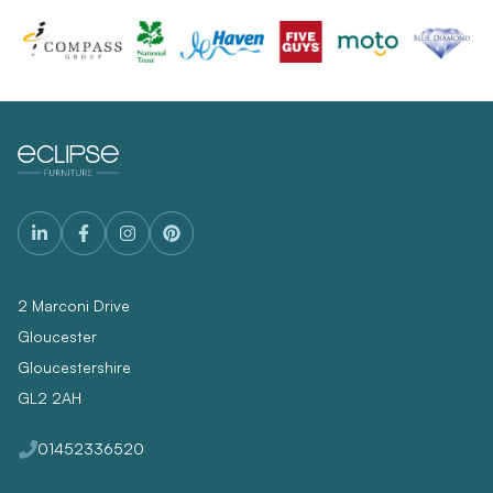
2 Marconi Drive
Gloucester
Gloucestershire
GL2 2AH
01452336520