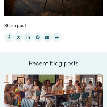
Share post
Recent blog posts