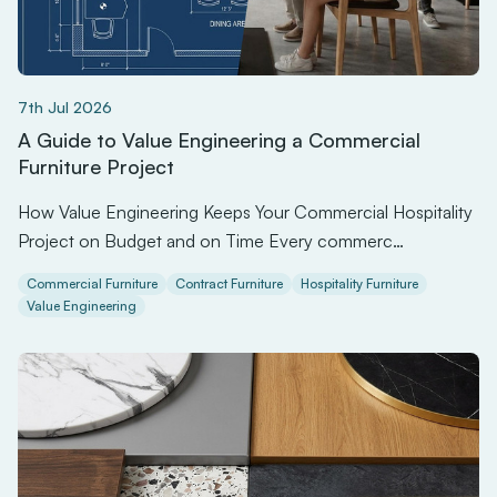
7th Jul 2026
A Guide to Value Engineering a Commercial
Furniture Project
How Value Engineering Keeps Your Commercial Hospitality
Project on Budget and on Time Every commerc…
Commercial Furniture
Contract Furniture
Hospitality Furniture
Value Engineering