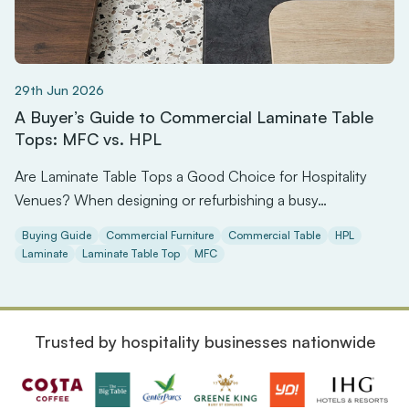
29th Jun 2026
A Buyer’s Guide to Commercial Laminate Table
Tops: MFC vs. HPL
Are Laminate Table Tops a Good Choice for Hospitality
Venues? When designing or refurbishing a busy…
Buying Guide
Commercial Furniture
Commercial Table
HPL
Laminate
Laminate Table Top
MFC
Trusted by hospitality businesses nationwide