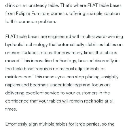
drink on an unsteady table. That's where FLAT table bases
from Eclipse Furniture come in, offering a simple solution
to this common problem.
FLAT table bases are engineered with multi-award-winning
hydraulic technology that automatically stabilises tables on
uneven surfaces, no matter how many times the table is
moved. This innovative technology, housed discreetly in
the table base, requires no manual adjustments or
maintenance. This means you can stop placing unsightly
napkins and beermats under table legs and focus on
delivering excellent service to your customers in the
confidence that your tables will remain rock solid at all
times.
Effortlessly align multiple tables for large parties, so the