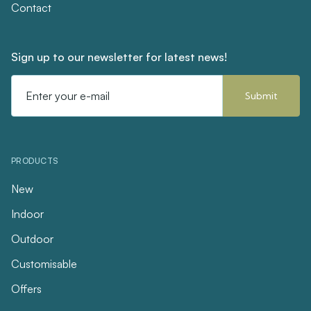
Contact
Sign up to our newsletter for latest news!
Email
Address
PRODUCTS
New
Indoor
Outdoor
Customisable
Offers