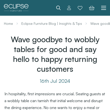
Search
Home
Eclipse Furniture Blog | Insights & Tips
Wave goodby
Wave goodbye to wobbly
tables for good and say
hello to happy returning
customers
16th Jul 2024
In hospitality, first impressions are crucial. Seating guests at
a wobbly table can tarnish that initial welcome and disrupt
the dining experience. No one wants to enjoy a meal or