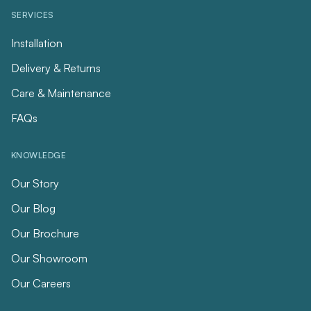
SERVICES
Installation
Delivery & Returns
Care & Maintenance
FAQs
KNOWLEDGE
Our Story
Our Blog
Our Brochure
Our Showroom
Our Careers