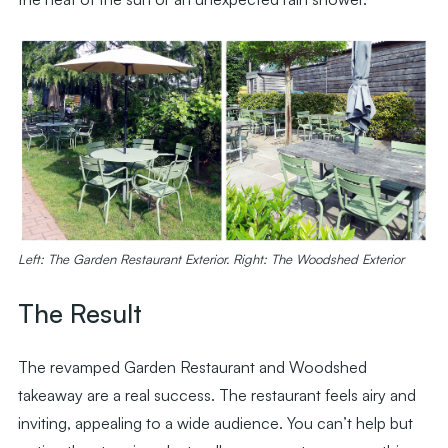
Left: The Garden Restaurant Exterior. Right: The Woodshed Exterior
The Result
The revamped Garden Restaurant and Woodshed
takeaway are a real success. The restaurant feels airy and
inviting, appealing to a wide audience. You can’t help but