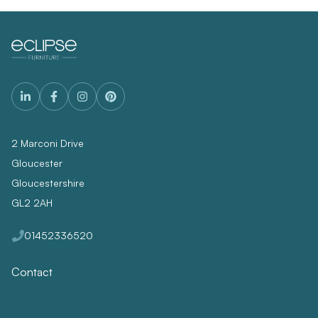
2 Marconi Drive
Gloucester
Gloucestershire
GL2 2AH
01452336520
Contact