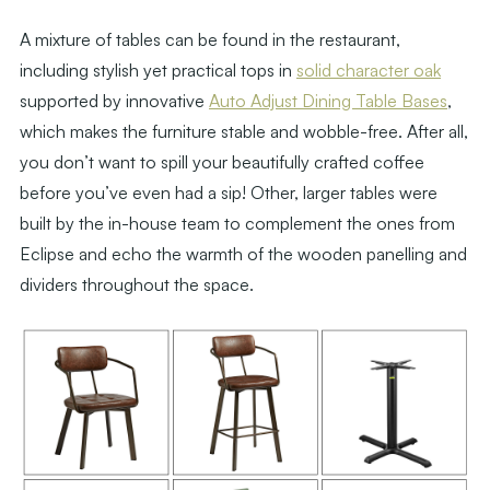
A mixture of tables can be found in the restaurant,
including stylish yet practical tops in
solid character oak
supported by innovative
Auto Adjust Dining Table Bases
,
which makes the furniture stable and wobble-free. After all,
you don’t want to spill your beautifully crafted coffee
before you’ve even had a sip! Other, larger tables were
built by the in-house team to complement the ones from
Eclipse and echo the warmth of the wooden panelling and
dividers throughout the space.