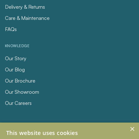
Delivery & Returns
Care & Maintenance
FAQs
KNOWLEDGE
Our Story
Our Blog
Our Brochure
Our Showroom
Our Careers
×
This website uses cookies