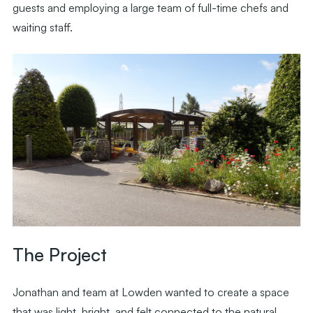
guests and employing a large team of full-time chefs and
waiting staff.
The Project
Jonathan and team at Lowden wanted to create a space
that was light, bright, and felt connected to the natural,