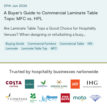
29th Jun 2026
A Buyer’s Guide to Commercial Laminate Table
Tops: MFC vs. HPL
Are Laminate Table Tops a Good Choice for Hospitality
Venues? When designing or refurbishing a busy…
Buying Guide
Commercial Furniture
Commercial Table
HPL
Laminate
Laminate Table Top
MFC
Trusted by hospitality businesses nationwide