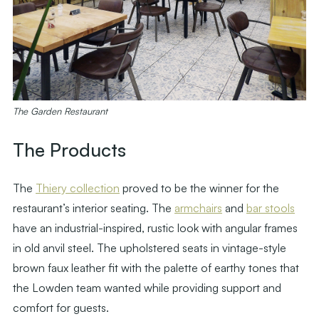
The Garden Restaurant
The Products
The
Thiery collection
proved to be the winner for the
restaurant’s interior seating. The
armchairs
and
bar stools
have an industrial-inspired, rustic look with angular frames
in old anvil steel. The upholstered seats in vintage-style
brown faux leather fit with the palette of earthy tones that
the Lowden team wanted while providing support and
comfort for guests.