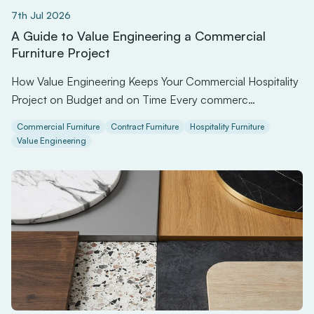
7th Jul 2026
A Guide to Value Engineering a Commercial
Furniture Project
How Value Engineering Keeps Your Commercial Hospitality
Project on Budget and on Time Every commerc…
Commercial Furniture
Contract Furniture
Hospitality Furniture
Value Engineering