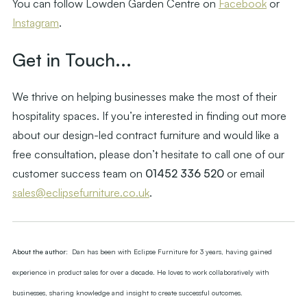
You can follow Lowden Garden Centre on
Facebook
or
Instagram
.
Get in Touch...
We thrive on helping businesses make the most of their
hospitality spaces. If you’re interested in finding out more
about our design-led contract furniture and would like a
free consultation, please don’t hesitate to call one of our
customer success team on
01452 336 520
or email
sales@eclipsefurniture.co.uk
.
About the author:
Dan has been with Eclipse Furniture for 3 years, having gained
experience in product sales for over a decade. He loves to work collaboratively with
businesses, sharing knowledge and insight to create successful outcomes.