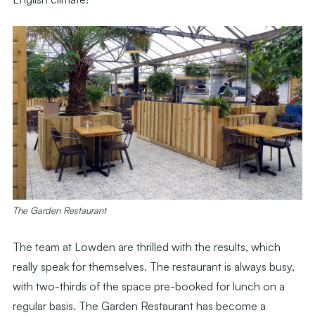
The Garden Restaurant
The team at Lowden are thrilled with the results, which
really speak for themselves. The restaurant is always busy,
with two-thirds of the space pre-booked for lunch on a
regular basis. The Garden Restaurant has become a