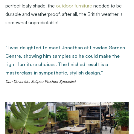
perfect leafy shade, the
outdoor furniture
needed to be
durable and weatherproof, after all, the British weather is
somewhat unpredictable!
“I was delighted to meet Jonathan at Lowden Garden
Centre, showing him samples so he could make the
right furniture choices. The finished result is a
masterclass in sympathetic, stylish design.”
Dan Devenish, Eclipse Product Specialist