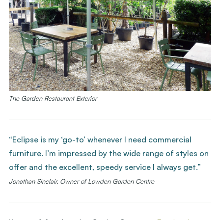
The Garden Restaurant Exterior
“Eclipse is my ‘go-to’ whenever I need commercial
furniture. I’m impressed by the wide range of styles on
offer and the excellent, speedy service I always get.”
Jonathan Sinclair, Owner of Lowden Garden Centre