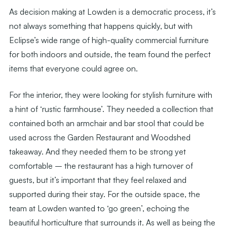
As decision making at Lowden is a democratic process, it’s
not always something that happens quickly, but with
Eclipse’s wide range of high-quality commercial furniture
for both indoors and outside, the team found the perfect
items that everyone could agree on.
For the interior, they were looking for stylish furniture with
a hint of ‘rustic farmhouse’. They needed a collection that
contained both an armchair and bar stool that could be
used across the Garden Restaurant and Woodshed
takeaway. And they needed them to be strong yet
comfortable – the restaurant has a high turnover of
guests, but it’s important that they feel relaxed and
supported during their stay. For the outside space, the
team at Lowden wanted to ‘go green’, echoing the
beautiful horticulture that surrounds it. As well as being the