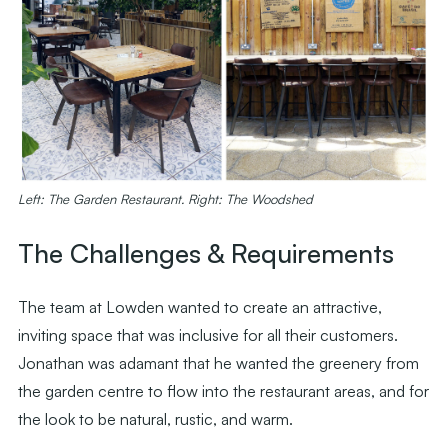
Left: The Garden Restaurant. Right: The Woodshed
The Challenges & Requirements
The team at Lowden wanted to create an attractive,
inviting space that was inclusive for all their customers.
Jonathan was adamant that he wanted the greenery from
the garden centre to flow into the restaurant areas, and for
the look to be natural, rustic, and warm.