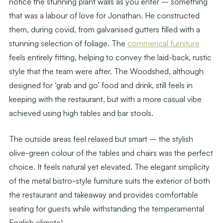
notice the stunning plant walls as you enter – something
that was a labour of love for Jonathan. He constructed
them, during covid, from galvanised gutters filled with a
stunning selection of foliage. The
commerical furniture
feels entirely fitting, helping to convey the laid-back, rustic
style that the team were after. The Woodshed, although
designed for ‘grab and go’ food and drink, still feels in
keeping with the restaurant, but with a more casual vibe
achieved using high tables and bar stools.
The outside areas feel relaxed but smart – the stylish
olive-green colour of the tables and chairs was the perfect
choice. It feels natural yet elevated. The elegant simplicity
of the metal bistro-style furniture suits the exterior of both
the restaurant and takeaway and provides comfortable
seating for guests while withstanding the temperamental
English climate!