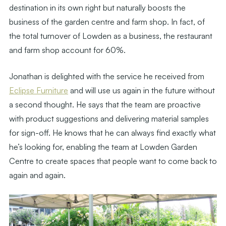
destination in its own right but naturally boosts the
business of the garden centre and farm shop. In fact, of
the total turnover of Lowden as a business, the restaurant
and farm shop account for 60%.
Jonathan is delighted with the service he received from
Eclipse Furniture
and will use us again in the future without
a second thought. He says that the team are proactive
with product suggestions and delivering material samples
for sign-off. He knows that he can always find exactly what
he’s looking for, enabling the team at Lowden Garden
Centre to create spaces that people want to come back to
again and again.