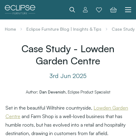
Search
Home
Eclipse Furniture Blog | Insights & Tips
Case Study
Case Study - Lowden
Garden Centre
3rd Jun 2025
Author:
Dan Devenish
, Eclipse Product Specialist
Set in the beautiful Wiltshire countryside,
Lowden Garden
Centre
and Farm Shop is a well-loved business that has
humble roots, but has evolved into a retail and hospitality
destination, drawing in customers from far afield.