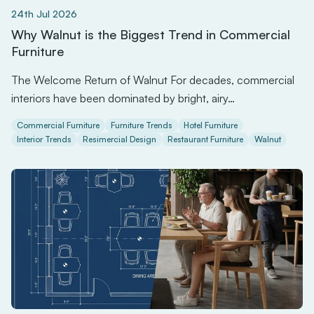
24th Jul 2026
Why Walnut is the Biggest Trend in Commercial
Furniture
The Welcome Return of Walnut For decades, commercial
interiors have been dominated by bright, airy…
Commercial Furniture
Furniture Trends
Hotel Furniture
Interior Trends
Resimercial Design
Restaurant Furniture
Walnut