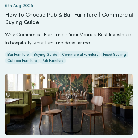
5th Aug 2026
How to Choose Pub & Bar Furniture | Commercial
Buying Guide
Why Commercial Furniture Is Your Venue’s Best Investment
In hospitality, your furniture does far mo…
Bar Furniture
Buying Guide
Commercial Furniture
Fixed Seating
Outdoor Furniture
Pub Furniture