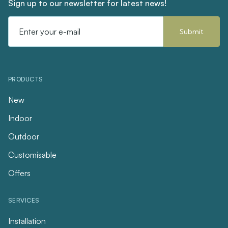
Sign up to our newsletter for latest news!
Email
Address
PRODUCTS
New
Indoor
Outdoor
Customisable
Offers
SERVICES
Installation