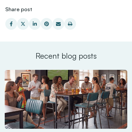
Share post
Recent blog posts