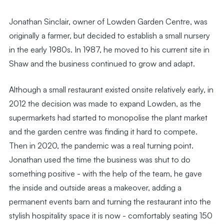
Jonathan Sinclair, owner of Lowden Garden Centre, was
originally a farmer, but decided to establish a small nursery
in the early 1980s. In 1987, he moved to his current site in
Shaw and the business continued to grow and adapt.
Although a small restaurant existed onsite relatively early, in
2012 the decision was made to expand Lowden, as the
supermarkets had started to monopolise the plant market
and the garden centre was finding it hard to compete.
Then in 2020, the pandemic was a real turning point.
Jonathan used the time the business was shut to do
something positive - with the help of the team, he gave
the inside and outside areas a makeover, adding a
permanent events barn and turning the restaurant into the
stylish hospitality space it is now - comfortably seating 150