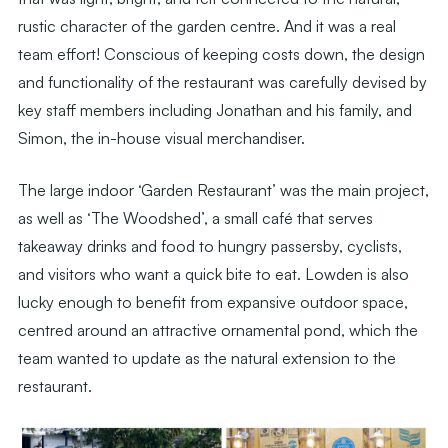
rustic character of the garden centre. And it was a real
team effort! Conscious of keeping costs down, the design
and functionality of the restaurant was carefully devised by
key staff members including Jonathan and his family, and
Simon, the in-house visual merchandiser.
The large indoor ‘Garden Restaurant’ was the main project,
as well as ‘The Woodshed’, a small café that serves
takeaway drinks and food to hungry passersby, cyclists,
and visitors who want a quick bite to eat. Lowden is also
lucky enough to benefit from expansive outdoor space,
centred around an attractive ornamental pond, which the
team wanted to update as the natural extension to the
restaurant.