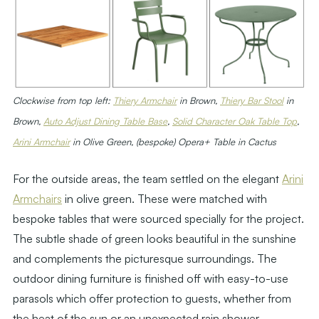
Clockwise from top left:
Thiery Armchair
in Brown,
Thiery Bar Stool
in
Brown,
Auto Adjust Dining Table Base
,
Solid Character Oak Table Top
,
Arini Armchair
in Olive Green, (bespoke) Opera+ Table in Cactus
For the outside areas, the team settled on the elegant
Arini
Armchairs
in olive green. These were matched with
bespoke tables that were sourced specially for the project.
The subtle shade of green looks beautiful in the sunshine
and complements the picturesque surroundings. The
outdoor dining furniture is finished off with easy-to-use
parasols which offer protection to guests, whether from
the heat of the sun or an unexpected rain shower.