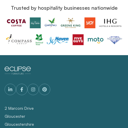
Trusted by hospitality businesses nationwide
2 Marconi Drive
Gloucester
Gloucestershire