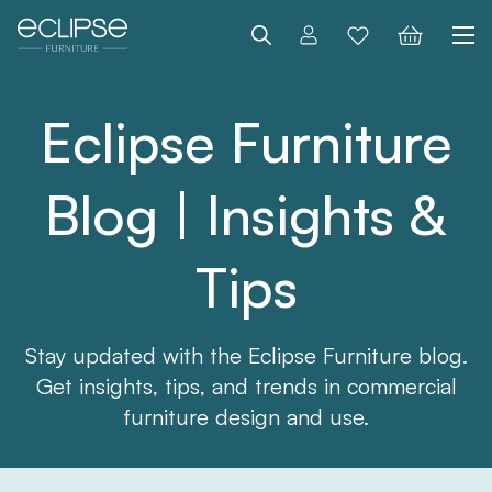
Search
Eclipse Furniture
Blog | Insights &
Tips
Stay updated with the Eclipse Furniture blog.
Get insights, tips, and trends in commercial
furniture design and use.