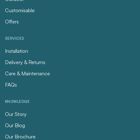
Customisable
Offers
SERVICES
Installation
Delivery & Returns
Care & Maintenance
FAQs
KNOWLEDGE
Our Story
Our Blog
Our Brochure