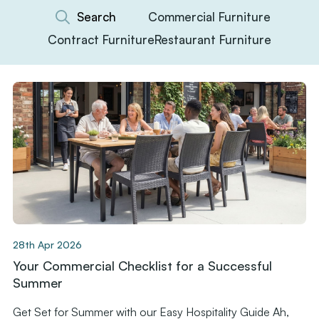
Commercial Furniture
Contract Furniture
Restaurant Furniture
28th Apr 2026
Your Commercial Checklist for a Successful
Summer
Get Set for Summer with our Easy Hospitality Guide Ah,