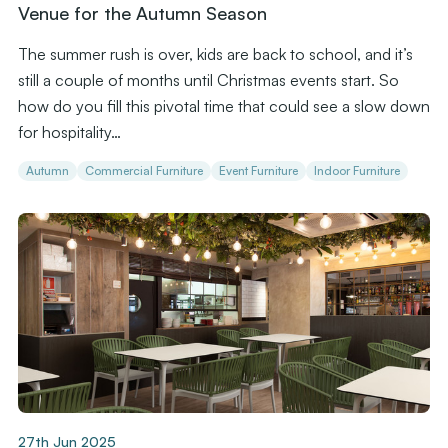
Venue for the Autumn Season
The summer rush is over, kids are back to school, and it’s
still a couple of months until Christmas events start. So
how do you fill this pivotal time that could see a slow down
for hospitality…
Autumn
Commercial Furniture
Event Furniture
Indoor Furniture
27th Jun 2025