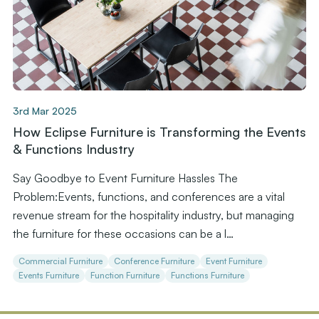
3rd Mar 2025
How Eclipse Furniture is Transforming the Events
& Functions Industry
Say Goodbye to Event Furniture Hassles The
Problem:Events, functions, and conferences are a vital
revenue stream for the hospitality industry, but managing
the furniture for these occasions can be a l…
Commercial Furniture
Conference Furniture
Event Furniture
Events Furniture
Function Furniture
Functions Furniture