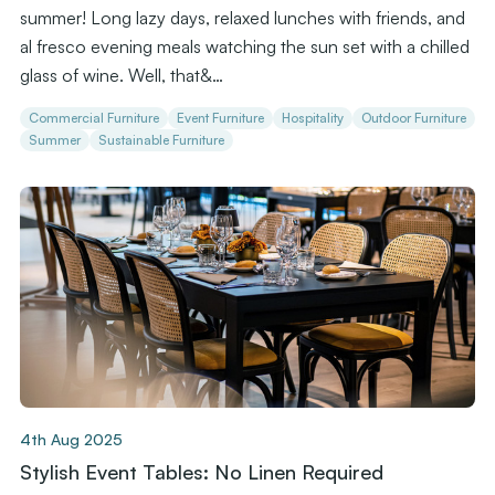
summer! Long lazy days, relaxed lunches with friends, and
al fresco evening meals watching the sun set with a chilled
glass of wine. Well, that&…
Commercial Furniture
Event Furniture
Hospitality
Outdoor Furniture
Summer
Sustainable Furniture
4th Aug 2025
Stylish Event Tables: No Linen Required