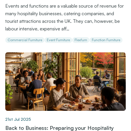
Events and functions are a valuable source of revenue for
many hospitality businesses, catering companies, and
tourist attractions across the UK. They can, however, be
labour intensive, expensive aff…
Commercial Furniture
Event Furniture
Flexfurn
Function Furniture
21st Jul 2025
Back to Business: Preparing your Hospitality