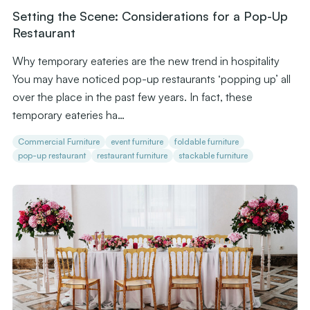
Setting the Scene: Considerations for a Pop-Up
Restaurant
Why temporary eateries are the new trend in hospitality
You may have noticed pop-up restaurants ‘popping up’ all
over the place in the past few years. In fact, these
temporary eateries ha…
Commercial Furniture
event furniture
foldable furniture
pop-up restaurant
restaurant furniture
stackable furniture