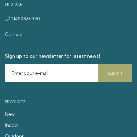
GL2 2AH
01452336520
Contact
Sign up to our newsletter for latest news!
Email
Address
PRODUCTS
New
Indoor
Outdoor