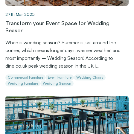
27th Mar 2025
Transform your Event Space for Wedding
Season
When is wedding season? Summer is just around the
corner, which means longer days, warmer weather, and
most importantly – Wedding Season! According to
dine.co.uk peak wedding season in the UK i…
Commercial Furniture
Event Furniture
Wedding Chairs
Wedding Furniture
Wedding Season