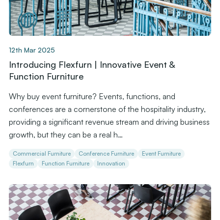
12th Mar 2025
Introducing Flexfurn | Innovative Event &
Function Furniture
Why buy event furniture? Events, functions, and
conferences are a cornerstone of the hospitality industry,
providing a significant revenue stream and driving business
growth, but they can be a real h…
Commercial Furniture
Conference Furniture
Event Furniture
Flexfurn
Function Furniture
Innovation