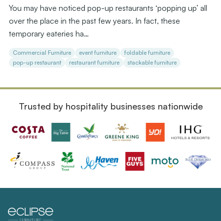
You may have noticed pop-up restaurants ‘popping up’ all
over the place in the past few years. In fact, these
temporary eateries ha…
Commercial Furniture
event furniture
foldable furniture
pop-up restaurant
restaurant furniture
stackable furniture
Trusted by hospitality businesses nationwide