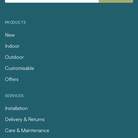
PRODUCTS
New
Indoor
Outdoor
Customisable
Offers
SERVICES
Installation
Delivery & Returns
Care & Maintenance