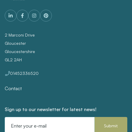
2 Marconi Drive
Gloucester
Gloucestershire
GL2 2AH
01452336520
Contact
Sign up to our newsletter for latest news!
Email
Address