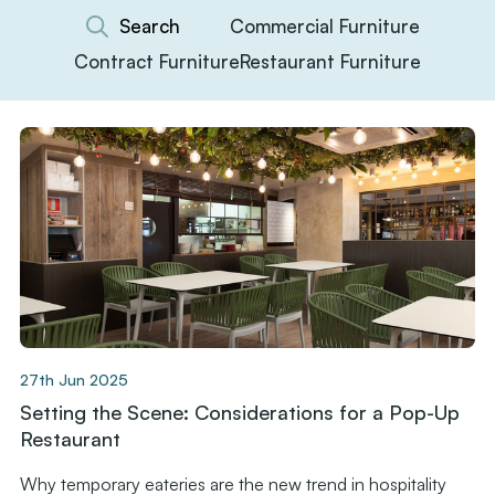
Commercial Furniture
Contract Furniture
Restaurant Furniture
27th Jun 2025
Setting the Scene: Considerations for a Pop-Up
Restaurant
Why temporary eateries are the new trend in hospitality