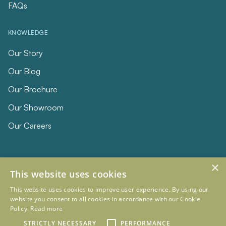
FAQs
KNOWLEDGE
Our Story
Our Blog
Our Brochure
Our Showroom
Our Careers
×
This website uses cookies
This website uses cookies to improve user experience. By using our
website you consent to all cookies in accordance with our Cookie
Policy.
Read more
© 2026 Eclipse Furniture
Company Registration Number 11023736 VAT no. 281887457
STRICTLY NECESSARY
PERFORMANCE