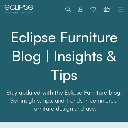
Search
Eclipse Furniture
Blog | Insights &
Tips
Stay updated with the Eclipse Furniture blog.
Get insights, tips, and trends in commercial
furniture design and use.