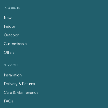
PRODUCTS
New
Indoor
Outdoor
Customisable
Offers
SERVICES
Installation
Delivery & Returns
Care & Maintenance
FAQs