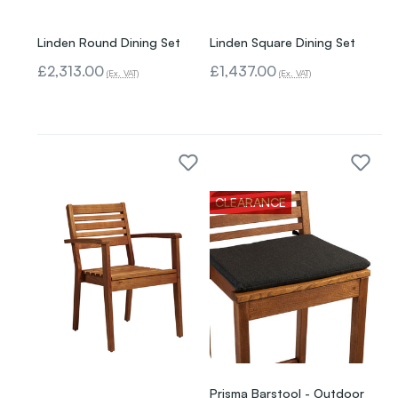
Linden Round Dining Set
Linden Square Dining Set
£2,313.00
£1,437.00
(Ex. VAT)
(Ex. VAT)
CLEARANCE
Prisma Barstool - Outdoor