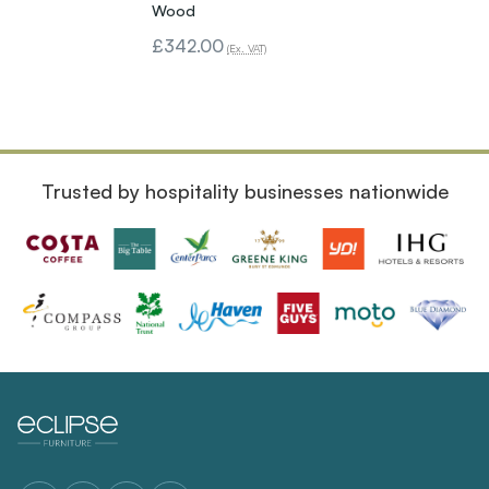
Wood
£342.00
(Ex. VAT)
Trusted by hospitality businesses nationwide