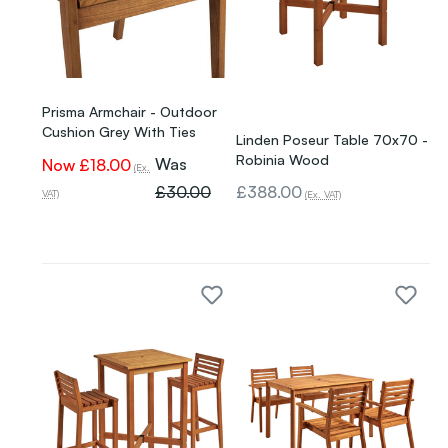
Prisma Armchair - Outdoor
Cushion Grey With Ties
Linden Poseur Table 70x70 -
Robinia Wood
Was
Now
£18.00
(Ex.
£30.00
£388.00
VAT)
(Ex. VAT)