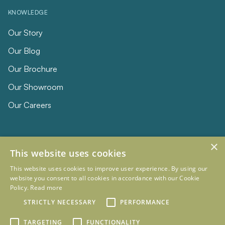
KNOWLEDGE
Our Story
Our Blog
Our Brochure
Our Showroom
Our Careers
×
This website uses cookies
This website uses cookies to improve user experience. By using our
website you consent to all cookies in accordance with our Cookie
Policy.
Read more
© 2026 Eclipse Furniture
Company Registration Number 11023736 VAT no. 281887457
STRICTLY NECESSARY
PERFORMANCE
Terms & Conditions
Privacy Policy
TARGETING
FUNCTIONALITY