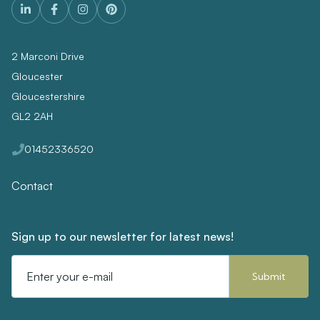
2 Marconi Drive
Gloucester
Gloucestershire
GL2 2AH
01452336520
Contact
Sign up to our newsletter for latest news!
Email
Address