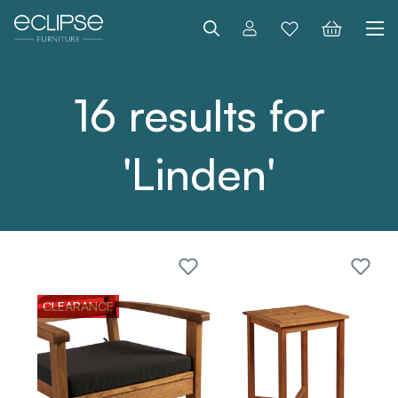
Search
16 results for
'Linden'
CLEARANCE