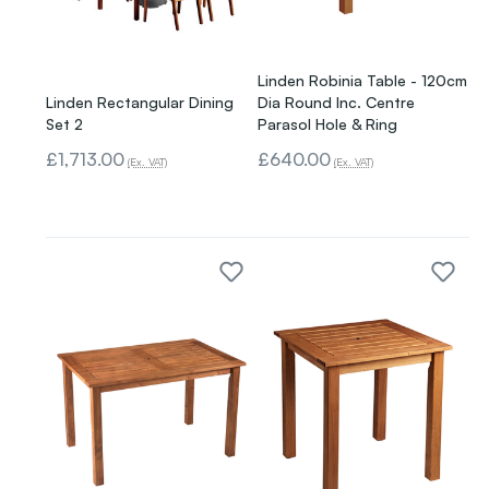
Linden Robinia Table - 120cm
Linden Rectangular Dining
Dia Round Inc. Centre
Set 2
Parasol Hole & Ring
£1,713.00
£640.00
(Ex. VAT)
(Ex. VAT)