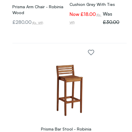
Cushion Grey With Ties
Prisma Arm Chair - Robinia
Wood
Was
Now
£18.00
(Ex.
£280.00
£30.00
VAT)
(Ex. VAT)
Prisma Bar Stool - Robinia