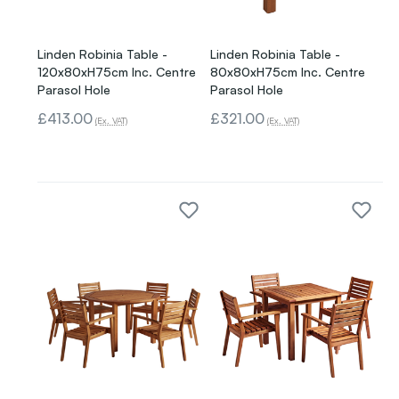
Linden Robinia Table -
Linden Robinia Table -
120x80xH75cm Inc. Centre
80x80xH75cm Inc. Centre
Parasol Hole
Parasol Hole
£413.00
£321.00
(Ex. VAT)
(Ex. VAT)