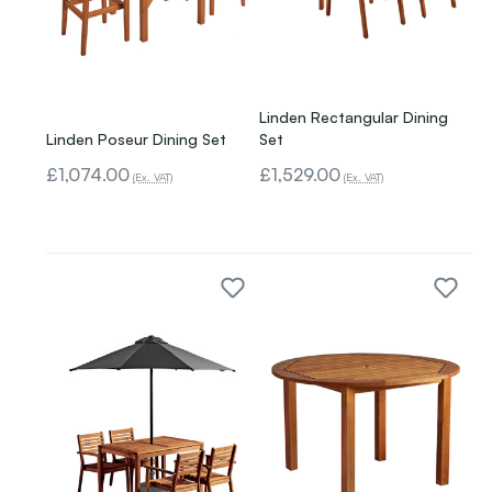
Linden Rectangular Dining
Linden Poseur Dining Set
Set
£1,074.00
£1,529.00
(Ex. VAT)
(Ex. VAT)