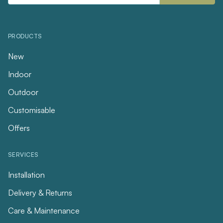
PRODUCTS
New
Indoor
Outdoor
Customisable
Offers
SERVICES
Installation
Delivery & Returns
Care & Maintenance