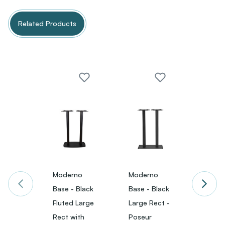
Related Products
Moderno
Moderno
Mode
Base - Black
Base - Black
Base -
Fluted Large
Large Rect -
Large
Rect with
Poseur
with 