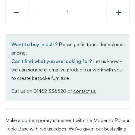
Decrease
Increase
Quantity
Quantity
of
of
Moderno
Moderno
Base
Base
Want to buy in bulk?
Please get in touch for volume
-
-
pricing.
Black
Black
Can't find what you are looking for?
Let us know -
Large
Large
we can source alternative products or work with you
Rect
Rect
to create bespoke furniture
with
with
Radius
Radius
Call us on
01452 336520
or
contact us
Edges
Edges
-
-
Poseur
Poseur
Make a contemporary statement with the Moderno Poseur
Table Base with radius edges. We've given our bestselling