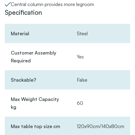
Central column provides more legroom
Specification
Material
Steel
Customer Assembly
Yes
Required
Stackable?
False
Max Weight Capacity
60
kg
Max table top size cm
120x90cm/140x80cm