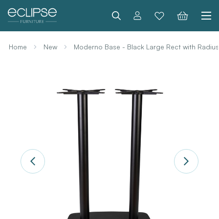
Search
Home
New
Moderno Base - Black Large Rect with Radiu