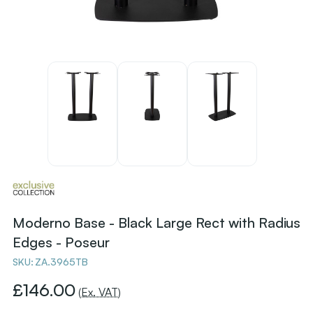
Moderno Base - Black Large Rect with Radius
Edges - Poseur
SKU:
ZA.3965TB
£146.00
(Ex. VAT)