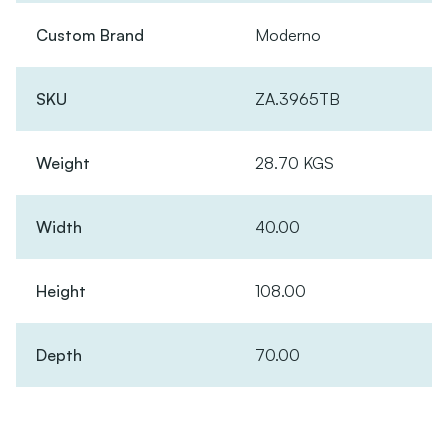
Custom Brand
Moderno
SKU
ZA.3965TB
Weight
28.70 KGS
Width
40.00
Height
108.00
Depth
70.00