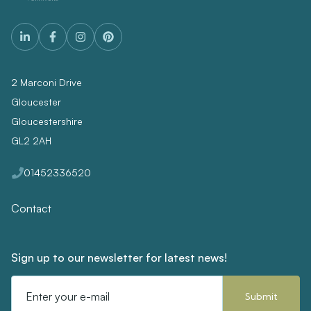
2 Marconi Drive
Gloucester
Gloucestershire
GL2 2AH
01452336520
Contact
Sign up to our newsletter for latest news!
Email
Address