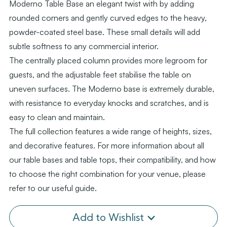
Moderno Table Base an elegant twist with by adding
rounded corners and gently curved edges to the heavy,
powder-coated steel base. These small details will add
subtle softness to any commercial interior.
The centrally placed column provides more legroom for
guests, and the adjustable feet stabilise the table on
uneven surfaces. The Moderno base is extremely durable,
with resistance to everyday knocks and scratches, and is
easy to clean and maintain.
The full collection features a wide range of heights, sizes,
and decorative features. For more information about all
our table bases and table tops, their compatibility, and how
to choose the right combination for your venue, please
refer to our useful guide.
Add to Wishlist