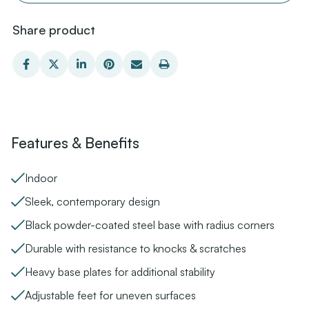
Share product
Features & Benefits
Indoor
Sleek, contemporary design
Black powder-coated steel base with radius corners
Durable with resistance to knocks & scratches
Heavy base plates for additional stability
Adjustable feet for uneven surfaces