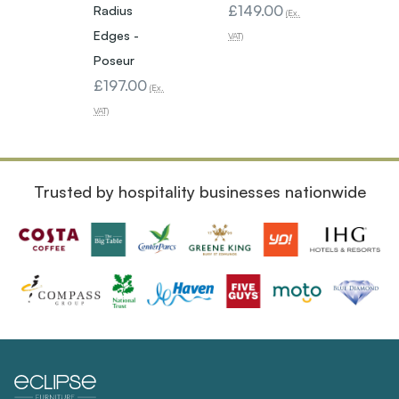
£149.00
Radius
Edges
(Ex.
Edges -
Poseu
VAT)
£113
Poseur
£197.00
VAT)
(Ex.
VAT)
Trusted by hospitality businesses nationwide