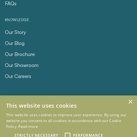
FAQs
KNOWLEDGE
Our Story
Our Blog
Our Brochure
Our Showroom
Our Careers
×
This website uses cookies
This website uses cookies to improve user experience. By using our
website you consent to all cookies in accordance with our Cookie
Policy.
Read more
© 2026 Eclipse Furniture
STRICTLY NECESSARY
PERFORMANCE
Company Registration Number 11023736 VAT no. 281887457