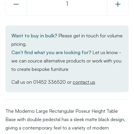
Decrease
Increase
Quantity
Quantity
of
of
Moderno
Moderno
Base
Base
Want to buy in bulk?
Please get in touch for volume
-
-
pricing.
Black
Black
Can't find what you are looking for?
Let us know -
Large
Large
we can source alternative products or work with you
Rect
Rect
to create bespoke furniture
-
-
Poseur
Poseur
Call us on
01452 336520
or
contact us
The Moderno Large Rectangular Poseur Height Table
Base with double pedestal has a sleek matte black design,
giving a contemporary feel to a variety of modern