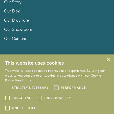
Our Story
Our Blog
Our Brochure
Our Showroom
Our Careers
×
This website uses cookies
This website uses cookies to improve user experience. By using our
website you consent to all cookies in accordance with our Cookie
Policy.
Read more
© 2026 Eclipse Furniture
STRICTLY NECESSARY
PERFORMANCE
Company Registration Number 11023736 VAT no. 281887457
Terms & Conditions
Privacy Policy
TARGETING
FUNCTIONALITY
Designed and Developed by
mtc.
UNCLASSIFIED