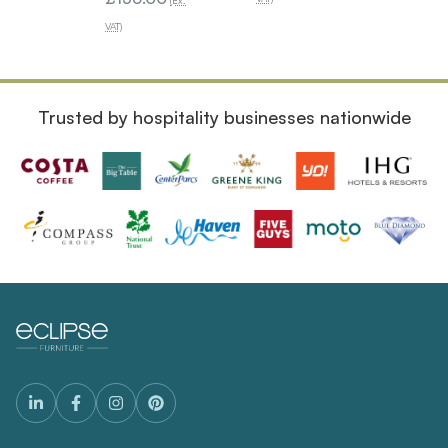
(Ex.
VAT)
VAT)
Trusted by hospitality businesses nationwide