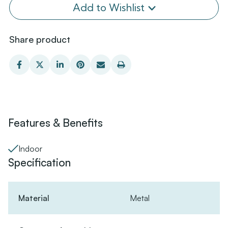
Add to Wishlist
Share product
Features & Benefits
Indoor
Specification
Material
Metal