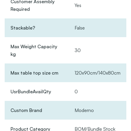
Customer Assembly
Yes
Required
Stackable?
False
Max Weight Capacity
30
kg
Max table top size cm
120x90cm/140x80cm
UsrBundleAvailQty
0
Custom Brand
Moderno
Product Category
BOM/Bundle Stock