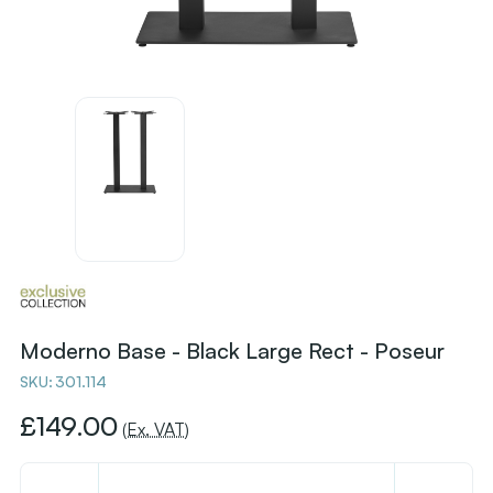
Moderno Base - Black Large Rect - Poseur
SKU:
301.114
£149.00
(Ex. VAT)