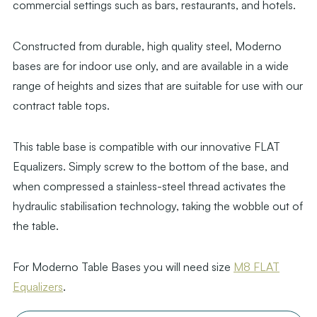
commercial settings such as bars, restaurants, and hotels.
Constructed from durable, high quality steel, Moderno
bases are for indoor use only, and are available in a wide
range of heights and sizes that are suitable for use with our
contract table tops.
This table base is compatible with our innovative FLAT
Equalizers. Simply screw to the bottom of the base, and
when compressed a stainless-steel thread activates the
hydraulic stabilisation technology, taking the wobble out of
the table.
For Moderno Table Bases you will need size
M8 FLAT
Equalizers
.