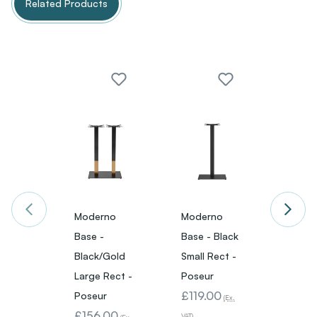
Related Products
Moderno
Moderno
Mode
Base -
Base - Black
Base 
Black/Gold
Small Rect -
Black
Large Rect -
Poseur
Small 
£119.00
Poseur
Poseu
(Ex.
£156.00
£143
VAT)