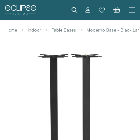
Search
Home
Indoor
Table Bases
Moderno Base - Black Lar