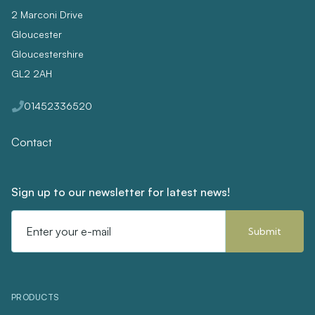
2 Marconi Drive
Gloucester
Gloucestershire
GL2 2AH
01452336520
Contact
Sign up to our newsletter for latest news!
Email
Address
PRODUCTS