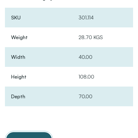
SKU
301.114
Weight
28.70 KGS
Width
40.00
Height
108.00
Depth
70.00