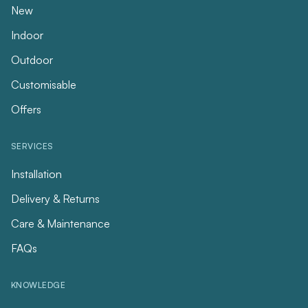
New
Indoor
Outdoor
Customisable
Offers
SERVICES
Installation
Delivery & Returns
Care & Maintenance
FAQs
KNOWLEDGE