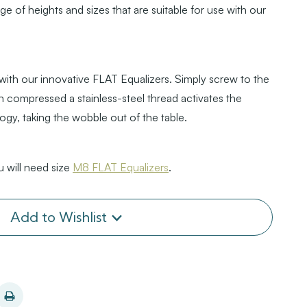
nge of heights and sizes that are suitable for use with our
 with our innovative FLAT Equalizers. Simply screw to the
 compressed a stainless-steel thread activates the
logy, taking the wobble out of the table.
 will need size
M8 FLAT Equalizers
.
Add to Wishlist