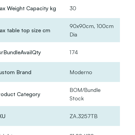
ax Weight Capacity kg
30
90x90cm, 100cm
ax table top size cm
Dia
srBundleAvailQty
174
ustom Brand
Moderno
BOM/Bundle
roduct Category
Stock
KU
ZA.3257TB