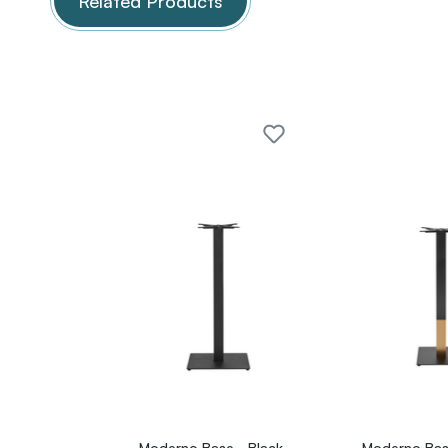
Related Products
Moderno Base - Black
Moderno Bas