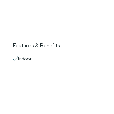
Features & Benefits
Indoor