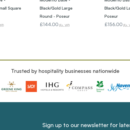
mall Square
Black/Gold Large
Black/Gold L
Round - Poseur
Poseur
£144.00
£156.00
VAT)
(Ex. VAT)
(Ex. 
Trusted by hospitality businesses nationwide
Sign up to our newsletter for lat