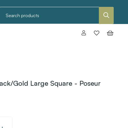
Search
ack/Gold Large Square - Poseur