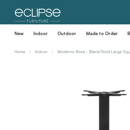
New
Indoor
Outdoor
Made to Order
Home
Indoor
Moderno Base - Black/Gold Large Squ