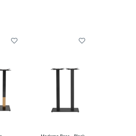
e -
Moderno Base - Black