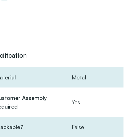
cification
terial
Metal
ustomer Assembly
Yes
equired
tackable?
False