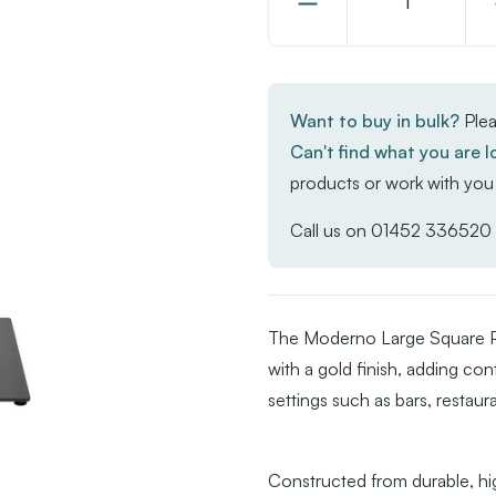
Decrease
Quantity
of
Moderno
Want to buy in bulk?
Plea
Base
Can't find what you are l
-
products or work with you 
Black/Gold
Large
Call us on
01452 336520
Square
-
Poseur
The Moderno Large Square Po
with a gold finish, adding c
settings such as bars, restaur
Constructed from durable, hig