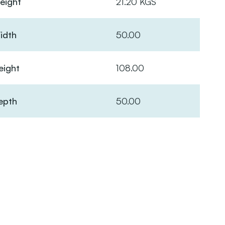
eight
21.20 KGS
idth
50.00
eight
108.00
epth
50.00