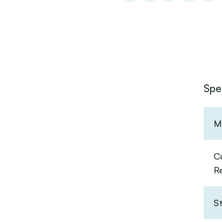
Spe
Ma
C
R
S