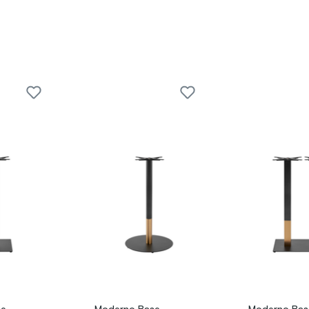
e -
Moderno Base -
Moderno Bas