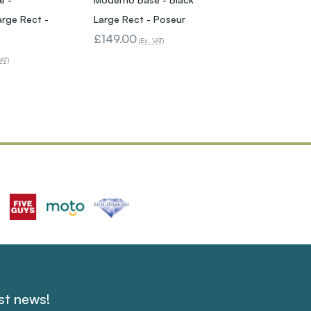
arge Rect -
Large Rect - Poseur
£149.00
(Ex. VAT)
VAT)
est news!