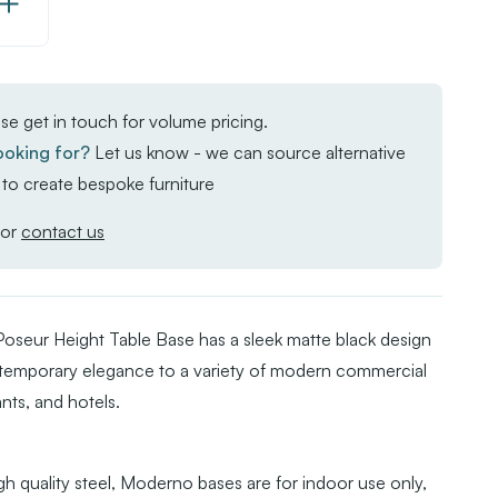
Increase
Quantity
of
Moderno
se get in touch for volume pricing.
Base
ooking for?
Let us know - we can source alternative
-
to create bespoke furniture
Black/Gold
Large
or
contact us
Square
-
Poseur
seur Height Table Base has a sleek matte black design
ontemporary elegance to a variety of modern commercial
ants, and hotels.
h quality steel, Moderno bases are for indoor use only,