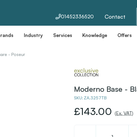
Contact
01452336520
Brands
Industry
Services
Knowledge
Offers
are - Poseur
Moderno Base - Bl
SKU:
ZA.3257TB
£143.00
(Ex. VAT)