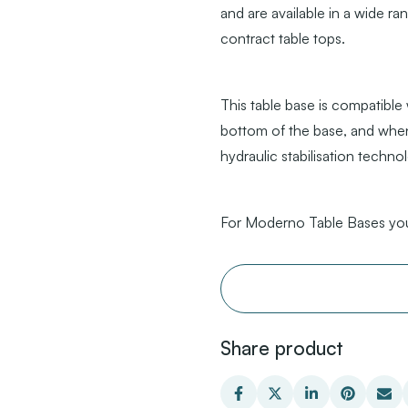
and are available in a wide ra
contract table tops.
This table base is compatible
bottom of the base, and when
hydraulic stabilisation techno
For Moderno Table Bases you
Share product