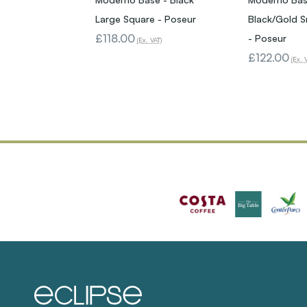
Large Square - Poseur
Black/Gold S
£118.00
- Poseur
(Ex. VAT)
£122.00
(Ex. 