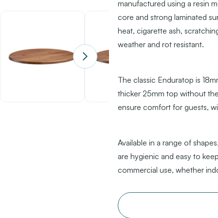
manufactured using a resin m
core and strong laminated su
heat, cigarette ash, scratching
weather and rot resistant.
The classic Enduratop is 18mm 
thicker 25mm top without the 
ensure comfort for guests, w
Available in a range of shapes,
are hygienic and easy to keep
commercial use, whether ind