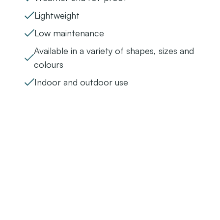
Lightweight
Low maintenance
Available in a variety of shapes, sizes and
colours
Indoor and outdoor use