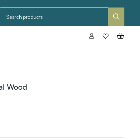
Search
ral Wood