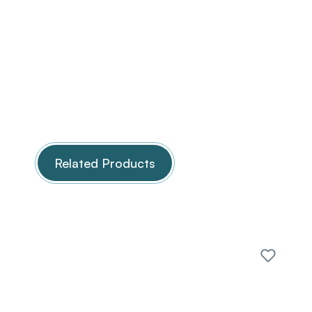
Related Products