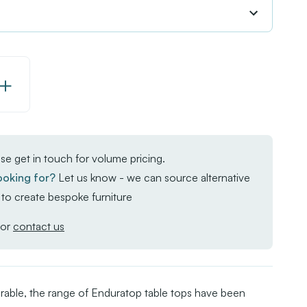
Increase
Quantity
of
Enduratop
se get in touch for volume pricing.
-
ooking for?
Let us know - we can source alternative
Natural
to create bespoke furniture
Wood
or
contact us
rable, the range of Enduratop table tops have been