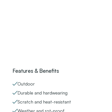
Features & Benefits
Outdoor
Durable and hardwearing
Scratch and heat-resistant
Weather and rot-proof