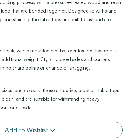
oulding process, with a pressure-treated wood and resin
rface that are bonded together. Designed to withstand
, and staining, the table tops are built to last and are
thick, with a moulded rim that creates the illusion of a
additional weight. Stylish curved sides and corners
ith no sharp points or chance of snagging.
 sizes, and colours, these attractive, practical table tops
 clean, and are suitable for withstanding heavy
oors or outside.
Add to Wishlist