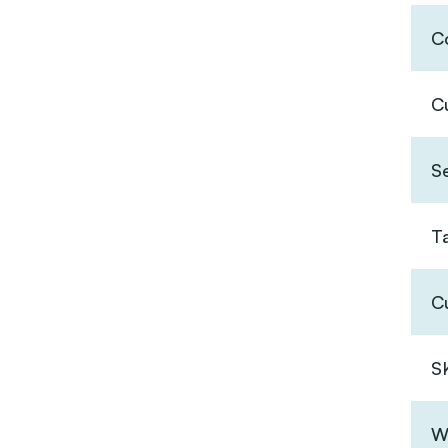
Co
C
S
T
C
S
W