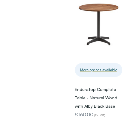
More options available
Enduratop Complete
Table - Natural Wood
with Alby Black Base
£160.00
(Ex. VAT)