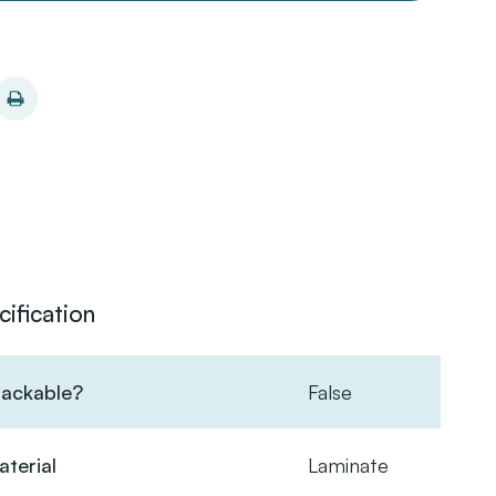
cification
tackable?
False
terial
Laminate