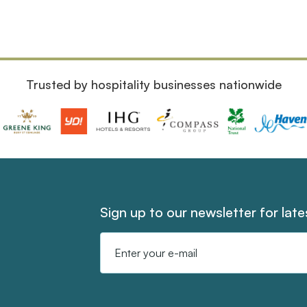
Trusted by hospitality businesses nationwide
Sign up to our newsletter for lat
Email
Address