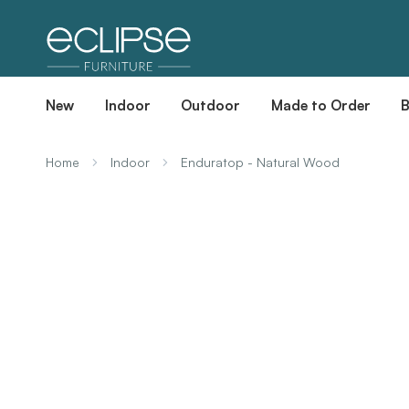
New
Indoor
Outdoor
Made to Order
Home
Indoor
Enduratop - Natural Wood