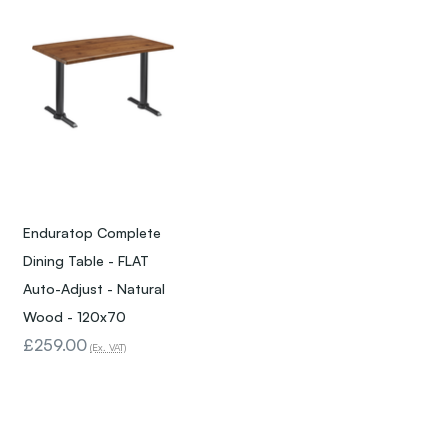
Enduratop Complete
Dining Table - FLAT
Auto-Adjust - Natural
Wood - 120x70
£259.00
(Ex. VAT)