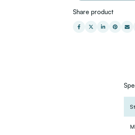
Share product
Spe
S
Ma