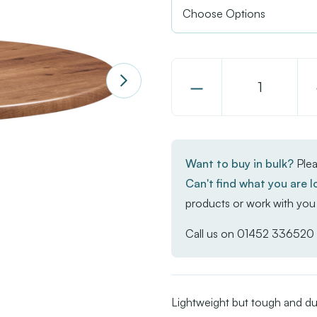
Decrease
Quantity
of
Enduratop
Want to buy in bulk?
Plea
-
Can't find what you are l
Natural
products or work with you 
Wood
Call us on
01452 336520
Lightweight but tough and du