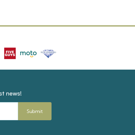
est news!