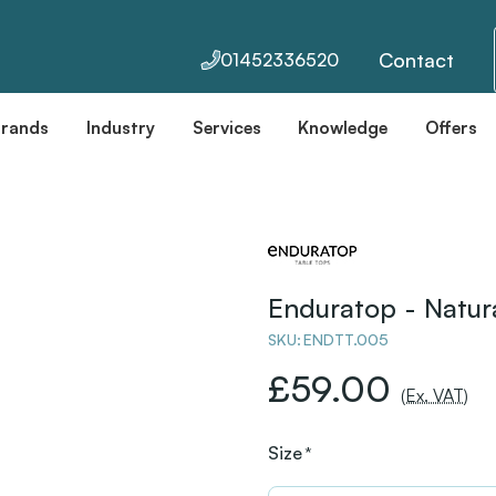
Contact
01452336520
Brands
Industry
Services
Knowledge
Offers
Enduratop - Natu
SKU:
ENDTT.005
£59.00
(Ex. VAT)
Size
*