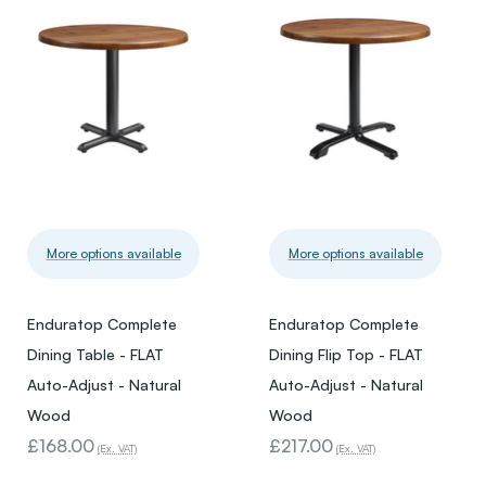
More options available
More options available
Enduratop Complete
Enduratop Complete
Dining Table - FLAT
Dining Flip Top - FLAT
Auto-Adjust - Natural
Auto-Adjust - Natural
Wood
Wood
£168.00
£217.00
(Ex. VAT)
(Ex. VAT)