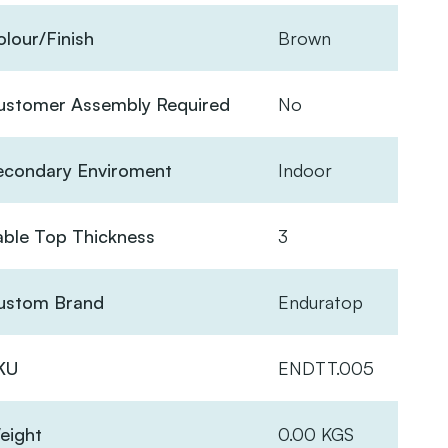
lour/Finish
Brown
ustomer Assembly Required
No
econdary Enviroment
Indoor
able Top Thickness
3
ustom Brand
Enduratop
KU
ENDTT.005
eight
0.00 KGS