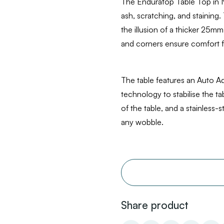
The Enduratop Table Top in N
ash, scratching, and staining.
the illusion of a thicker 25mm
and corners ensure comfort f
The table features an Auto A
technology to stabilise the 
of the table, and a stainless-s
any wobble.
Share product