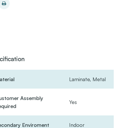
cification
terial
Laminate, Metal
ustomer Assembly
Yes
equired
econdary Enviroment
Indoor