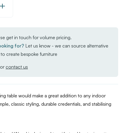
Increase
Quantity
of
Enduratop
se get in touch for volume pricing.
Complete
ooking for?
Let us know - we can source alternative
Dining
to create bespoke furniture
Table
-
or
contact us
FLAT
Auto-
Adjust
g table would make a great addition to any indoor
-
mple, classic styling, durable credentials, and stabilising
Natural
Wood
-
120x70