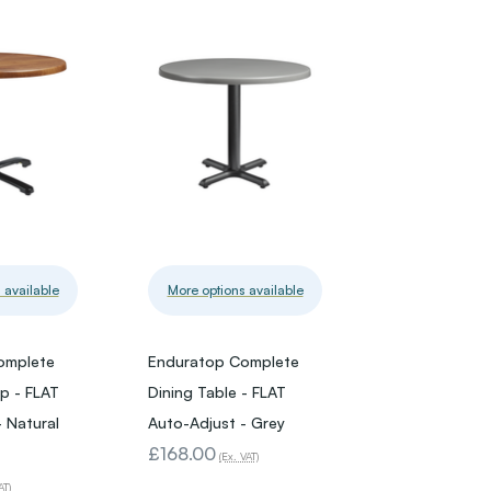
 available
More options available
omplete
Enduratop Complete
op - FLAT
Dining Table - FLAT
 Natural
Auto-Adjust - Grey
£168.00
(Ex. VAT)
AT)