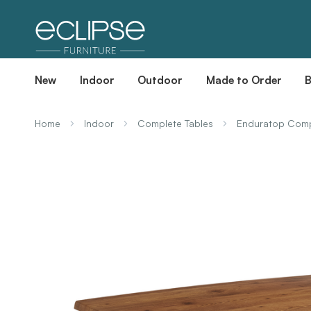
New
Indoor
Outdoor
Made to Order
Home
Indoor
Complete Tables
Enduratop Compl