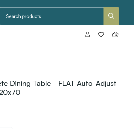
Search
e Dining Table - FLAT Auto-Adjust
120x70