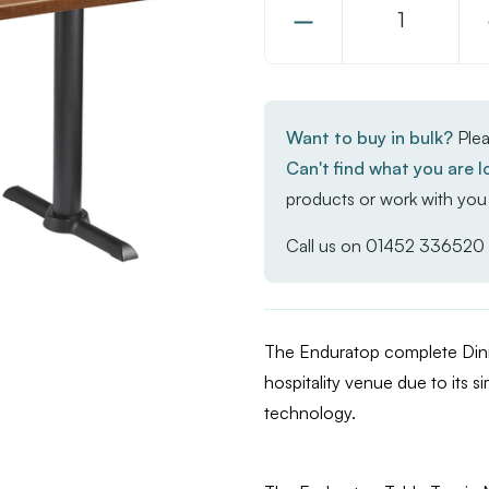
Decrease
Quantity
of
Enduratop
Want to buy in bulk?
Plea
Complete
Can't find what you are l
Dining
products or work with you 
Table
-
Call us on
01452 336520
FLAT
Auto-
Adjust
The Enduratop complete Dinin
-
hospitality venue due to its si
Natural
technology.
Wood
-
120x70