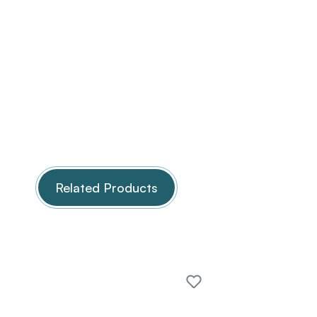
Related Products