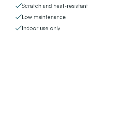
Scratch and heat-resistant
Low maintenance
Indoor use only