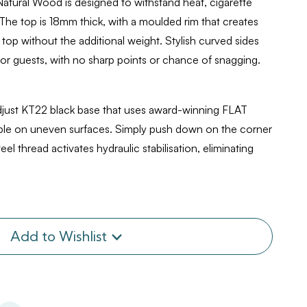
atural Wood is designed to withstand heat, cigarette
 The top is 18mm thick, with a moulded rim that creates
 top without the additional weight. Stylish curved sides
or guests, with no sharp points or chance of snagging.
djust KT22 black base that uses award-winning FLAT
table on uneven surfaces. Simply push down on the corner
teel thread activates hydraulic stabilisation, eliminating
Add to Wishlist