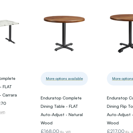
omplete
More options available
More options
 - FLAT
- Carrara
Enduratop Complete
Enduratop C
x70
Dining Table - FLAT
Dining Flip T
 VAT)
Auto-Adjust - Natural
Auto-Adjust -
Wood
Wood
£168.00
£217.00
(Ex. VAT)
(Ex. V