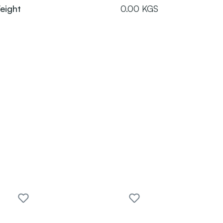
eight
0.00 KGS