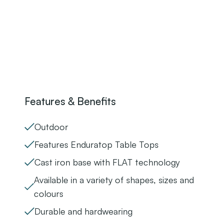
Features & Benefits
Outdoor
Features Enduratop Table Tops
Cast iron base with FLAT technology
Available in a variety of shapes, sizes and
colours
Durable and hardwearing