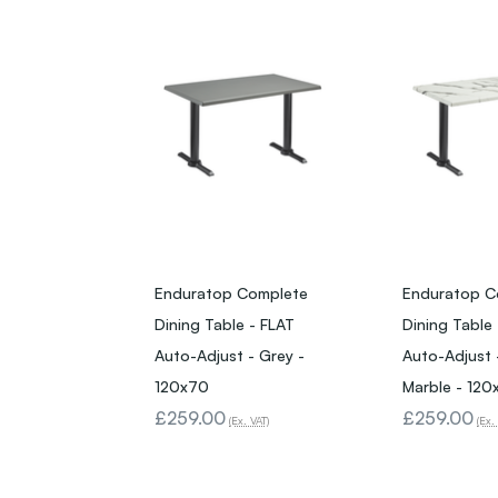
Enduratop Complete
Enduratop C
Dining Table - FLAT
Dining Table
Auto-Adjust - Grey -
Auto-Adjust 
120x70
Marble - 120
£259.00
£259.00
(Ex. VAT)
(Ex.