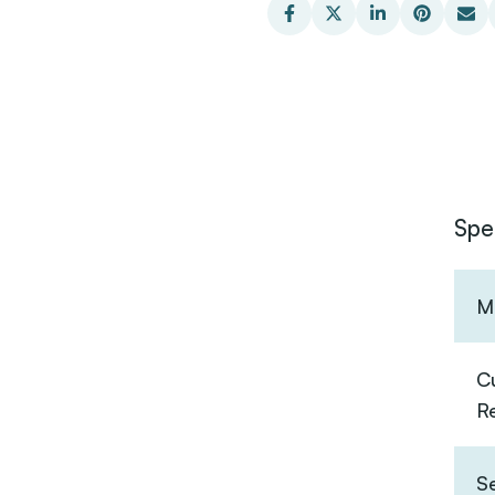
Spe
Ma
C
R
S