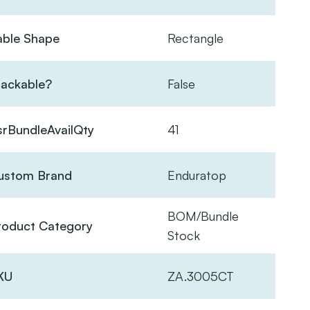
able Shape
Rectangle
tackable?
False
srBundleAvailQty
41
ustom Brand
Enduratop
BOM/Bundle
roduct Category
Stock
KU
ZA.3005CT