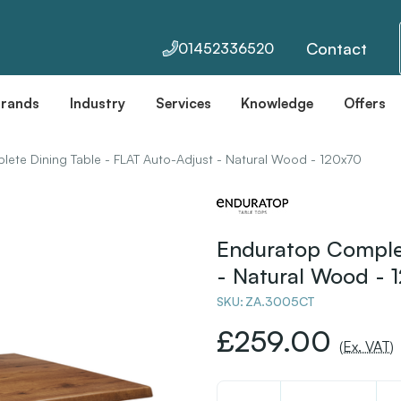
Contact
01452336520
Brands
Industry
Services
Knowledge
Offers
ete Dining Table - FLAT Auto-Adjust - Natural Wood - 120x70
Enduratop Complet
- Natural Wood - 
SKU:
ZA.3005CT
£259.00
(Ex. VAT)