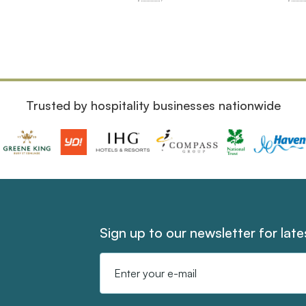
Trusted by hospitality businesses nationwide
Sign up to our newsletter for lat
Email
Address