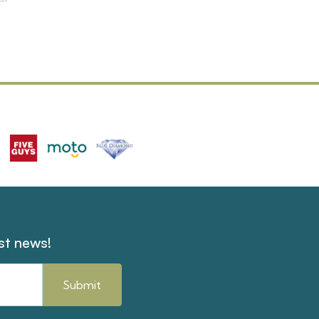
est news!