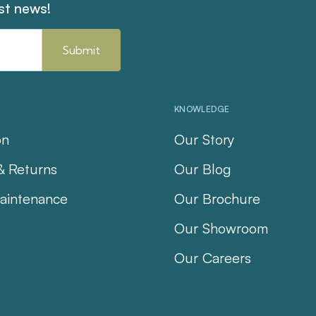
est news!
KNOWLEDGE
on
Our Story
& Returns
Our Blog
aintenance
Our Brochure
Our Showroom
Our Careers