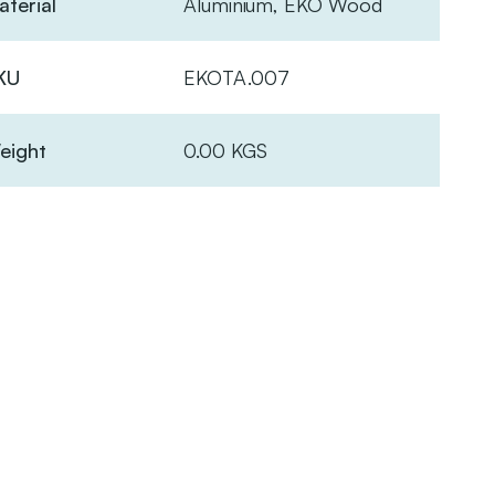
terial
Aluminium, EKO Wood
KU
EKOTA.007
eight
0.00 KGS