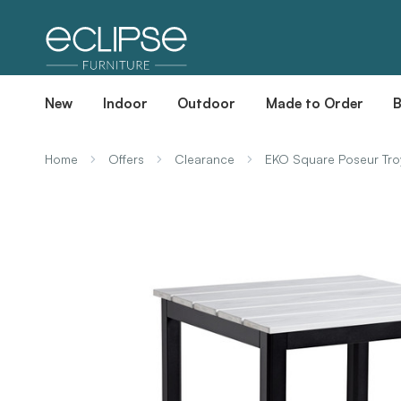
New
Indoor
Outdoor
Made to Order
Home
Offers
Clearance
EKO Square Poseur Tro