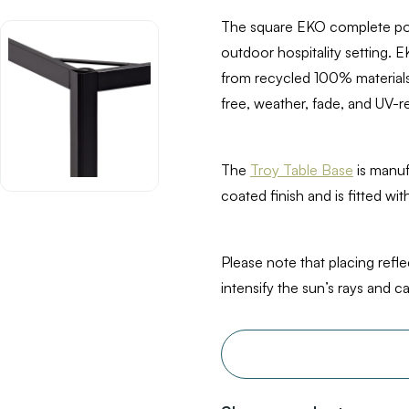
The square EKO complete pose
outdoor hospitality setting. 
from recycled 100% materials.
free, weather, fade, and UV-re
The
Troy Table Base
is manu
coated finish and is fitted wit
Please note that placing refl
intensify the sun’s rays and 