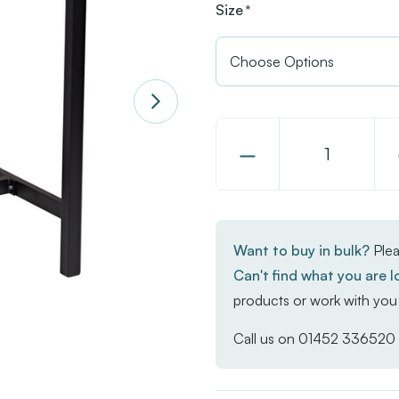
Size
*
Decrease
Quantity
of
EKO
Want to buy in bulk?
Plea
Square
Can't find what you are l
Poseur
products or work with you 
Troy
Table
Call us on
01452 336520
-
Whitewash