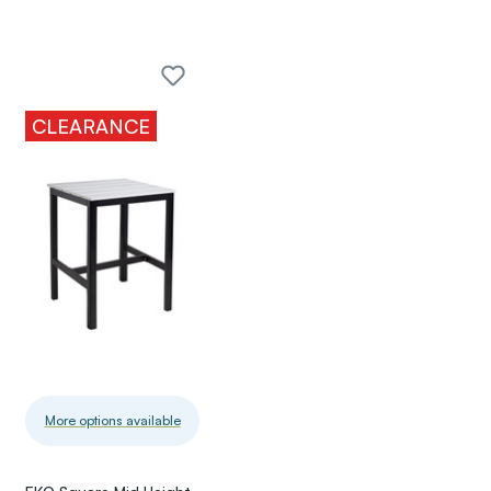
CLEARANCE
More options available