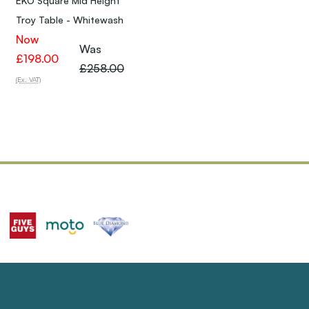
EKO Square Mid Height
Troy Table - Whitewash
Now
Was
£198.00
£258.00
(Ex. VAT)