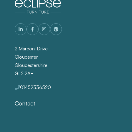
2 Marconi Drive
Gloucester
Gloucestershire
GL2 2AH
01452336520
Contact