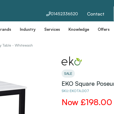
Contact
01452336520
Brands
Industry
Services
Knowledge
Offers
y Table - Whitewash
SALE
EKO Square Poseur
SKU:
EKOTA.007
Now
£198.00