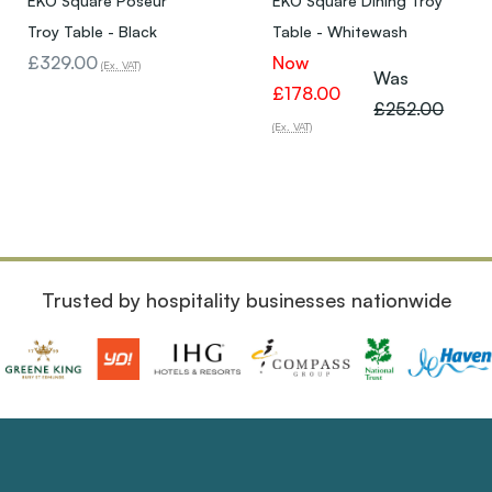
EKO Square Poseur
EKO Square Dining Troy
Troy Table - Black
Table - Whitewash
£329.00
Now
(Ex. VAT)
Was
£178.00
£252.00
(Ex. VAT)
Trusted by hospitality businesses nationwide