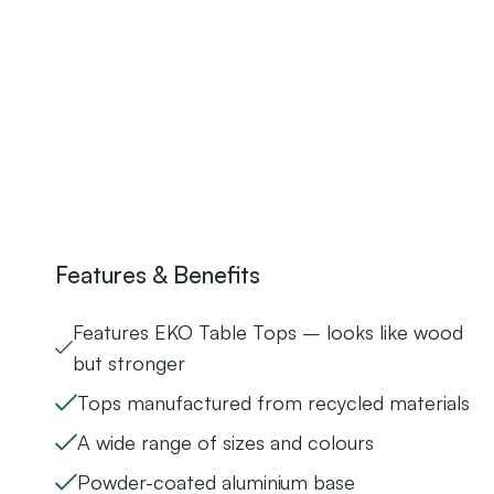
Features & Benefits
Features EKO Table Tops – looks like wood
but stronger
Tops manufactured from recycled materials
A wide range of sizes and colours
Powder-coated aluminium base