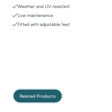
Weather and UV-resistant
Low maintenance
Fitted with adjustable feet
Related Products