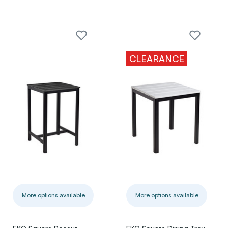
CLEARANCE
More options available
More options available