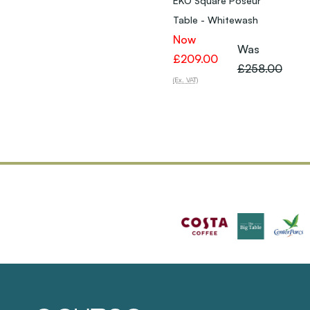
EKO Square Poseur
Table - Whitewash
Now
Was
£209.00
£258.00
(Ex. VAT)