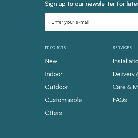
Sign up to our newsletter for lat
Email
Address
PRODUCTS
SERVICES
New
Installati
Indoor
Delivery 
Outdoor
Care & M
Customisable
FAQs
Offers