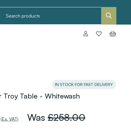
Search
IN STOCK FOR FAST DELIVERY
 Troy Table - Whitewash
Was
£258.00
(Ex. VAT)