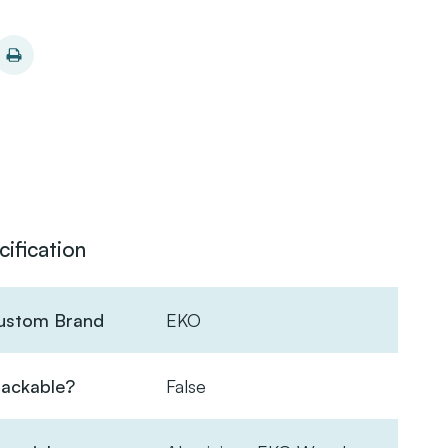
cification
ustom Brand
EKO
tackable?
False