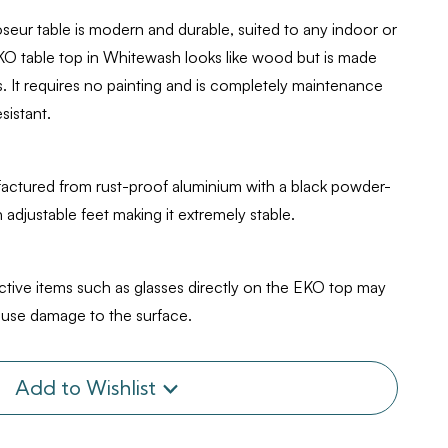
ur table is modern and durable, suited to any indoor or
EKO table top in Whitewash looks like wood but is made
 It requires no painting and is completely maintenance
sistant.
factured from rust-proof aluminium with a black powder-
h adjustable feet making it extremely stable.
ective items such as glasses directly on the EKO top may
cause damage to the surface.
Add to Wishlist