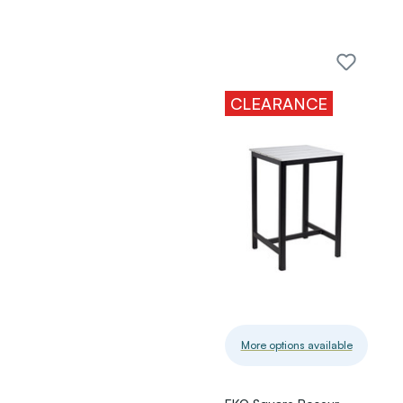
CLEARANCE
More options available