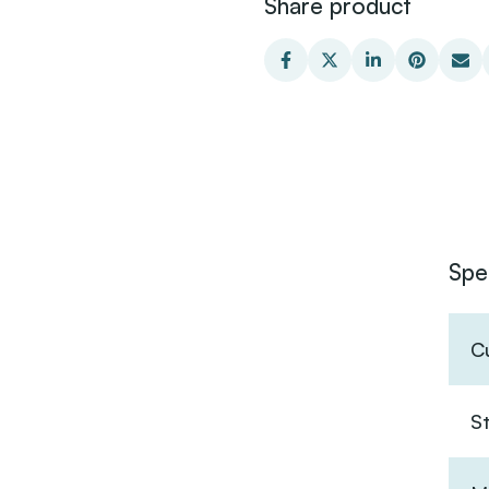
Share product
Spe
C
S