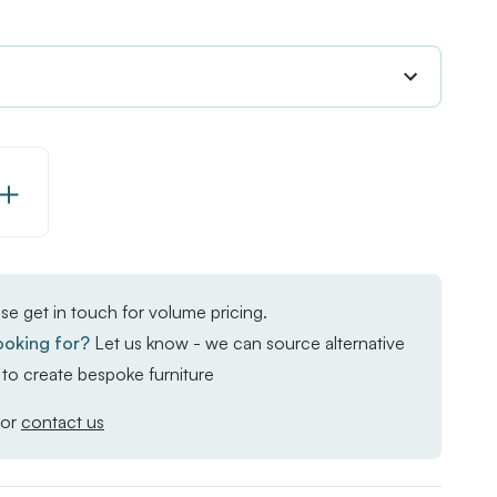
Increase
Quantity
of
EKO
se get in touch for volume pricing.
Square
ooking for?
Let us know - we can source alternative
Poseur
to create bespoke furniture
Troy
Table
or
contact us
-
Whitewash