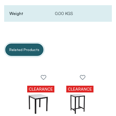
Weight
0.00 KGS
Related Products
CLEARANCE
CLEARANCE
CLE