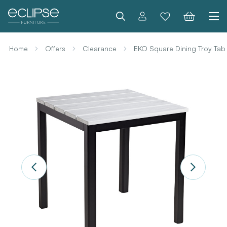
Search
Home
Offers
Clearance
EKO Square Dining Troy Tab