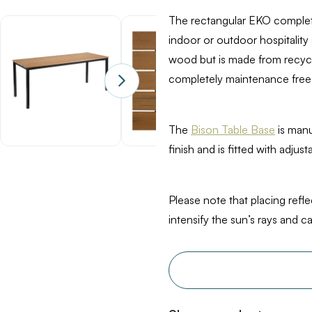
Oak
The rectangular EKO complete
indoor or outdoor hospitality
wood but is made from recycle
completely maintenance free,
The
Bison Table Base
is manu
finish and is fitted with adjus
Please note that placing refl
intensify the sun’s rays and 