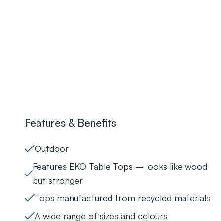
Features & Benefits
Outdoor
Features EKO Table Tops – looks like wood
but stronger
Tops manufactured from recycled materials
A wide range of sizes and colours