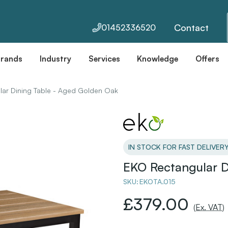
Contact
01452336520
Brands
Industry
Services
Knowledge
Offers
ar Dining Table - Aged Golden Oak
IN STOCK FOR FAST DELIVER
EKO Rectangular D
SKU:
EKOTA.015
£379.00
(Ex. VAT)