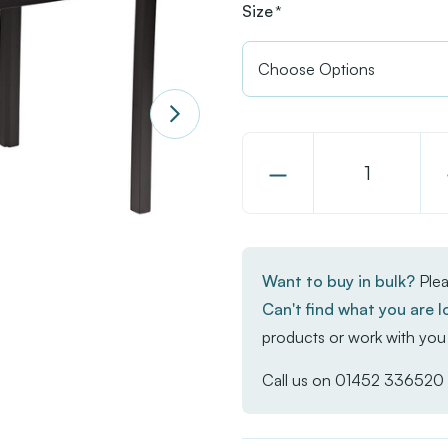
Size
*
Decrease
Quantity
of
EKO
Want to buy in bulk?
Plea
Rectangular
Can't find what you are l
Dining
products or work with you 
Table
-
Call us on
01452 336520
Aged
Golden