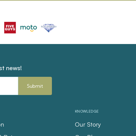
est news!
KNOWLEDGE
on
Our Story