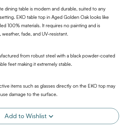
Oak
 dining table is modern and durable, suited to any
 setting. EKO table top in Aged Golden Oak looks like
d 100% materials. It requires no painting and is
 weather, fade, and UV-resistant.
factured from robust steel with a black powder-coated
table feet making it extremely stable.
ective items such as glasses directly on the EKO top may
cause damage to the surface.
Add to Wishlist