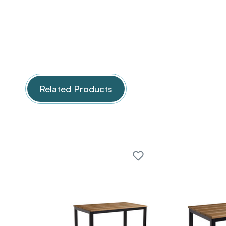
Related Products