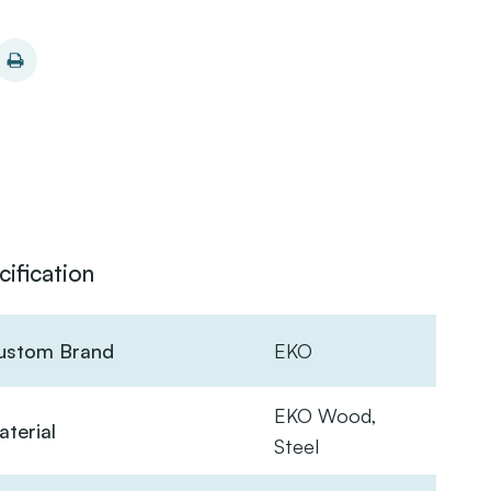
cification
ustom Brand
EKO
EKO Wood,
terial
Steel