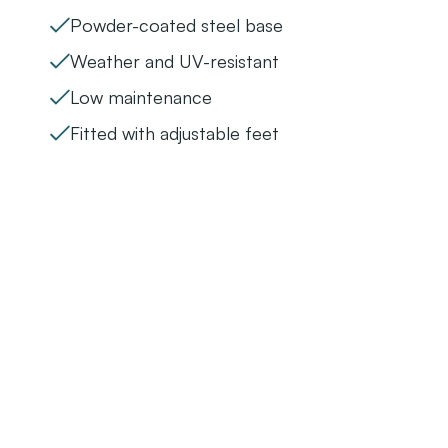
Powder-coated steel base
Weather and UV-resistant
Low maintenance
Fitted with adjustable feet