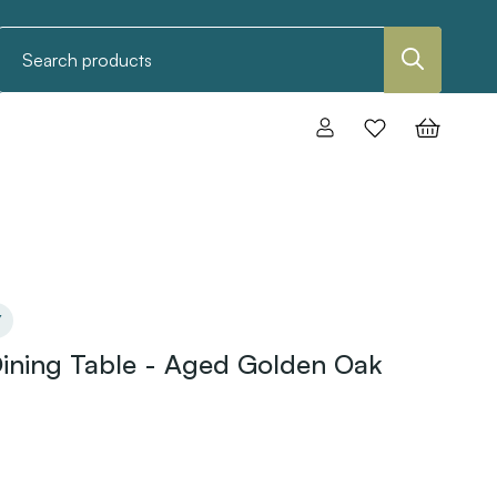
Search
Y
ining Table - Aged Golden Oak