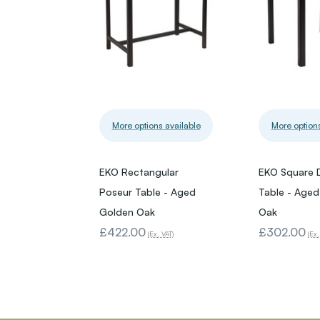
More options available
More options
EKO Rectangular
EKO Square 
Poseur Table - Aged
Table - Age
Golden Oak
Oak
£422.00
£302.00
(Ex. VAT)
(Ex.