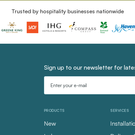
Trusted by hospitality businesses nationwide
Sign up to our newsletter for lat
Email
Address
PRODUCTS
SERVICES
New
Installati