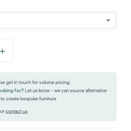
Increase
Quantity
of
EKO
se get in touch for volume pricing.
Rectangular
ooking for?
Let us know - we can source alternative
Dining
to create bespoke furniture
Table
-
or
contact us
Aged
Golden