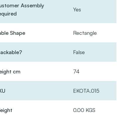
ustomer Assembly
Yes
equired
able Shape
Rectangle
tackable?
False
eight cm
74
KU
EKOTA.015
eight
0.00 KGS