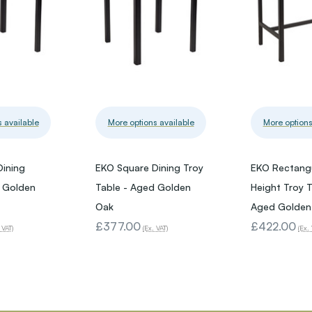
 available
More options available
More options
Dining
EKO Square Dining Troy
EKO Rectangu
d Golden
Table - Aged Golden
Height Troy T
Oak
Aged Golden
£377.00
£422.00
 VAT)
(Ex. VAT)
(Ex. 