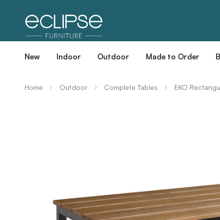
New
Indoor
Outdoor
Made to Order
Home
Outdoor
Complete Tables
EKO Rectangul