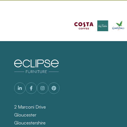
2 Marconi Drive
Gloucester
Gloucestershire