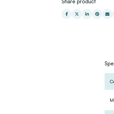
Share product
Spe
C
Ma