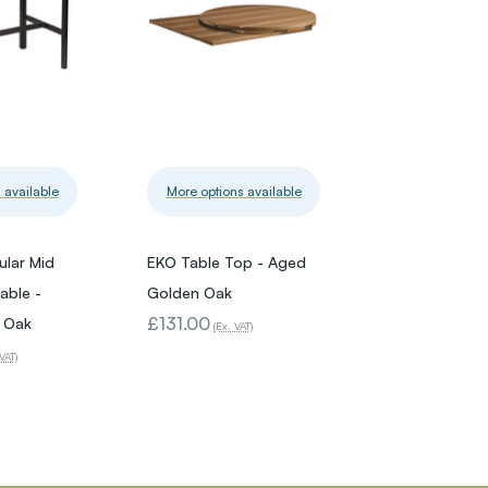
 available
More options available
lar Mid
EKO Table Top - Aged
able -
Golden Oak
£131.00
 Oak
(Ex. VAT)
VAT)