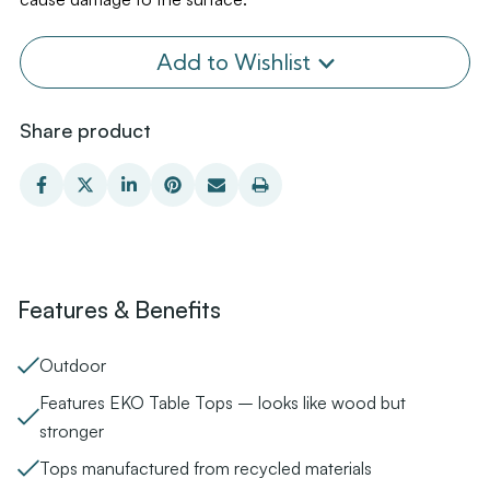
Add to Wishlist
Share product
Features & Benefits
Outdoor
Features EKO Table Tops – looks like wood but
stronger
Tops manufactured from recycled materials