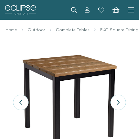
Search
Home
Outdoor
Complete Tables
EKO Square Dining