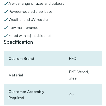
A wide range of sizes and colours
Powder-coated steel base
Weather and UV-resistant
Low maintenance
Fitted with adjustable feet
Specification
Custom Brand
EKO
EKO Wood,
Material
Steel
Customer Assembly
Yes
Required