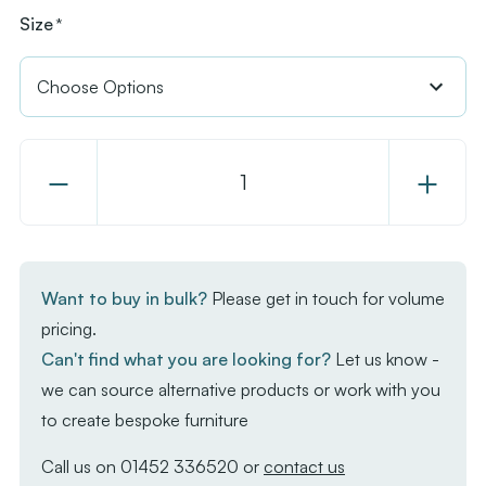
Size
*
Decrease
Increase
Quantity
Quantity
of
of
EKO
EKO
Square
Square
Want to buy in bulk?
Please get in touch for volume
Dining
Dining
pricing.
Table
Table
Can't find what you are looking for?
Let us know -
-
-
we can source alternative products or work with you
Aged
Aged
to create bespoke furniture
Golden
Golden
Oak
Oak
Call us on
01452 336520
or
contact us