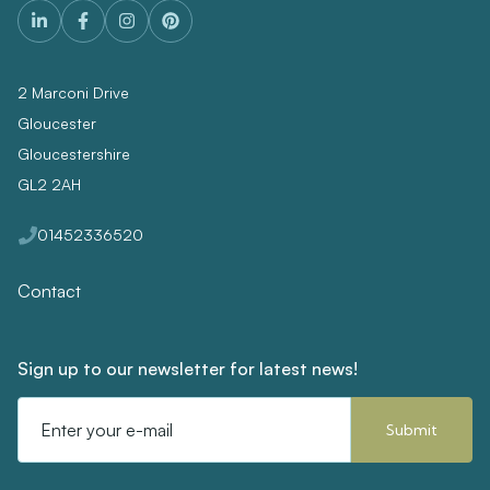
2 Marconi Drive
Gloucester
Gloucestershire
GL2 2AH
01452336520
Contact
Sign up to our newsletter for latest news!
Email
Address