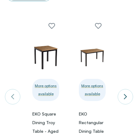
More options
More options
More 
available
available
avai
EKO Square
EKO
EKO S
Dining Troy
Rectangular
Poseu
Table - Aged
Dining Table
- Age