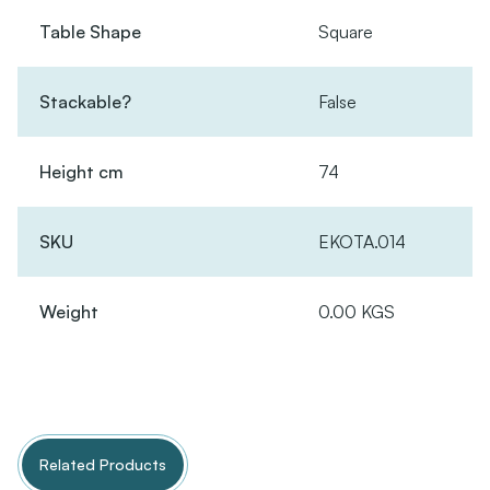
Table Shape
Square
Stackable?
False
Height cm
74
SKU
EKOTA.014
Weight
0.00 KGS
Related Products