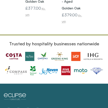
Golden Oak
- Aged
Golde
£377.00
£339
Golden Oak
(Ex.
£379.00
VAT)
VAT)
(Ex.
VAT)
Trusted by hospitality businesses nationwide