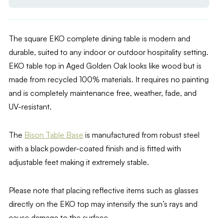
The square EKO complete dining table is modern and
durable, suited to any indoor or outdoor hospitality setting.
EKO table top in Aged Golden Oak looks like wood but is
made from recycled 100% materials. It requires no painting
and is completely maintenance free, weather, fade, and
UV-resistant.
The
Bison Table Base
is manufactured from robust steel
with a black powder-coated finish and is fitted with
adjustable feet making it extremely stable.
Please note that placing reflective items such as glasses
directly on the EKO top may intensify the sun’s rays and
cause damage to the surface.