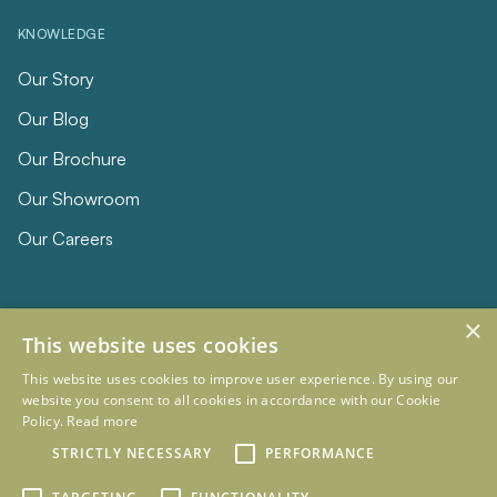
KNOWLEDGE
Our Story
Our Blog
Our Brochure
Our Showroom
Our Careers
×
This website uses cookies
This website uses cookies to improve user experience. By using our
website you consent to all cookies in accordance with our Cookie
Policy.
Read more
© 2026 Eclipse Furniture
Company Registration Number 11023736 VAT no. 281887457
STRICTLY NECESSARY
PERFORMANCE
Terms & Conditions
Privacy Policy