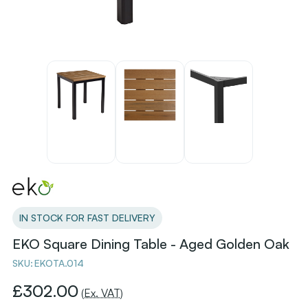
IN STOCK FOR FAST DELIVERY
EKO Square Dining Table - Aged Golden Oak
SKU:
EKOTA.014
£302.00
(Ex. VAT)