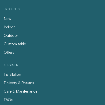
PRODUCTS
New
Indoor
Outdoor
Customisable
Offers
SERVICES
Installation
Delivery & Returns
Care & Maintenance
FAQs