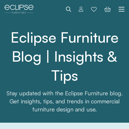
Search
Eclipse Furniture
Blog | Insights &
Tips
Stay updated with the Eclipse Furniture blog.
Get insights, tips, and trends in commercial
furniture design and use.