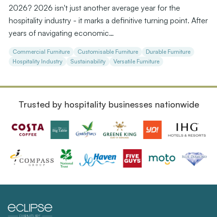
2026? 2026 isn't just another average year for the
hospitality industry - it marks a definitive turning point. After
years of navigating economic…
Commercial Furniture
Customisable Furniture
Durable Furniture
Hospitality Industry
Sustainability
Versatile Furniture
Trusted by hospitality businesses nationwide