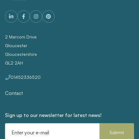
2 Marconi Drive
Gloucester
Gloucestershire
GL2 2AH
01452336520
Contact
Sign up to our newsletter for latest news!
Email
Address