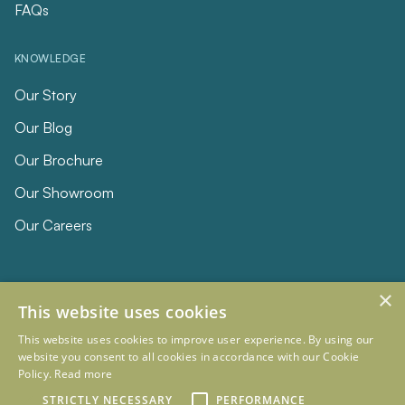
FAQs
KNOWLEDGE
Our Story
Our Blog
Our Brochure
Our Showroom
Our Careers
×
This website uses cookies
This website uses cookies to improve user experience. By using our
website you consent to all cookies in accordance with our Cookie
Policy.
Read more
© 2026 Eclipse Furniture
Company Registration Number 11023736 VAT no. 281887457
STRICTLY NECESSARY
PERFORMANCE