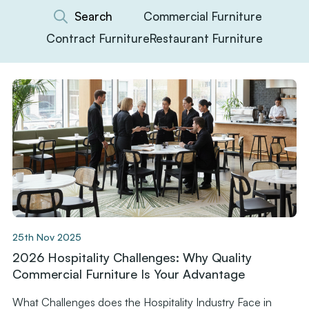
Commercial Furniture
Contract Furniture
Restaurant Furniture
25th Nov 2025
2026 Hospitality Challenges: Why Quality
Commercial Furniture Is Your Advantage
What Challenges does the Hospitality Industry Face in