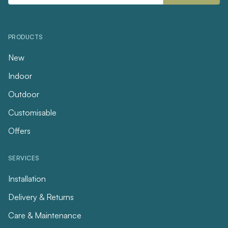
PRODUCTS
New
Indoor
Outdoor
Customisable
Offers
SERVICES
Installation
Delivery & Returns
Care & Maintenance