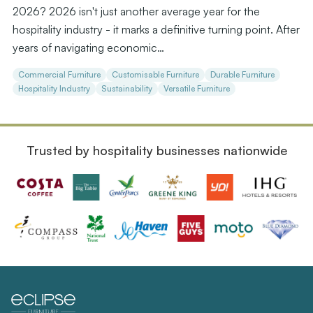
2026? 2026 isn't just another average year for the
hospitality industry - it marks a definitive turning point. After
years of navigating economic…
Commercial Furniture
Customisable Furniture
Durable Furniture
Hospitality Industry
Sustainability
Versatile Furniture
Trusted by hospitality businesses nationwide