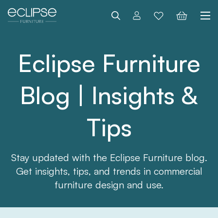
Search
Eclipse Furniture
Blog | Insights &
Tips
Stay updated with the Eclipse Furniture blog.
Get insights, tips, and trends in commercial
furniture design and use.