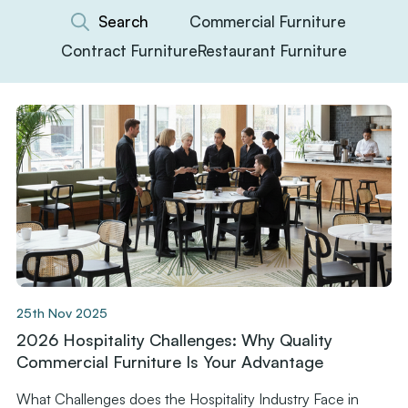
Commercial Furniture
Contract Furniture
Restaurant Furniture
25th Nov 2025
2026 Hospitality Challenges: Why Quality
Commercial Furniture Is Your Advantage
What Challenges does the Hospitality Industry Face in