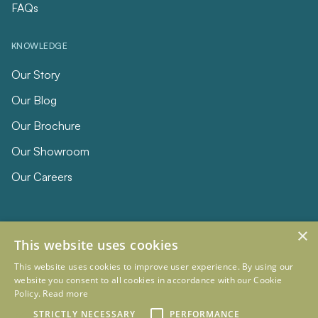
FAQs
KNOWLEDGE
Our Story
Our Blog
Our Brochure
Our Showroom
Our Careers
×
This website uses cookies
This website uses cookies to improve user experience. By using our
website you consent to all cookies in accordance with our Cookie
Policy.
Read more
© 2026 Eclipse Furniture
Company Registration Number 11023736 VAT no. 281887457
STRICTLY NECESSARY
PERFORMANCE