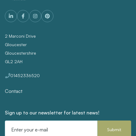
2 Marconi Drive
Gloucester
Gloucestershire
GL2 2AH
01452336520
Contact
Sign up to our newsletter for latest news!
Email
Address