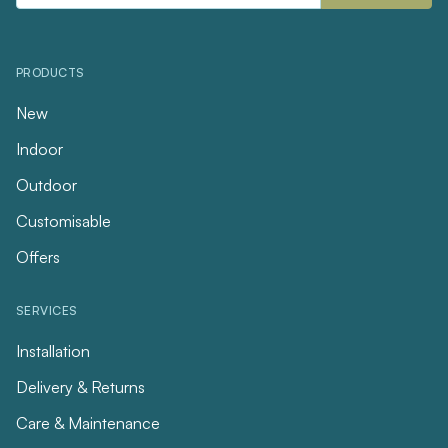
PRODUCTS
New
Indoor
Outdoor
Customisable
Offers
SERVICES
Installation
Delivery & Returns
Care & Maintenance