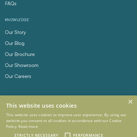
FAQs
KNOWLEDGE
Our Story
Our Blog
Our Brochure
Our Showroom
Our Careers
×
This website uses cookies
This website uses cookies to improve user experience. By using our
website you consent to all cookies in accordance with our Cookie
Policy.
Read more
© 2026 Eclipse Furniture
Company Registration Number 11023736 VAT no. 281887457
STRICTLY NECESSARY
PERFORMANCE