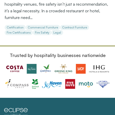
hospitality venues, fire safety isn’t just a recommendation,
it’s a legal necessity. In a crowded restaurant or hotel,
furniture need…
Certification
Commercial Furniture
Contract Furniture
Fire Certifications
Fire Safety
Legal
Trusted by hospitality businesses nationwide