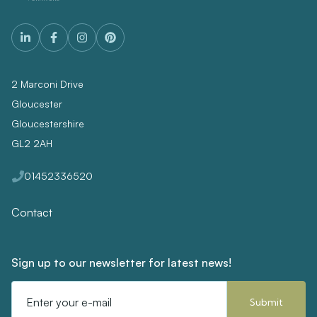
2 Marconi Drive
Gloucester
Gloucestershire
GL2 2AH
01452336520
Contact
Sign up to our newsletter for latest news!
Email
Address