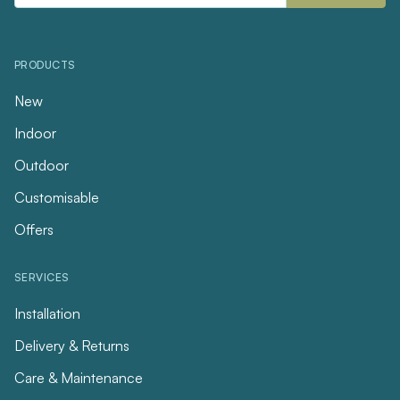
PRODUCTS
New
Indoor
Outdoor
Customisable
Offers
SERVICES
Installation
Delivery & Returns
Care & Maintenance