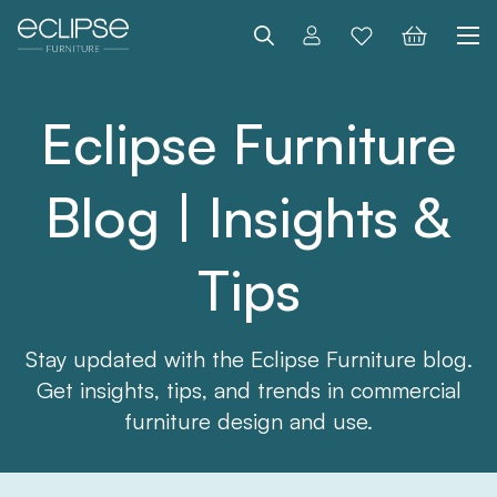
Search
Eclipse Furniture
Blog | Insights &
Tips
Stay updated with the Eclipse Furniture blog.
Get insights, tips, and trends in commercial
furniture design and use.