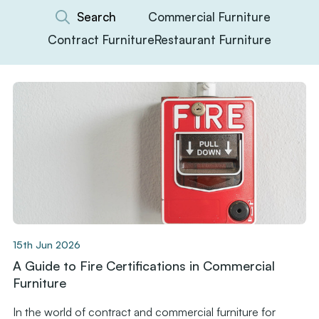
Commercial Furniture
Contract Furniture
Restaurant Furniture
15th Jun 2026
A Guide to Fire Certifications in Commercial
Furniture
In the world of contract and commercial furniture for