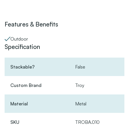
Features & Benefits
Outdoor
Specification
Stackable?
False
Custom Brand
Troy
Material
Metal
SKU
TROBA.010