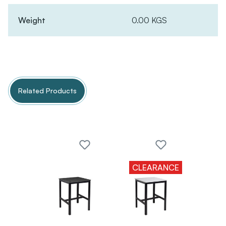
Weight
0.00 KGS
Related Products
CLEARANCE