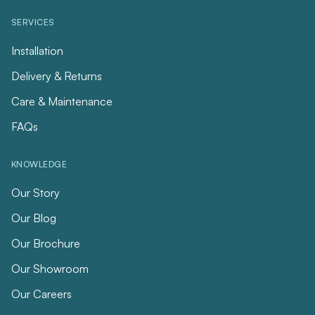
SERVICES
Installation
Delivery & Returns
Care & Maintenance
FAQs
KNOWLEDGE
Our Story
Our Blog
Our Brochure
Our Showroom
Our Careers