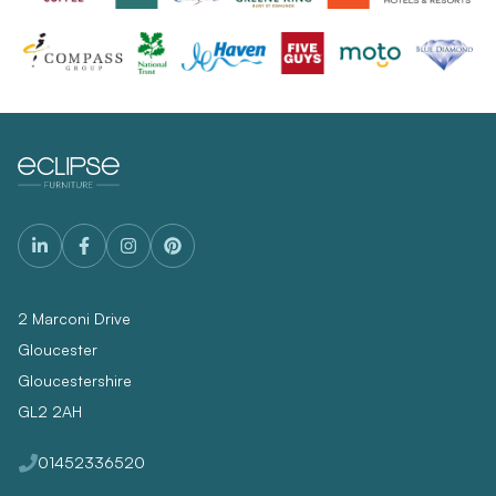
2 Marconi Drive
Gloucester
Gloucestershire
GL2 2AH
01452336520