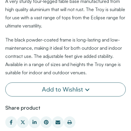
A very sturdy four-legged table base manufactured from
high quality aluminium that will not rust. The Troy is suitable
for use with a vast range of tops from the Eclipse range for
ultimate versatility.
The black powder-coated frame is long-lasting and low-
maintenance, making it ideal for both outdoor and indoor
contract use. The adjustable feet give added stability.
Available in a range of sizes and heights the Troy range is
suitable for indoor and outdoor venues.
Add to Wishlist
Share product