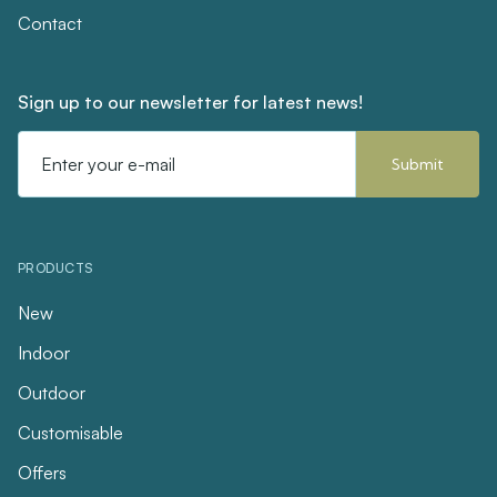
Contact
Sign up to our newsletter for latest news!
Email
Address
PRODUCTS
New
Indoor
Outdoor
Customisable
Offers