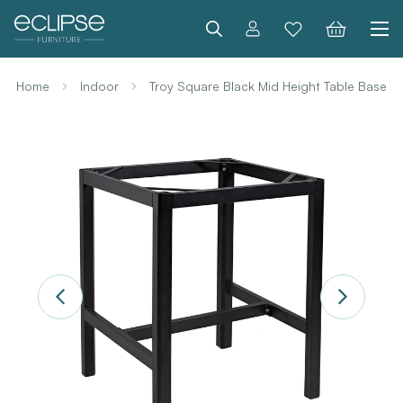
Search
Home
Indoor
Troy Square Black Mid Height Table Base