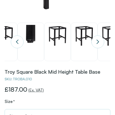
Troy Square Black Mid Height Table Base
SKU:
TROBA.010
£187.00
(Ex. VAT)
Size
*