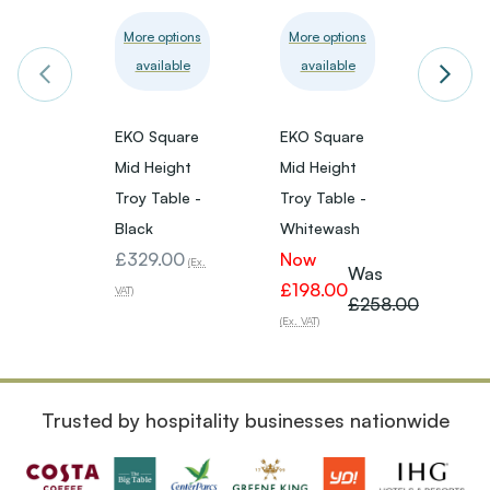
More options
More options
More 
available
available
avai
EKO Square
EKO Square
Extre
Mid Height
Mid Height
Black 
Troy Table -
Troy Table -
Mid H
Black
Whitewash
Troy 
£329.00
Now
£280
(Ex.
Was
£198.00
VAT)
VAT)
£258.00
(Ex. VAT)
Trusted by hospitality businesses nationwide