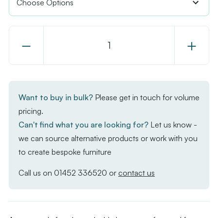
Decrease
Increase
Quantity
Quantity
of
of
Troy
Troy
Square
Square
Want to buy in bulk?
Please get in touch for volume
Black
Black
pricing.
Mid
Mid
Can't find what you are looking for?
Let us know -
Height
Height
we can source alternative products or work with you
Table
Table
to create bespoke furniture
Base
Base
Call us on
01452 336520
or
contact us