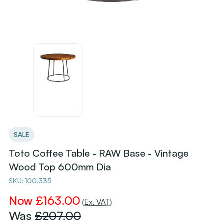
SALE
Toto Coffee Table - RAW Base - Vintage
Wood Top 600mm Dia
SKU:
100.335
Now
£163.00
(Ex. VAT)
Was
£207.00