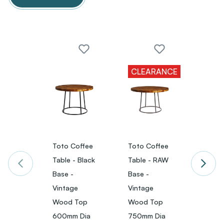
CLEARANCE
Toto Coffee
Toto Coffee
Toto 
Table - Black
Table - RAW
Table 
Base -
Base -
Base 
Vintage
Vintage
Vinta
Wood Top
Wood Top
Wood
600mm Dia
750mm Dia
750m