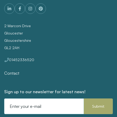
2 Marconi Drive
Gloucester
Gloucestershire
GL2 2AH
01452336520
Contact
Sign up to our newsletter for latest news!
Email
Address