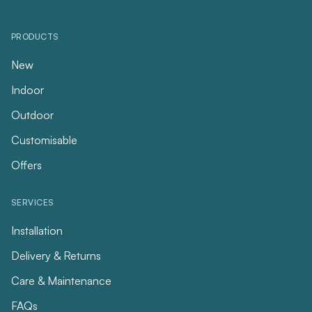
PRODUCTS
New
Indoor
Outdoor
Customisable
Offers
SERVICES
Installation
Delivery & Returns
Care & Maintenance
FAQs