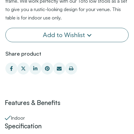
frame. Will work perfectly with our Toto low stools as a set
to give you a rustic-looking design for your venue. This
table is for indoor use only.
Add to Wishlist
Share product
Features & Benefits
Indoor
Specification