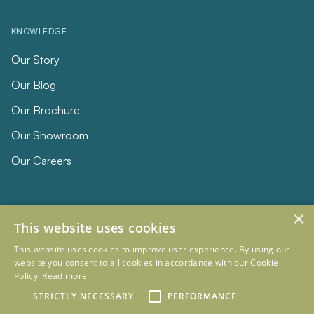
KNOWLEDGE
Our Story
Our Blog
Our Brochure
Our Showroom
Our Careers
×
This website uses cookies
This website uses cookies to improve user experience. By using our
website you consent to all cookies in accordance with our Cookie
Policy.
Read more
© 2026 Eclipse Furniture
Company Registration Number 11023736 VAT no. 281887457
STRICTLY NECESSARY
PERFORMANCE