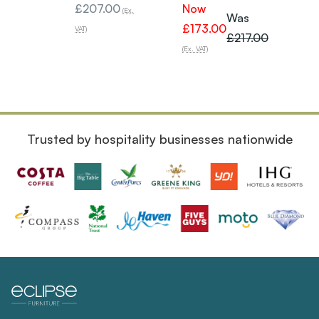
£207.00
Now
£249
(Ex.
Was
£173.00
VAT)
VAT)
£217.00
(Ex. VAT)
Trusted by hospitality businesses nationwide