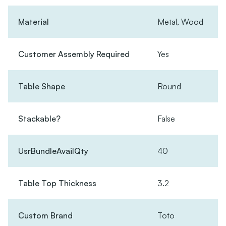
Material
Metal, Wood
Customer Assembly Required
Yes
Table Shape
Round
Stackable?
False
UsrBundleAvailQty
40
Table Top Thickness
3.2
Custom Brand
Toto