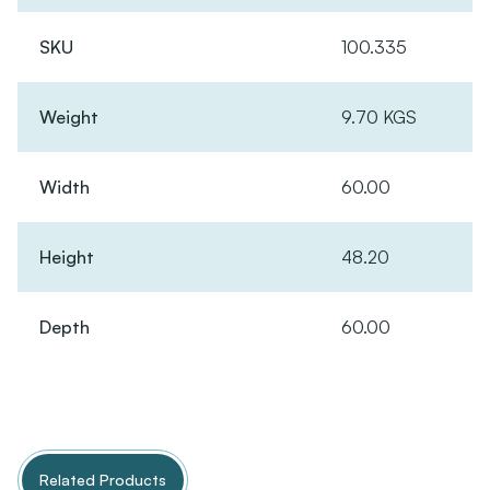
SKU
100.335
Weight
9.70 KGS
Width
60.00
Height
48.20
Depth
60.00
Related Products