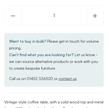
Decrease
Increase
Quantity
Quantity
of
of
Toto
Toto
Coffee
Coffee
Want to buy in bulk?
Please get in touch for volume
Table
Table
pricing.
-
-
Can't find what you are looking for?
Let us know -
RAW
RAW
we can source alternative products or work with you
Base
Base
to create bespoke furniture
-
-
Vintage
Vintage
Call us on
01452 336520
or
contact us
Wood
Wood
Top
Top
600mm
600mm
Vintage-style coffee table, with a solid wood top and metal
Dia
Dia