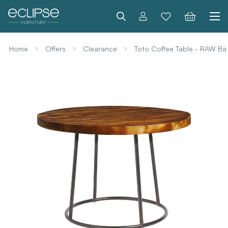
Search
Home
Offers
Clearance
Toto Coffee Table - RAW B