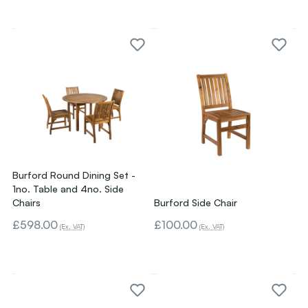
Burford Round Dining Set -
1no. Table and 4no. Side
Chairs
Burford Side Chair
£598.00
£100.00
(Ex. VAT)
(Ex. VAT)