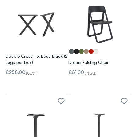
Double Cross - X Base Black (2
Legs per box)
Dream Folding Chair
£258.00
£61.00
(Ex. VAT)
(Ex. VAT)