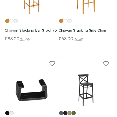
Chiavari Stacking Bar Stool 75
Chiavari Stacking Side Chair
£88.00
£68.00
(Ex. VAT)
(Ex. VAT)