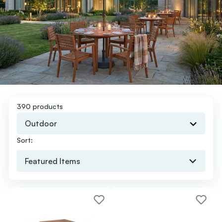
390 products
Outdoor
Sort: