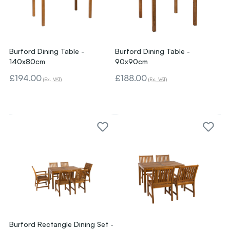
Burford Dining Table -
Burford Dining Table -
140x80cm
90x90cm
£194.00
£188.00
(Ex. VAT)
(Ex. VAT)
Burford Rectangle Dining Set -