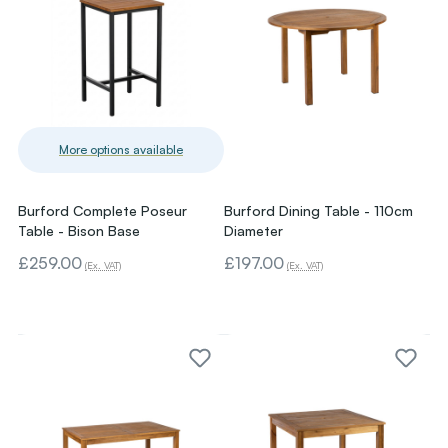
More options available
Burford Complete Poseur
Burford Dining Table - 110cm
Table - Bison Base
Diameter
£259.00
£197.00
(Ex. VAT)
(Ex. VAT)