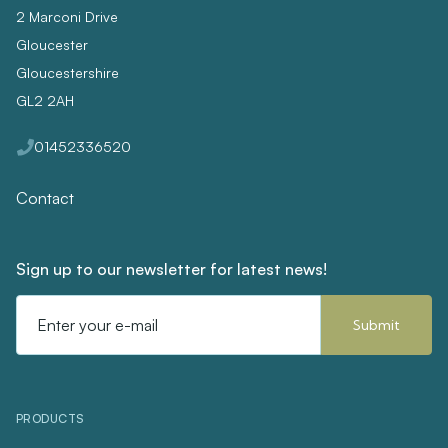
2 Marconi Drive
Gloucester
Gloucestershire
GL2 2AH
01452336520
Contact
Sign up to our newsletter for latest news!
Email
Address
PRODUCTS