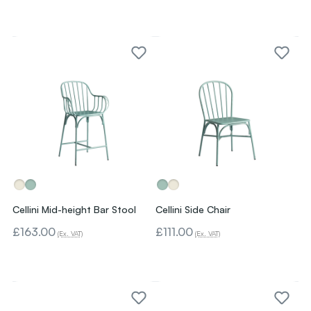
Cellini Mid-height Bar Stool
Cellini Side Chair
£163.00
£111.00
(Ex. VAT)
(Ex. VAT)