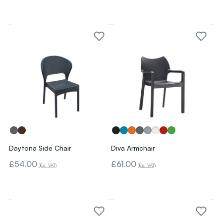
Daytona Side Chair
Diva Armchair
£54.00
£61.00
(Ex. VAT)
(Ex. VAT)