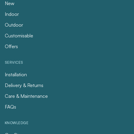
New
Indoor
Outdoor
Customisable
Offers
SERVICES
Installation
Delivery & Returns
Care & Maintenance
FAQs
KNOWLEDGE