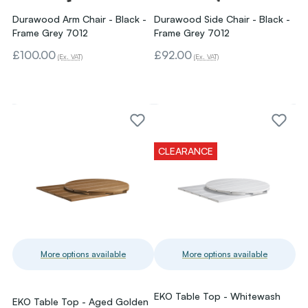
Durawood Arm Chair - Black -
Durawood Side Chair - Black -
Frame Grey 7012
Frame Grey 7012
£100.00
£92.00
(Ex. VAT)
(Ex. VAT)
CLEARANCE
More options available
More options available
EKO Table Top - Whitewash
EKO Table Top - Aged Golden