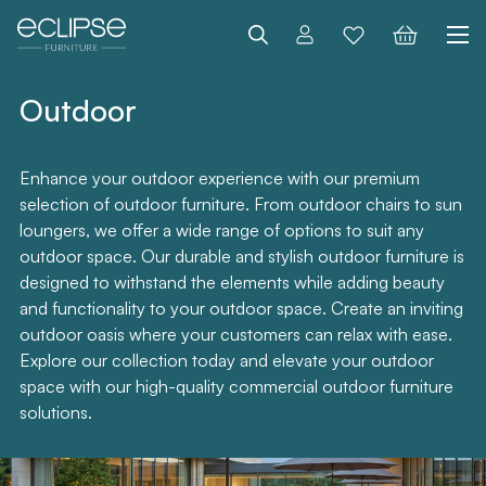
Search
Outdoor
Enhance your outdoor experience with our premium
selection of outdoor furniture. From outdoor chairs to sun
loungers, we offer a wide range of options to suit any
outdoor space. Our durable and stylish outdoor furniture is
designed to withstand the elements while adding beauty
and functionality to your outdoor space. Create an inviting
outdoor oasis where your customers can relax with ease.
Explore our collection today and elevate your outdoor
space with our high-quality commercial outdoor furniture
solutions.