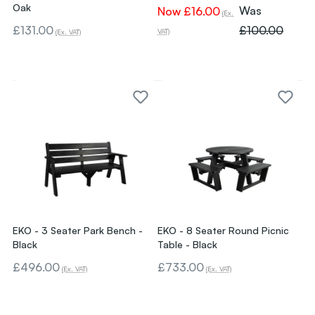
Oak
Was
Now
£16.00
(Ex.
£131.00
£100.00
VAT)
(Ex. VAT)
EKO - 3 Seater Park Bench -
EKO - 8 Seater Round Picnic
Black
Table - Black
£496.00
£733.00
(Ex. VAT)
(Ex. VAT)