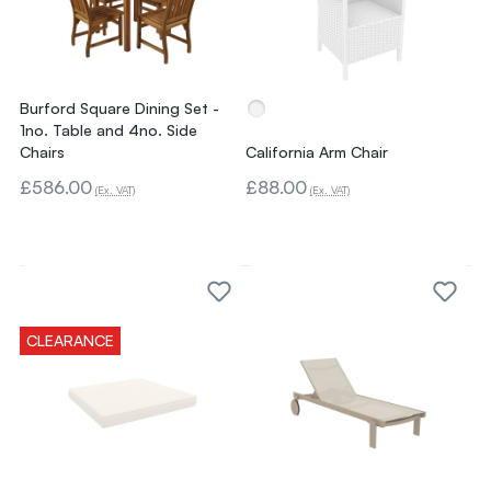
Burford Square Dining Set -
1no. Table and 4no. Side
Chairs
California Arm Chair
£586.00
£88.00
(Ex. VAT)
(Ex. VAT)
CLEARANCE