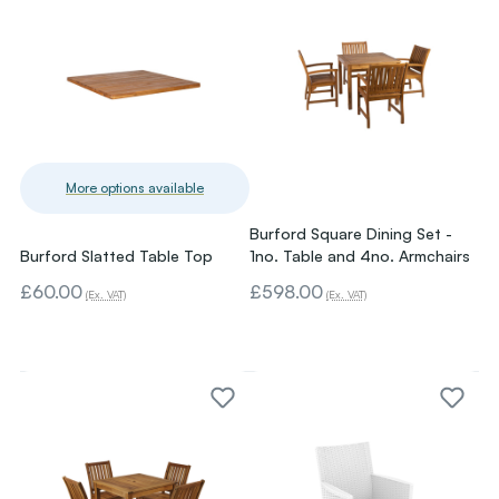
More options available
Burford Square Dining Set -
Burford Slatted Table Top
1no. Table and 4no. Armchairs
£60.00
£598.00
(Ex. VAT)
(Ex. VAT)