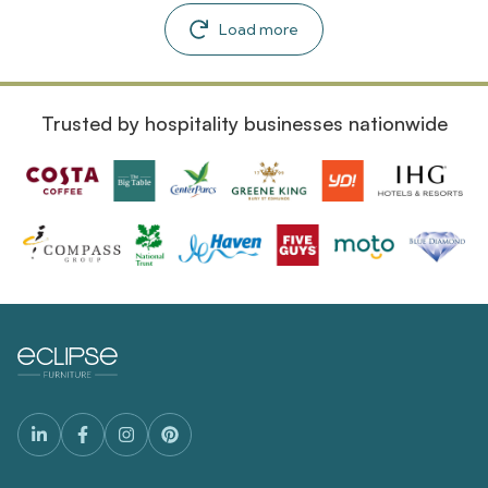
Load more
Trusted by hospitality businesses nationwide