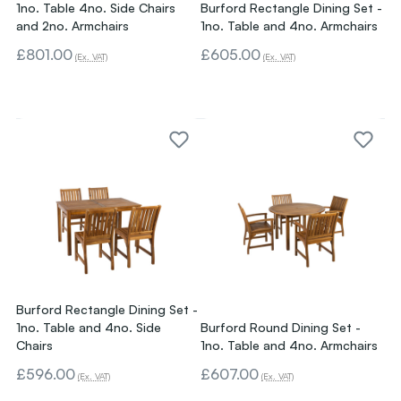
1no. Table 4no. Side Chairs
Burford Rectangle Dining Set -
and 2no. Armchairs
1no. Table and 4no. Armchairs
£801.00
£605.00
(Ex. VAT)
(Ex. VAT)
Burford Rectangle Dining Set -
1no. Table and 4no. Side
Burford Round Dining Set -
Chairs
1no. Table and 4no. Armchairs
£596.00
£607.00
(Ex. VAT)
(Ex. VAT)