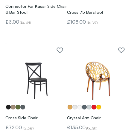
Connector For Kasar Side Chair
& Bar Stool
Cross 75 Barstool
£3.00
£108.00
(Ex. VAT)
(Ex. VAT)
Cross Side Chair
Crystal Arm Chair
£72.00
£135.00
(Ex. VAT)
(Ex. VAT)