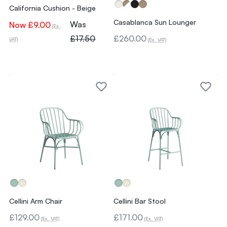
California Cushion - Beige
Casablanca Sun Lounger
Was
Now
£9.00
(Ex.
£17.50
£260.00
VAT)
(Ex. VAT)
Cellini Arm Chair
Cellini Bar Stool
£129.00
£171.00
(Ex. VAT)
(Ex. VAT)