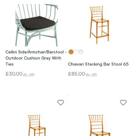
Cellini Side/Armchair/Barstool -
Outdoor Cushion Grey With
Ties
Chiavari Stacking Bar Stool 65
£30.00
£85.00
(Ex. VAT)
(Ex. VAT)