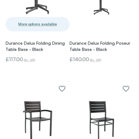
More options available
Durance Delux Folding Dining
Durance Delux Folding Poseur
Table Base - Black
Table Base - Black
£117.00
£140.00
(Ex. VAT)
(Ex. VAT)