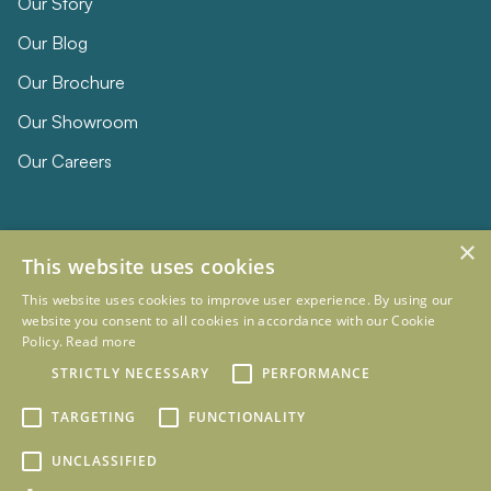
Our Story
Our Blog
Our Brochure
Our Showroom
Our Careers
×
This website uses cookies
This website uses cookies to improve user experience. By using our
website you consent to all cookies in accordance with our Cookie
Policy.
Read more
© 2026 Eclipse Furniture
Company Registration Number 11023736 VAT no. 281887457
STRICTLY NECESSARY
PERFORMANCE
Terms & Conditions
Privacy Policy
TARGETING
FUNCTIONALITY
Designed and Developed by
mtc.
UNCLASSIFIED