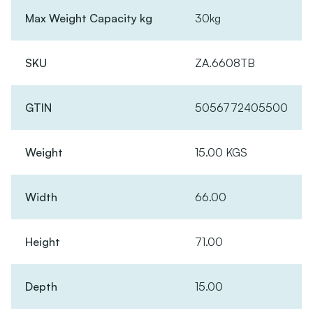
Max Weight Capacity kg
30kg
SKU
ZA.6608TB
GTIN
5056772405500
Weight
15.00 KGS
Width
66.00
Height
71.00
Depth
15.00