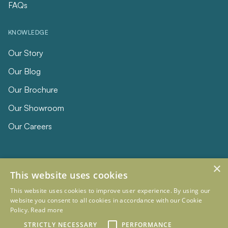
FAQs
KNOWLEDGE
Our Story
Our Blog
Our Brochure
Our Showroom
Our Careers
×
This website uses cookies
This website uses cookies to improve user experience. By using our
website you consent to all cookies in accordance with our Cookie
Policy.
Read more
© 2026 Eclipse Furniture
Company Registration Number 11023736 VAT no. 281887457
STRICTLY NECESSARY
PERFORMANCE