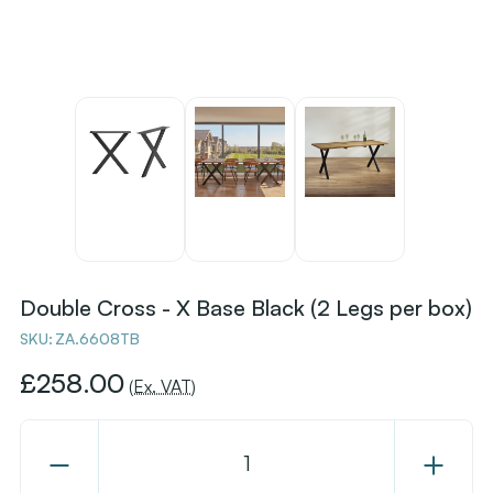
Double Cross - X Base Black (2 Legs per box)
SKU:
ZA.6608TB
£258.00
(Ex. VAT)
Decrease
Increase
Quantity
Quantity