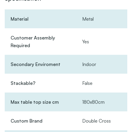
Material
Metal
Customer Assembly
Yes
Required
Secondary Enviroment
Indoor
Stackable?
False
Max table top size cm
180x80cm
Custom Brand
Double Cross