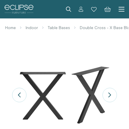
Search
Home
Indoor
Table Bases
Double Cross - X Base Bla