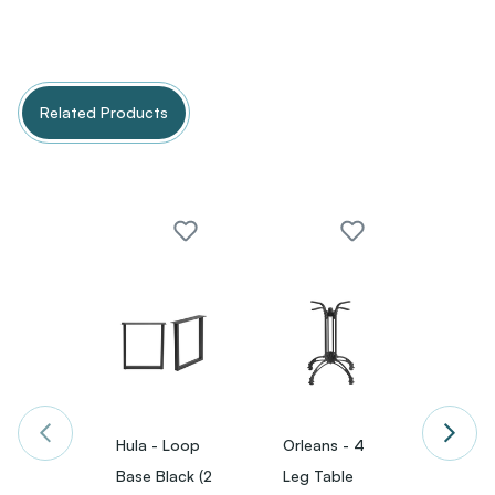
Related Products
Hula - Loop
Orleans - 4
Orlean
Base Black (2
Leg Table
Leg T