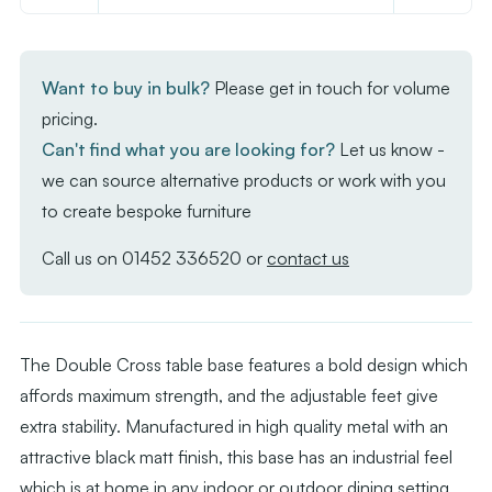
of
of
Double
Double
Cross
Cross
Want to buy in bulk?
Please get in touch for volume
-
-
pricing.
X
X
Can't find what you are looking for?
Let us know -
Base
Base
we can source alternative products or work with you
Black
Black
to create bespoke furniture
(2
(2
Legs
Legs
Call us on
01452 336520
or
contact us
per
per
box)
box)
The Double Cross table base features a bold design which
affords maximum strength, and the adjustable feet give
extra stability. Manufactured in high quality metal with an
attractive black matt finish, this base has an industrial feel
which is at home in any indoor or outdoor dining setting