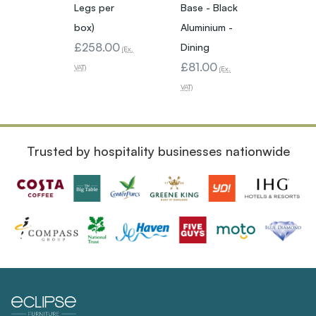
Legs per
Base - Black
Base -
box)
Aluminium -
Alumin
£258.00
Dining
Poseu
(Ex.
£81.00
£129
VAT)
(Ex.
VAT)
VAT)
Trusted by hospitality businesses nationwide