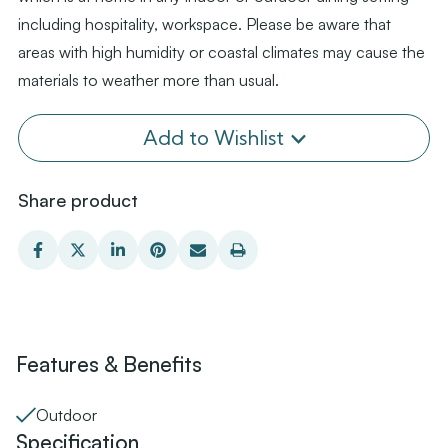
including hospitality, workspace. Please be aware that
areas with high humidity or coastal climates may cause the
materials to weather more than usual.
Add to Wishlist
Share product
Features & Benefits
Outdoor
Specification