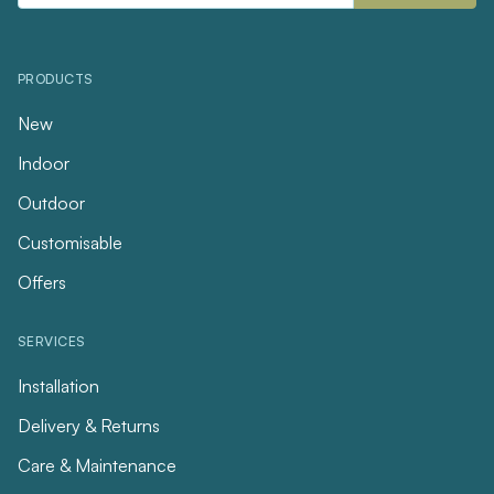
PRODUCTS
New
Indoor
Outdoor
Customisable
Offers
SERVICES
Installation
Delivery & Returns
Care & Maintenance