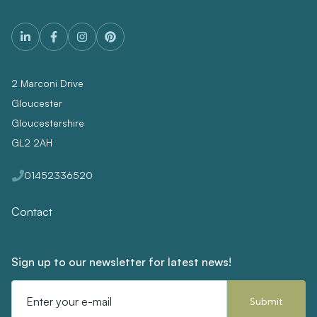
2 Marconi Drive
Gloucester
Gloucestershire
GL2 2AH
01452336520
Contact
Sign up to our newsletter for latest news!
Email
Address