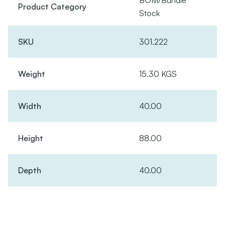
BOM/Bundle
Product Category
Stock
SKU
301.222
Weight
15.30 KGS
Width
40.00
Height
88.00
Depth
40.00