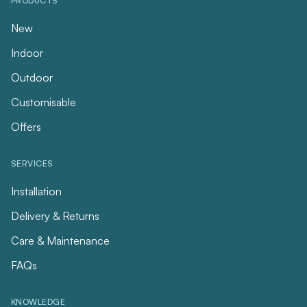
PRODUCTS
New
Indoor
Outdoor
Customisable
Offers
SERVICES
Installation
Delivery & Returns
Care & Maintenance
FAQs
KNOWLEDGE