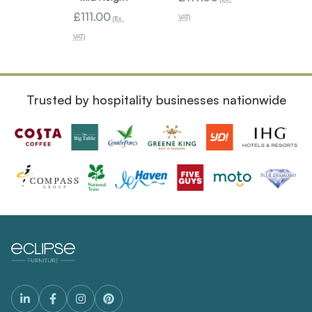
£111.00
VAT)
VAT)
(Ex.
VAT)
Trusted by hospitality businesses nationwide