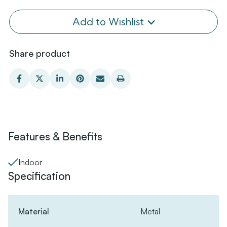
Add to Wishlist
Share product
Features & Benefits
Indoor
Specification
Material
Metal