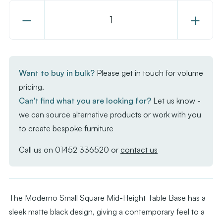
Decrease
Increase
Quantity
Quantity
of
of
Moderno
Moderno
Base
Base
Want to buy in bulk?
Please get in touch for volume
-
-
pricing.
Black
Black
Can't find what you are looking for?
Let us know -
Small
Small
we can source alternative products or work with you
Square
Square
to create bespoke furniture
-
-
Mid
Mid
Call us on
01452 336520
or
contact us
Height
Height
The Moderno Small Square Mid-Height Table Base has a
sleek matte black design, giving a contemporary feel to a