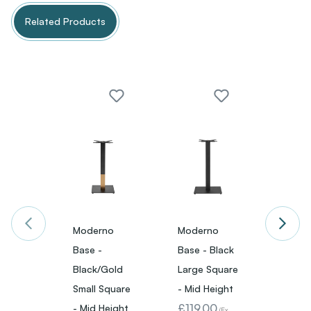
Related Products
Moderno
Moderno
Mode
Base -
Base - Black
Base -
Black/Gold
Large Square
Small
Small Square
- Mid Height
- Mid 
£119.00
£89.
- Mid Height
(Ex.