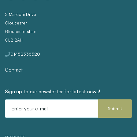
2 Marconi Drive
Gloucester
Gloucestershire
GL2 2AH
01452336520
Contact
Sign up to our newsletter for latest news!
Email
Address