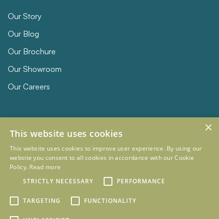
Our Story
Our Blog
Our Brochure
Our Showroom
Our Careers
×
This website uses cookies
This website uses cookies to improve user experience. By using our
website you consent to all cookies in accordance with our Cookie
Policy.
Read more
© 2026 Eclipse Furniture
STRICTLY NECESSARY
PERFORMANCE
Company Registration Number 11023736 VAT no. 281887457
Terms & Conditions
Privacy Policy
TARGETING
FUNCTIONALITY
Designed and Developed by
mtc.