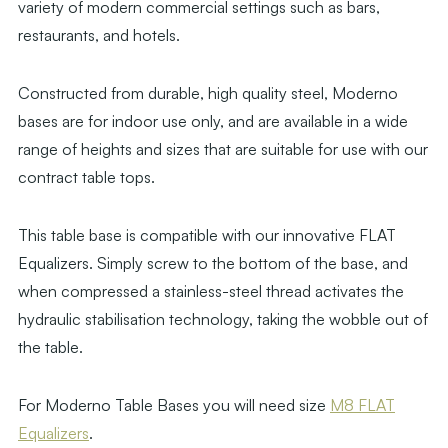
variety of modern commercial settings such as bars,
restaurants, and hotels.
Constructed from durable, high quality steel, Moderno
bases are for indoor use only, and are available in a wide
range of heights and sizes that are suitable for use with our
contract table tops.
This table base is compatible with our innovative FLAT
Equalizers. Simply screw to the bottom of the base, and
when compressed a stainless-steel thread activates the
hydraulic stabilisation technology, taking the wobble out of
the table.
For Moderno Table Bases you will need size
M8 FLAT
Equalizers
.