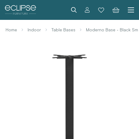
Search
Home
Indoor
Table Bases
Moderno Base - Black Sma