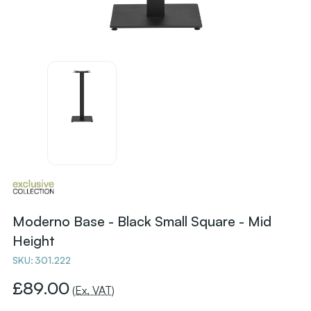
Moderno Base - Black Small Square - Mid
Height
SKU:
301.222
£89.00
(Ex. VAT)