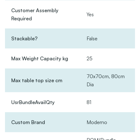
Customer Assembly
Yes
Required
Stackable?
False
Max Weight Capacity kg
25
70x70cm, 80cm
Max table top size cm
Dia
UsrBundleAvailQty
81
Custom Brand
Moderno