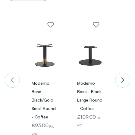
Moderno
Moderno
Mode
Base -
Base - Black
Base -
Black/Gold
Large Round
Small 
Small Round
- Coffee
Coffe
£109.00
£89.
- Coffee
(Ex.
£93.00
VAT)
VAT)
(Ex.
VAT)