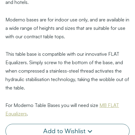
and hotels.
Moderno bases are for indoor use only, and are available in
a wide range of heights and sizes that are suitable for use
with our contract table tops.
This table base is compatible with our innovative FLAT
Equalizers. Simply screw to the bottom of the base, and
when compressed a stainless-steel thread activates the
hydraulic stabilisation technology, taking the wobble out of
the table.
For Moderno Table Bases you will need size
M8 FLAT
Equalizers
.
Add to Wishlist