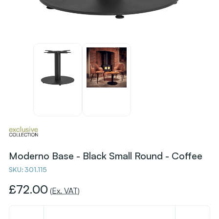
Moderno Base - Black Small Round - Coffee
SKU:
301.115
£72.00
(Ex. VAT)