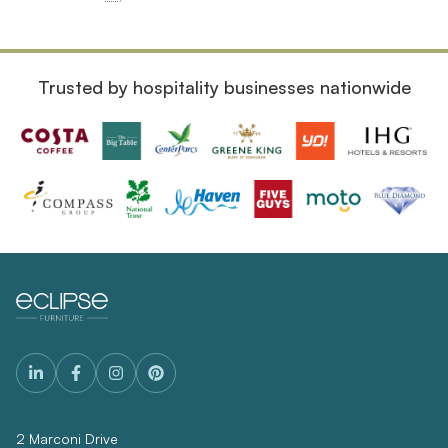
Trusted by hospitality businesses nationwide
2 Marconi Drive