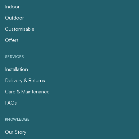
Indoor
Outdoor
Customisable
Offers
SERVICES
Installation
Delivery & Returns
Care & Maintenance
FAQs
KNOWLEDGE
Our Story