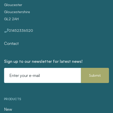
Gloucester
Gloucestershire
GL2 2AH
01452336520
Contact
Sign up to our newsletter for latest news!
Email
Address
PRODUCTS
New