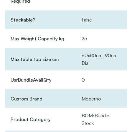
Required
Stackable?
False
Max Weight Capacity kg
25
80x80cm, 90cm
Max table top size cm
Dia
UsrBundleAvailQty
0
Custom Brand
Moderno
BOM/Bundle
Product Category
Stock