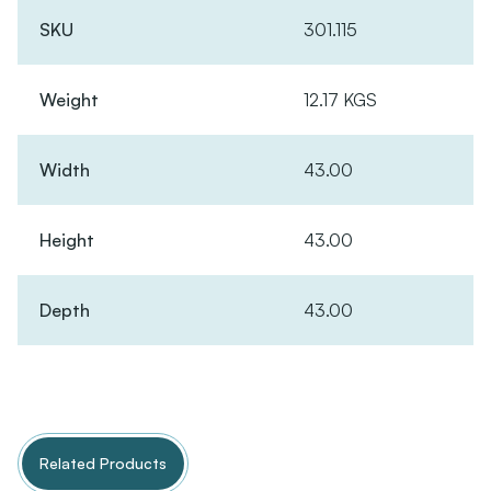
SKU
301.115
Weight
12.17 KGS
Width
43.00
Height
43.00
Depth
43.00
Related Products