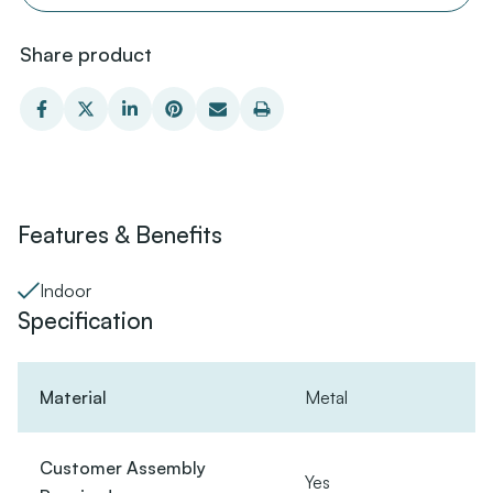
Share product
Features & Benefits
Indoor
Specification
Material
Metal
Customer Assembly
Yes