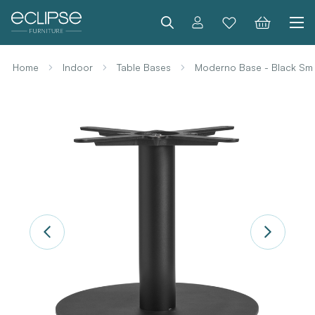
Search
Home
Indoor
Table Bases
Moderno Base - Black Sma