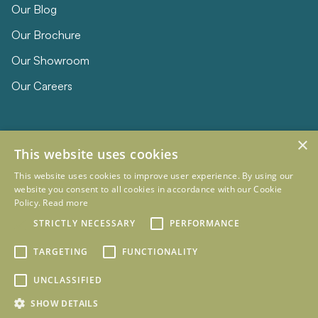
Our Blog
Our Brochure
Our Showroom
Our Careers
×
This website uses cookies
This website uses cookies to improve user experience. By using our
website you consent to all cookies in accordance with our Cookie
Policy.
Read more
© 2026 Eclipse Furniture
STRICTLY NECESSARY
PERFORMANCE
Company Registration Number 11023736 VAT no. 281887457
Terms & Conditions
Privacy Policy
TARGETING
FUNCTIONALITY
Designed and Developed by
mtc.
UNCLASSIFIED
SHOW DETAILS