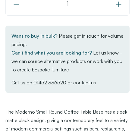
Decrease
Increase
Quantity
Quantity
of
of
Moderno
Moderno
Base
Base
Want to buy in bulk?
Please get in touch for volume
-
-
pricing.
Black
Black
Can't find what you are looking for?
Let us know -
Small
Small
we can source alternative products or work with you
Round
Round
to create bespoke furniture
-
-
Coffee
Coffee
Call us on
01452 336520
or
contact us
The Moderno Small Round Coffee Table Base has a sleek
matte black design, giving a contemporary feel to a variety
of modern commercial settings such as bars, restaurants,