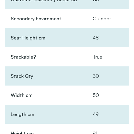
Secondary Enviroment
Outdoor
Seat Height cm
48
Stackable?
True
Stack Qty
30
Width cm
50
Length cm
49
Height cm
81