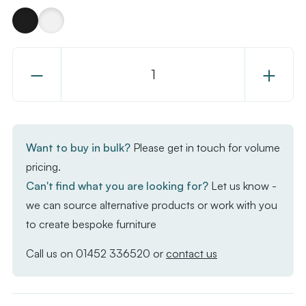
Decrease
Increase
Quantity
Quantity
of
of
Kasar
Kasar
Stacking
Stacking
Want to buy in bulk?
Please get in touch for volume
Side
Side
pricing.
Chair
Chair
Can't find what you are looking for?
Let us know -
we can source alternative products or work with you
to create bespoke furniture
Call us on
01452 336520
or
contact us