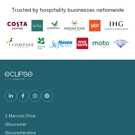
Trusted by hospitality businesses nationwide
2 Marconi Drive
Gloucester
Gloucestershire