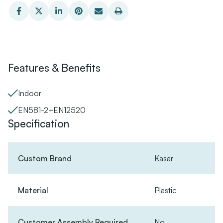
Features & Benefits
Indoor
EN581-2+EN12520
Specification
Custom Brand
Kasar
Material
Plastic
Customer Assembly Required
No