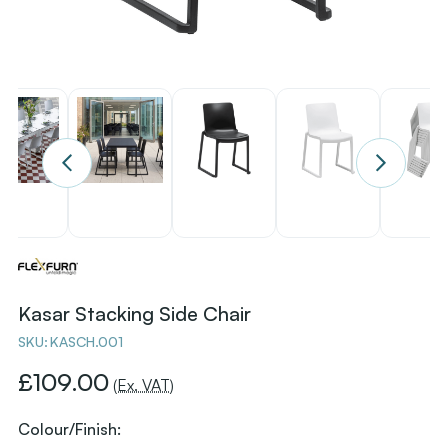
Kasar Stacking Side Chair
SKU:
KASCH.001
£109.00
(Ex. VAT)
Colour/Finish: