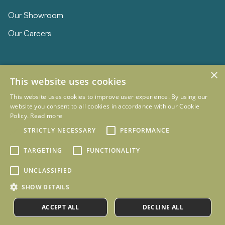
Our Showroom
Our Careers
×
This website uses cookies
This website uses cookies to improve user experience. By using our
website you consent to all cookies in accordance with our Cookie
Policy.
Read more
© 2026 Eclipse Furniture
Company Registration Number 11023736 VAT no. 281887457
STRICTLY NECESSARY
PERFORMANCE
Terms & Conditions
Privacy Policy
TARGETING
FUNCTIONALITY
Designed and Developed by
mtc.
UNCLASSIFIED
SHOW DETAILS
ACCEPT ALL
DECLINE ALL