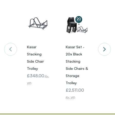
Kasar
Kasar Set -
Kasar 
Stacking
20x Black
20x W
Side Chair
Stacking
Stack
Trolley
Side Chairs &
Side C
£348.00
Storage
Stora
(Ex.
Trolley
Trolle
VAT)
£2,511.00
£2,51
(Ex. VAT)
(Ex. VAT)