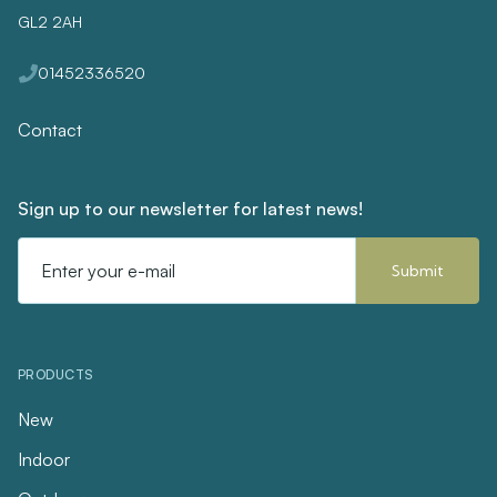
GL2 2AH
01452336520
Contact
Sign up to our newsletter for latest news!
Email
Address
PRODUCTS
New
Indoor