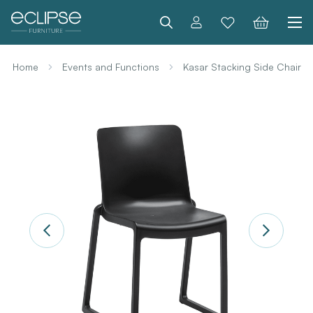
Search
Home
Events and Functions
Kasar Stacking Side Chair