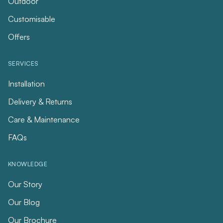
Outdoor
Customisable
Offers
SERVICES
Installation
Delivery & Returns
Care & Maintenance
FAQs
KNOWLEDGE
Our Story
Our Blog
Our Brochure