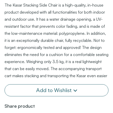
The Kasar Stacking Side Chair is a high-quality, in-house
product developed with all functionalities for both indoor
and outdoor use. It has a water drainage opening, a UV-
resistant factor that prevents color fading, and is made of
the low-maintenance material: polypropylene. In addition,
it is an exceptionally durable chair, fully recyclable. Not to
forget: ergonomically tested and approved! The design
eliminates the need for a cushion for a comfortable seating
experience. Weighing only 3.5 kg, it is a real lightweight
that can be easily moved. The accompanying transport
cart makes stacking and transporting the Kasar even easier
Add to Wishlist
Share product