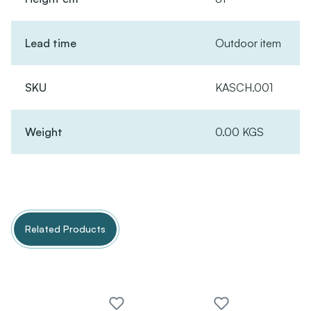
Lead time
Outdoor item
SKU
KASCH.001
Weight
0.00 KGS
Related Products