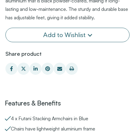
aluminium that is black powder-coated, making it long-
lasting and low-maintenance. The sturdy and durable base
has adjustable feet, giving it added stability.
Add to Wishlist
Share product
Features & Benefits
4 x Futani Stacking Armchairs in Blue
Chairs have lightweight aluminium frame