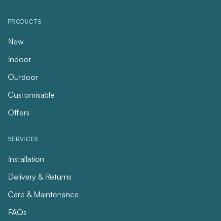
PRODUCTS
New
Indoor
Outdoor
Customisable
Offers
SERVICES
Installation
Delivery & Returns
Care & Maintenance
FAQs