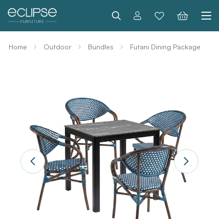
Search
Home
Outdoor
Bundles
Futani Dining Package