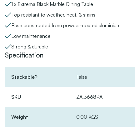
1 x Extrema Black Marble Dining Table
Top resistant to weather, heat, & stains
Base constructed from powder-coated aluminium
Low maintenance
Strong & durable
Specification
Stackable?
False
SKU
ZA.3668PA
Weight
0.00 KGS