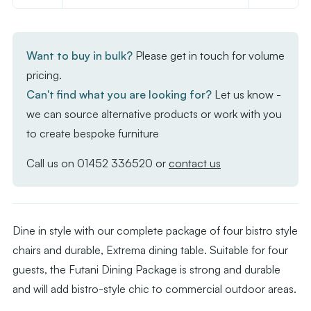
of
of
Futani
Futani
Dining
Dining
Want to buy in bulk?
Please get in touch for volume
Package
Package
pricing.
Can't find what you are looking for?
Let us know -
we can source alternative products or work with you
to create bespoke furniture
Call us on
01452 336520
or
contact us
Dine in style with our complete package of four bistro style
chairs and durable, Extrema dining table. Suitable for four
guests, the Futani Dining Package is strong and durable
and will add bistro-style chic to commercial outdoor areas.