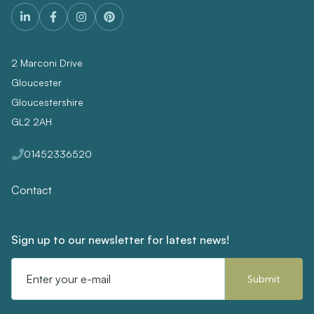
2 Marconi Drive
Gloucester
Gloucestershire
GL2 2AH
01452336520
Contact
Sign up to our newsletter for latest news!
Email
Address