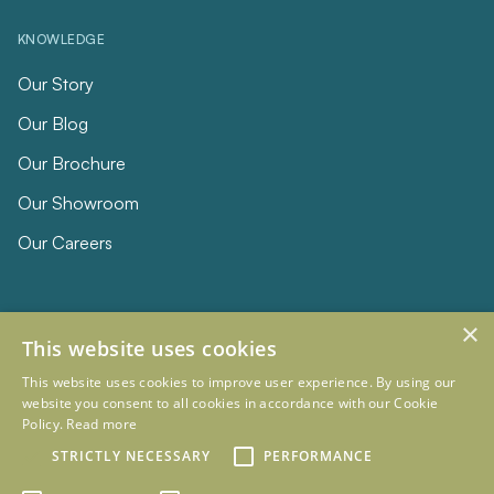
KNOWLEDGE
Our Story
Our Blog
Our Brochure
Our Showroom
Our Careers
×
This website uses cookies
This website uses cookies to improve user experience. By using our
website you consent to all cookies in accordance with our Cookie
Policy.
Read more
© 2026 Eclipse Furniture
Company Registration Number 11023736 VAT no. 281887457
STRICTLY NECESSARY
PERFORMANCE
Terms & Conditions
Privacy Policy