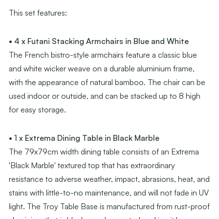
This set features:
• 4 x Futani Stacking Armchairs in Blue and White
The French bistro-style armchairs feature a classic blue
and white wicker weave on a durable aluminium frame,
with the appearance of natural bamboo. The chair can be
used indoor or outside, and can be stacked up to 8 high
for easy storage.
• 1 x Extrema Dining Table in Black Marble
The 79x79cm width dining table consists of an Extrema
'Black Marble' textured top that has extraordinary
resistance to adverse weather, impact, abrasions, heat, and
stains with little-to-no maintenance, and will not fade in UV
light. The Troy Table Base is manufactured from rust-proof