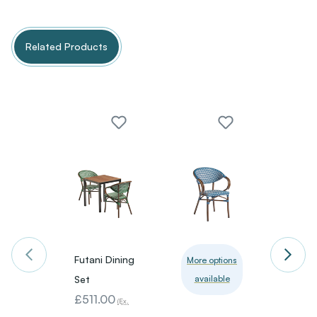
Related Products
Futani Dining
Packa
More options
Set
available
Deal 1
£511.00
4 Ben
(Ex.