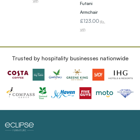
Armch
VAT)
Futani
Brow
Armchair
£1,25
£123.00
(Ex.
(Ex. VAT)
VAT)
Trusted by hospitality businesses nationwide