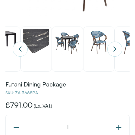
Futani Dining Package
SKU:
ZA.3668PA
£791.00
(Ex. VAT)
Decrease
Increase
Quantity
Quantity