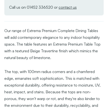
Beige
Beige
Travertine
Traverti
Call us on
01452 336520
or
contact us
with
with
Moderno
Moderno
Black
Black
Our range of Extrema Premium Complete Dining Tables
Base
Base
will add contemporary elegance to any indoor hospitality
with
with
space. The table features an Extrema Premium Table Top
Radius
Radius
with a textured Beige Travertine finish which mimics the
Edges
Edges
natural beauty of limestone.
The top, with 100mm radius corners and a chamfered
edge, emanates soft sophistication. This is matched with
exceptional durability, offering resistance to moisture, UV,
heat, impact, and stains. Because the tops are non-
porous, they won't warp or rot, and they're also kinder to
the environment due to their durability, recyclability, and