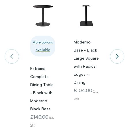
Moderno
Mode
More options
available
Base - Black
Base -
Large Square
Small
with Radius
with 
Extrema
Edges -
Edges
Complete
Dining
Dining
Dining Table
£104.00
£73.
(Ex.
- Black with
VAT)
VAT)
Moderno
Black Base
£140.00
(Ex.
VAT)