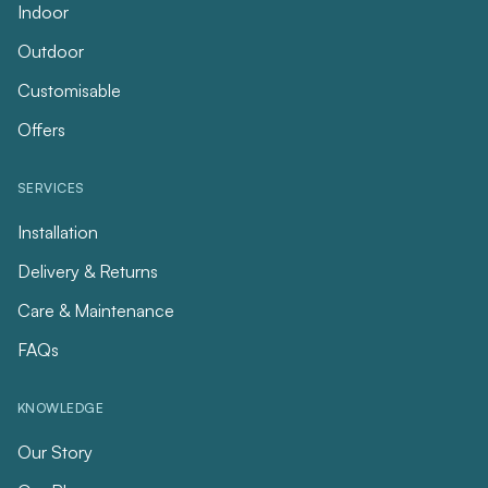
Indoor
Outdoor
Customisable
Offers
SERVICES
Installation
Delivery & Returns
Care & Maintenance
FAQs
KNOWLEDGE
Our Story