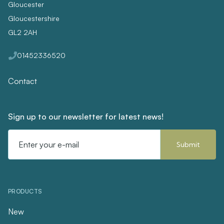
Gloucester
Gloucestershire
GL2 2AH
01452336520
Contact
Sign up to our newsletter for latest news!
Email
Address
PRODUCTS
New