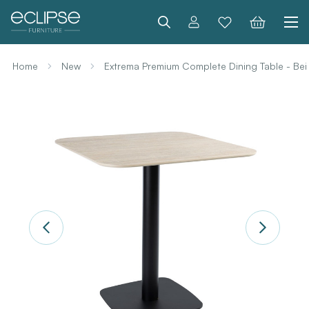
Search
Home
New
Extrema Premium Complete Dining Table - Bei