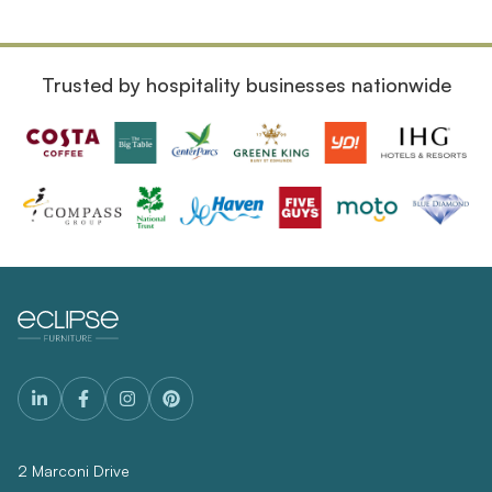
Trusted by hospitality businesses nationwide
2 Marconi Drive