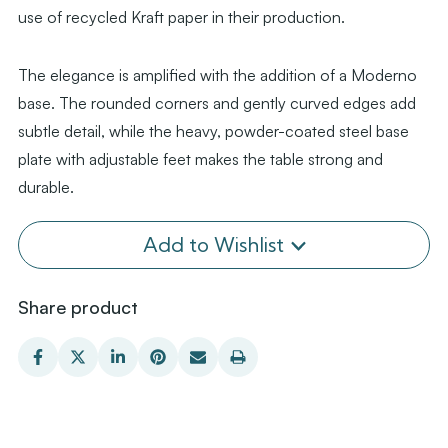
use of recycled Kraft paper in their production.
The elegance is amplified with the addition of a Moderno
base. The rounded corners and gently curved edges add
subtle detail, while the heavy, powder-coated steel base
plate with adjustable feet makes the table strong and
durable.
Add to Wishlist
Share product