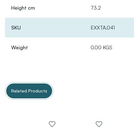
Height cm
73.2
SKU
EXXTA.041
Weight
0.00 KGS
Related Products