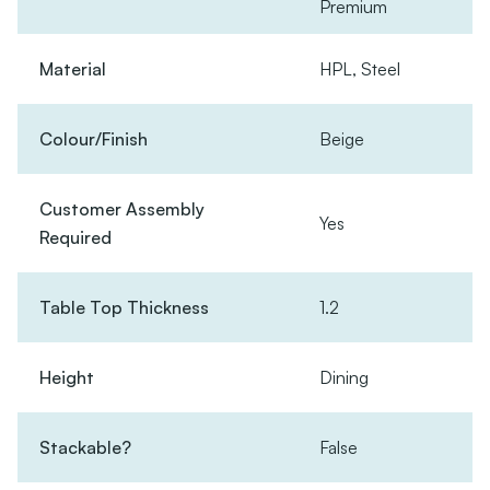
Premium
Material
HPL, Steel
Colour/Finish
Beige
Customer Assembly
Yes
Required
Table Top Thickness
1.2
Height
Dining
Stackable?
False