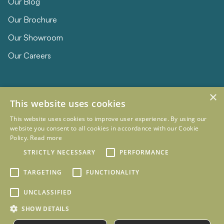
Our Blog
Our Brochure
Our Showroom
Our Careers
×
This website uses cookies
This website uses cookies to improve user experience. By using our
website you consent to all cookies in accordance with our Cookie
Policy.
Read more
© 2026 Eclipse Furniture
Company Registration Number 11023736 VAT no. 281887457
STRICTLY NECESSARY
PERFORMANCE
Terms & Conditions
Privacy Policy
TARGETING
FUNCTIONALITY
Designed and Developed by
mtc.
UNCLASSIFIED
SHOW DETAILS