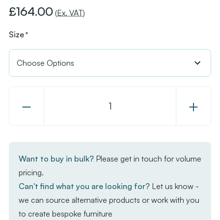
£164.00
(Ex. VAT)
Size
*
Decrease
Increase
Quantity
Quantity
of
of
Extrema
Extrema
Premium
Premium
Want to buy in bulk?
Please get in touch for volume
Complete
Complet
pricing.
Dining
Dining
Can't find what you are looking for?
Let us know -
Table
Table
we can source alternative products or work with you
-
-
to create bespoke furniture