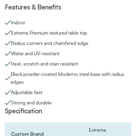
Features & Benefits
Indoor
Extrema Premium textured table top
Radius corners and chamfered edge
Water and UV-resistant
Heat, scratch and stain resistant
Black powder-coated Moderno steel base with radius
edges
Adjustable feet
Strong and durable
Specification
Extrema
Custom Brand