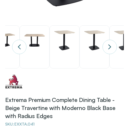
Extrema Premium Complete Dining Table -
Beige Travertine with Moderno Black Base
with Radius Edges
SKU:
EXXTA.041