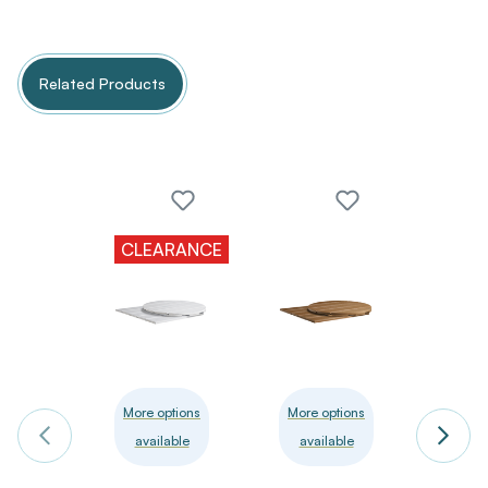
Related Products
CLEARANCE
More options
More options
More 
available
available
avai