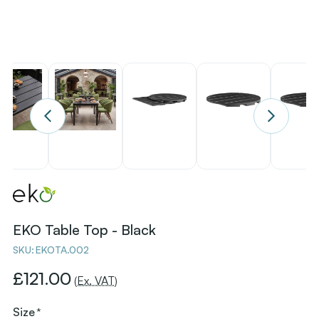
EKO Table Top - Black
SKU:
EKOTA.002
£121.00
(Ex. VAT)
Size
*