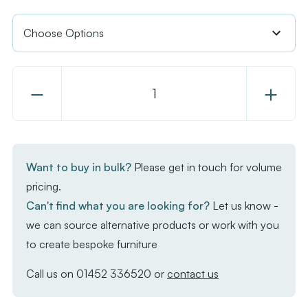
Decrease
Increase
Quantity
Quantity
of
of
EKO
EKO
Table
Table
Want to buy in bulk?
Please get in touch for volume
Top
Top
pricing.
-
-
Can't find what you are looking for?
Let us know -
Black
Black
we can source alternative products or work with you
to create bespoke furniture
Call us on
01452 336520
or
contact us