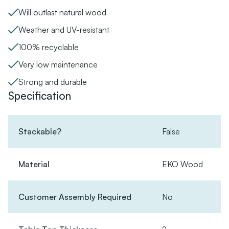
Will outlast natural wood
Weather and UV-resistant
100% recyclable
Very low maintenance
Strong and durable
Specification
Stackable?
False
Material
EKO Wood
Customer Assembly Required
No