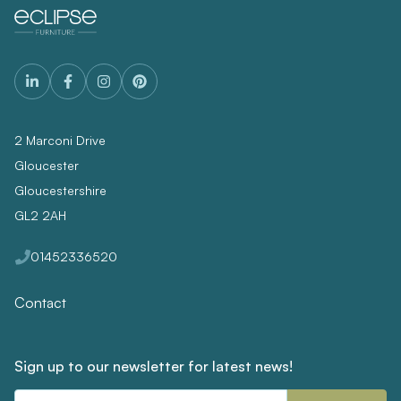
2 Marconi Drive
Gloucester
Gloucestershire
GL2 2AH
01452336520
Contact
Sign up to our newsletter for latest news!
Email
Address