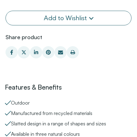
Add to Wishlist
Share product
Features & Benefits
Outdoor
Manufactured from recycled materials
Slatted design in a range of shapes and sizes
Available in three natural colours