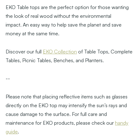
EKO Table tops are the perfect option for those wanting
the look of real wood without the environmental
impact. An easy way to help save the planet and save
money at the same time.
Discover our full
EKO Collection
of Table Tops, Complete
Tables, Picnic Tables, Benches, and Planters.
--
Please note that placing reflective items such as glasses
directly on the EKO top may intensify the sun’s rays and
cause damage to the surface. For full care and
maintenance for EKO products, please check our
handy
guide
.