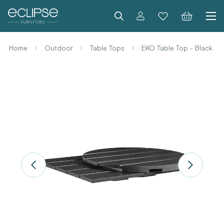
Search
Home
Outdoor
Table Tops
EKO Table Top - Black