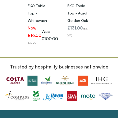
EKO Table
EKO Table
EKO
Top -
Top - Aged
Recta
Whitewash
Golden Oak
Dining
Now
£131.00
- Blac
(Ex.
Was
£16.00
£361
VAT)
£100.00
(Ex. VAT)
VAT)
Trusted by hospitality businesses nationwide