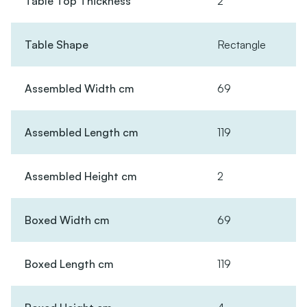
Table Top Thickness
2
Table Shape
Rectangle
Assembled Width cm
69
Assembled Length cm
119
Assembled Height cm
2
Boxed Width cm
69
Boxed Length cm
119