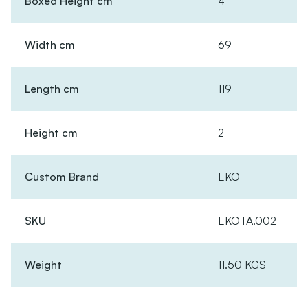
Boxed Height cm
4
Width cm
69
Length cm
119
Height cm
2
Custom Brand
EKO
SKU
EKOTA.002
Weight
11.50 KGS