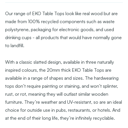
Our range of EKO Table Tops look like real wood but are
made from 100% recycled components such as waste
polystyrene, packaging for electronic goods, and used
drinking cups - all products that would have normally gone
to landfill.
With a classic slatted design, available in three naturally
inspired colours, the 20mm thick EKO Table Tops are
available in a range of shapes and sizes. The hardwearing
tops don’t require painting or staining, and won’t splinter,
rust, or rot, meaning they will outlast similar wooden
furniture. They’re weather and UV-resistant, so are an ideal
choice for outside use in pubs, restaurants, or hotels. And
at the end of their long life, they’re infinitely recyclable.