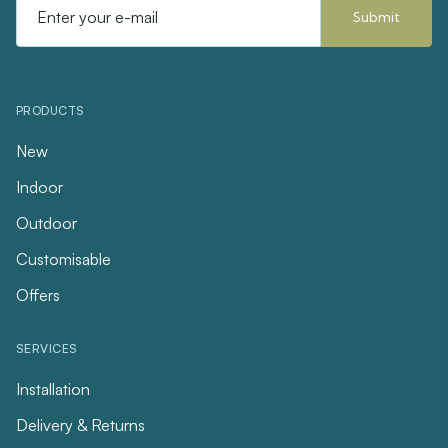
PRODUCTS
New
Indoor
Outdoor
Customisable
Offers
SERVICES
Installation
Delivery & Returns