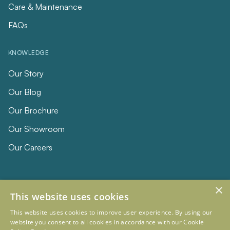
Care & Maintenance
FAQs
KNOWLEDGE
Our Story
Our Blog
Our Brochure
Our Showroom
Our Careers
×
This website uses cookies
This website uses cookies to improve user experience. By using our
website you consent to all cookies in accordance with our Cookie