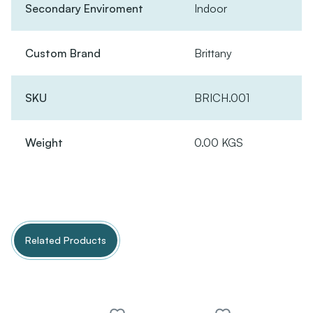
Secondary Enviroment
Indoor
Custom Brand
Brittany
SKU
BRICH.001
Weight
0.00 KGS
Related Products