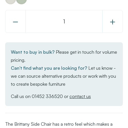
Decrease
Increase
Quantity
Quantity
of
of
Brittany
Brittany
Side
Side
Want to buy in bulk?
Please get in touch for volume
Chair
Chair
pricing.
Can't find what you are looking for?
Let us know -
we can source alternative products or work with you
to create bespoke furniture
Call us on
01452 336520
or
contact us
The Brittany Side Chair has a retro feel which makes a