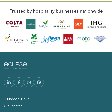
Trusted by hospitality businesses nationwide
2 Marconi Drive
Gloucester