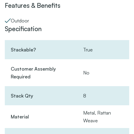
Features & Benefits
Outdoor
Specification
Stackable?
True
Customer Assembly
No
Required
Stack Qty
8
Metal, Rattan
Material
Weave