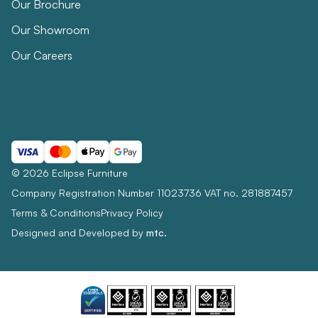
Our Brochure
Our Showroom
Our Careers
© 2026 Eclipse Furniture
Company Registration Number 11023736 VAT no. 281887457
Terms & Conditions
Privacy Policy
Designed and Developed by
mtc.