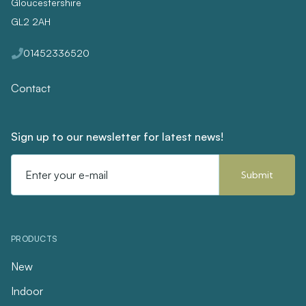
Gloucestershire
GL2 2AH
01452336520
Contact
Sign up to our newsletter for latest news!
Email
Address
PRODUCTS
New
Indoor