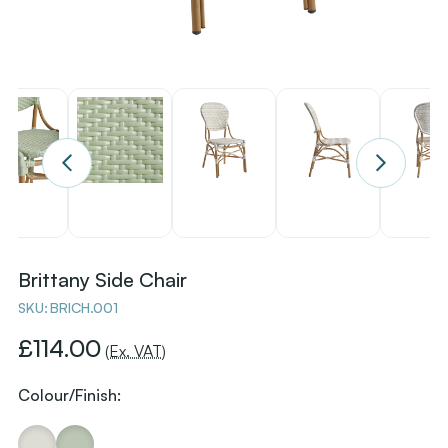
Brittany Side Chair
SKU:
BRICH.001
£114.00
(Ex. VAT)
Colour/Finish: