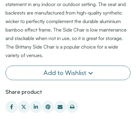
statement in any indoor or outdoor setting. The seat and
backrests are manufactured from high-quality synthetic
wicker to perfectly complement the durable aluminium
bamboo effect frame. The Side Chair is low maintenance
and stackable when not in use, so it is great for storage.
The Brittany Side Chair is a popular choice for a wide
variety of venues.
Add to Wishlist
Share product