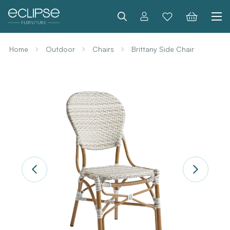
Search
Home
Outdoor
Chairs
Brittany Side Chair