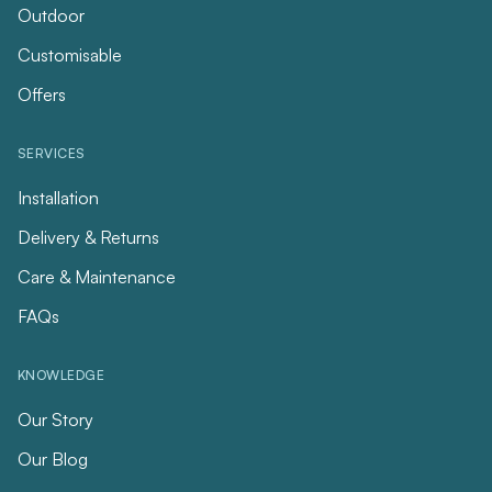
Outdoor
Customisable
Offers
SERVICES
Installation
Delivery & Returns
Care & Maintenance
FAQs
KNOWLEDGE
Our Story
Our Blog