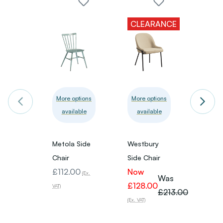
CLEARANCE
More options
More options
More 
available
available
avai
Metola Side
Westbury
Helen 
Chair
Side Chair
Chair
£112.00
Now
£59.
(Ex.
Was
£128.00
VAT)
VAT)
£213.00
(Ex. VAT)