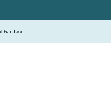
t Furniture