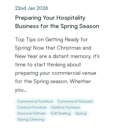
22nd Jan 2026
Preparing Your Hospitality
Business for the Spring Season
Top Tips on Getting Ready for
Spring! Now that Christmas and
New Year are a distant memory, it’s
time to start thinking about
preparing your commercial venue
for the Spring season. Whether
you…
Commercial Furniture
Commercial Parasols
Contract Furniture
Outdoor Furniture
Seasonal Refresh
Soft Seating
Spring
Spring Cleaning