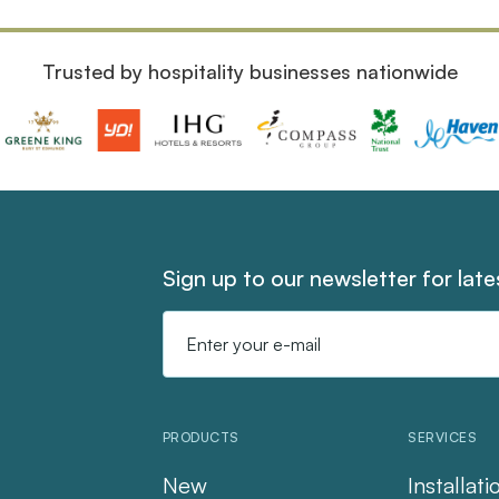
Trusted by hospitality businesses nationwide
Sign up to our newsletter for lat
Email
Address
PRODUCTS
SERVICES
New
Installati