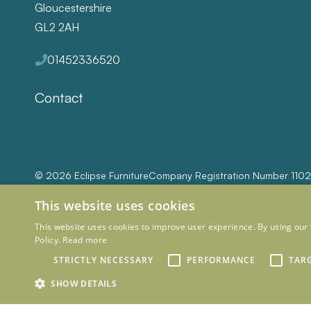
Gloucestershire
GL2 2AH
01452336520
Contact
© 2026 Eclipse Furniture
Company Registration Number 110
This website uses cookies
This website uses cookies to improve user experience. By using our 
Policy.
Read more
STRICTLY NECESSARY
PERFORMANCE
TAR
SHOW DETAILS