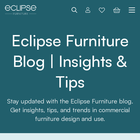
Search
Eclipse Furniture
Blog | Insights &
Tips
Stay updated with the Eclipse Furniture blog.
Get insights, tips, and trends in commercial
furniture design and use.