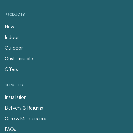
PRODUCTS
New
Indoor
Outdoor
Customisable
Offers
SERVICES
Installation
Delivery & Returns
Care & Maintenance
FAQs