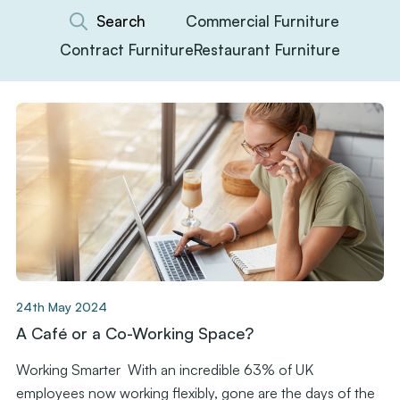
Commercial Furniture
Contract Furniture
Restaurant Furniture
24th May 2024
A Café or a Co-Working Space?
Working Smarter With an incredible 63% of UK
employees now working flexibly, gone are the days of the