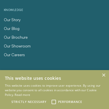
KNOWLEDGE
Our Story
Our Blog
Our Brochure
Our Showroom
Our Careers
×
This website uses cookies
This website uses cookies to improve user experience. By using our
website you consent to all cookies in accordance with our Cookie
Policy.
Read more
© 2026 Eclipse Furniture
Company Registration Number 11023736 VAT no. 281887457
STRICTLY NECESSARY
PERFORMANCE
Terms & Conditions
Privacy Policy