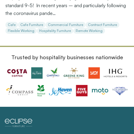
standard 9-5! In recent years – and particularly following
the coronavirus pande…
Cafe
Cafe Furniture
Commercial Furniture
Contract Furniture
Flexible Working
Hospitality Furniture
Remote Working
Trusted by hospitality businesses nationwide