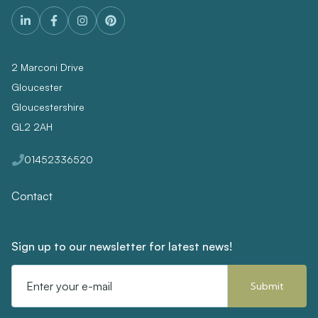
2 Marconi Drive
Gloucester
Gloucestershire
GL2 2AH
01452336520
Contact
Sign up to our newsletter for latest news!
Email
Address