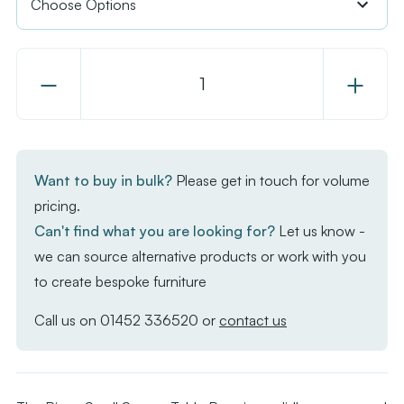
Decrease
Increase
Quantity
Quantity
of
of
Bison
Bison
Small
Small
Want to buy in bulk?
Please get in touch for volume
Square
Square
pricing.
Table
Table
Can't find what you are looking for?
Let us know -
Base
Base
we can source alternative products or work with you
to create bespoke furniture
Call us on
01452 336520
or
contact us