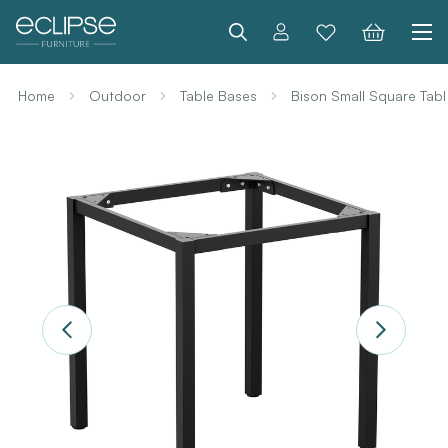
Search
Home
Outdoor
Table Bases
Bison Small Square Tab