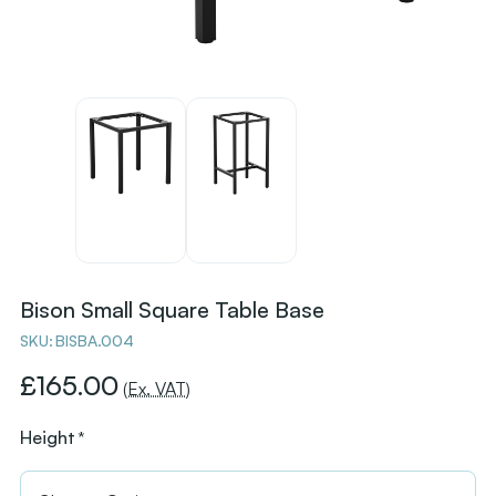
Bison Small Square Table Base
SKU:
BISBA.004
£165.00
(Ex. VAT)
Height
*