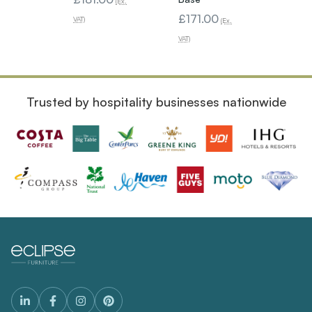
(Ex.
£171.00
VAT)
(Ex.
VAT)
Trusted by hospitality businesses nationwide