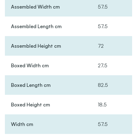
Assembled Width cm
57.5
Assembled Length cm
57.5
Assembled Height cm
72
Boxed Width cm
27.5
Boxed Length cm
82.5
Boxed Height cm
18.5
Width cm
57.5