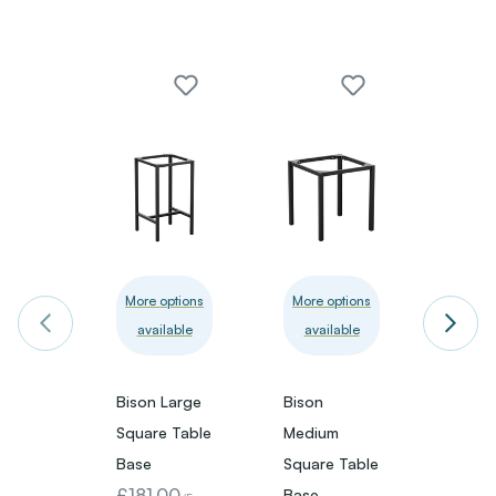
Bison 
More options
More options
available
available
Recta
Table
£309
Bison Large
Bison
VAT)
Square Table
Medium
Base
Square Table
£181.00
Base