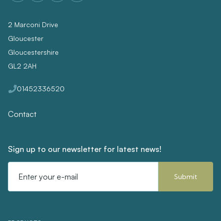
2 Marconi Drive
Gloucester
Gloucestershire
GL2 2AH
01452336520
Contact
Sign up to our newsletter for latest news!
Email
Address