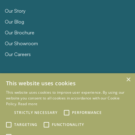
Our Story
Our Blog
Our Brochure
Our Showroom
Our Careers
×
This website uses cookies
This website uses cookies to improve user experience. By using our
website you consent to all cookies in accordance with our Cookie
Policy.
Read more
© 2026 Eclipse Furniture
Company Registration Number 11023736 VAT no. 281887457
STRICTLY NECESSARY
PERFORMANCE
Terms & Conditions
Privacy Policy
TARGETING
FUNCTIONALITY
Designed and Developed by
mtc.