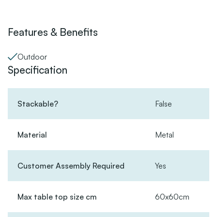
Features & Benefits
Outdoor
Specification
Stackable?
False
Material
Metal
Customer Assembly Required
Yes
Max table top size cm
60x60cm