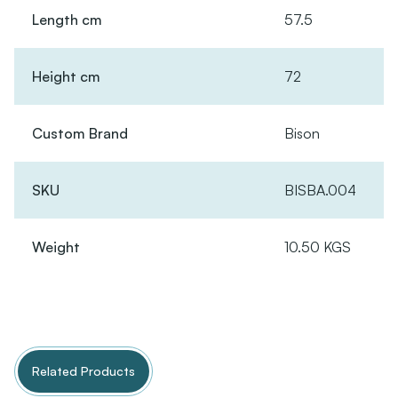
Length cm
57.5
Height cm
72
Custom Brand
Bison
SKU
BISBA.004
Weight
10.50 KGS
Related Products