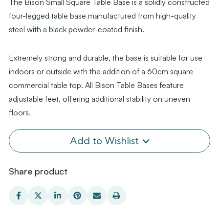
The Bison Small Square Table Base is a solidly constructed
four-legged table base manufactured from high-quality
steel with a black powder-coated finish.
Extremely strong and durable, the base is suitable for use
indoors or outside with the addition of a 60cm square
commercial table top. All Bison Table Bases feature
adjustable feet, offering additional stability on uneven
floors.
Add to Wishlist
Share product