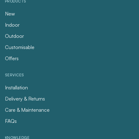
PRODUCTS
New
Indoor
Outdoor
Customisable
Offers
SERVICES
Installation
Delivery & Returns
Care & Maintenance
FAQs
KNOWLEDGE