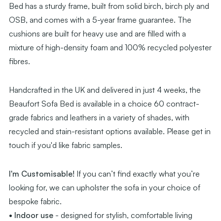
Bed has a sturdy frame, built from solid birch, birch ply and
OSB, and comes with a 5-year frame guarantee. The
cushions are built for heavy use and are filled with a
mixture of high-density foam and 100% recycled polyester
fibres.
Handcrafted in the UK and delivered in just 4 weeks, the
Beaufort Sofa Bed is available in a choice 60 contract-
grade fabrics and leathers in a variety of shades, with
recycled and stain-resistant options available. Please get in
touch if you'd like fabric samples.
I'm Customisable!
If you can’t find exactly what you’re
looking for, we can upholster the sofa in your choice of
bespoke fabric.
• Indoor use
- designed for stylish, comfortable living