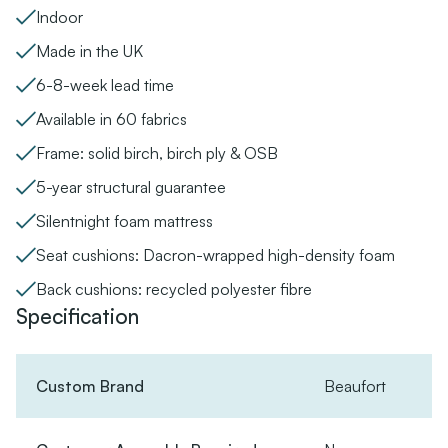
Indoor
Made in the UK
6-8-week lead time
Available in 60 fabrics
Frame: solid birch, birch ply & OSB
5-year structural guarantee
Silentnight foam mattress
Seat cushions: Dacron-wrapped high-density foam
Back cushions: recycled polyester fibre
Specification
Custom Brand
Beaufort