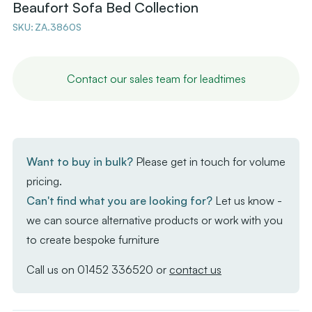
Beaufort Sofa Bed Collection
SKU:
ZA.3860S
Contact our sales team for leadtimes
Want to buy in bulk?
Please get in touch for volume
pricing.
Can't find what you are looking for?
Let us know -
we can source alternative products or work with you
to create bespoke furniture
Call us on
01452 336520
or
contact us