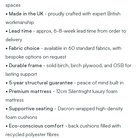
spaces
• Made in the UK
- proudly crafted with expert British
workmanship
• Lead time
- approx. 6-8-week lead time from order to
delivery
• Fabric choice
- available in 60 standard fabrics, with
bespoke options on request
• Durable frame
- solid birch, birch plywood, and OSB for
lasting support
• 5-year structural guarantee
- peace of mind built in
• Premium mattress
- 12cm Silentnight luxury foam
mattress
• Supportive seating
- Dacron-wrapped high-density
foam cushions
• Eco-conscious comfort
- back cushions filled with
recycled polyester fibres