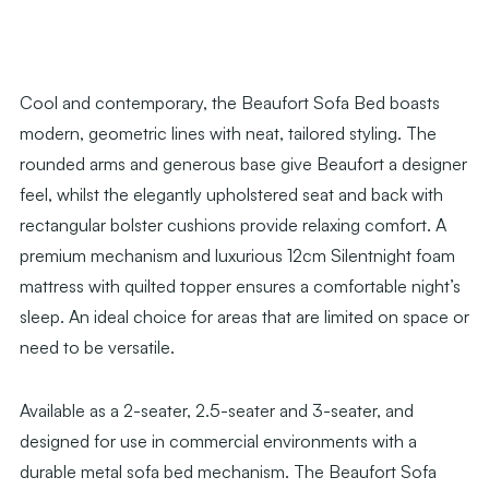
Cool and contemporary, the Beaufort Sofa Bed boasts
modern, geometric lines with neat, tailored styling. The
rounded arms and generous base give Beaufort a designer
feel, whilst the elegantly upholstered seat and back with
rectangular bolster cushions provide relaxing comfort. A
premium mechanism and luxurious 12cm Silentnight foam
mattress with quilted topper ensures a comfortable night’s
sleep. An ideal choice for areas that are limited on space or
need to be versatile.
Available as a 2-seater, 2.5-seater and 3-seater, and
designed for use in commercial environments with a
durable metal sofa bed mechanism. The Beaufort Sofa