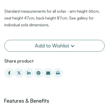
Standard measurements for all sofas - arm height 66cm,
seat height 47cm, back height 87cm. See gallery for
individual sofa dimensions.
Add to Wishlist
Share product
Features & Benefits