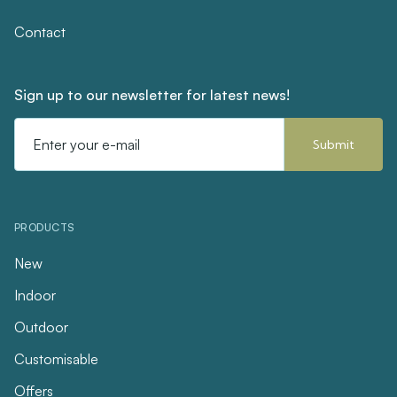
Contact
Sign up to our newsletter for latest news!
Email
Address
PRODUCTS
New
Indoor
Outdoor
Customisable
Offers