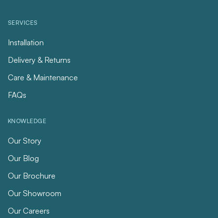
SERVICES
Installation
Delivery & Returns
Care & Maintenance
FAQs
KNOWLEDGE
Our Story
Our Blog
Our Brochure
Our Showroom
Our Careers