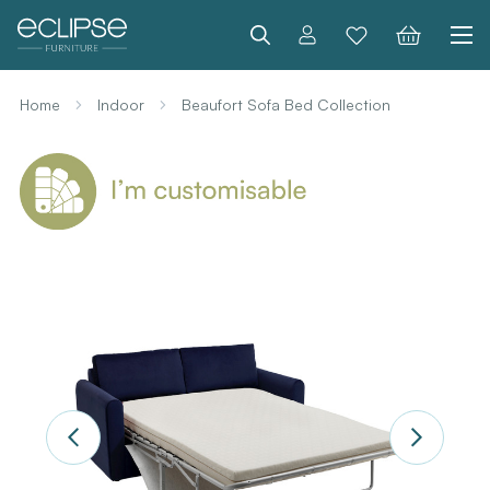
Search
Home
Indoor
Beaufort Sofa Bed Collection