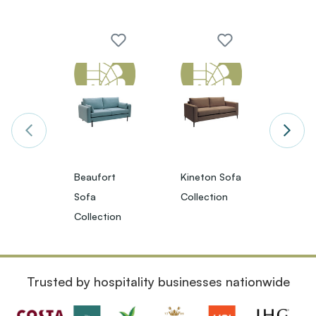
Beaufort
Kineton Sofa
Prest
Sofa
Collection
Sofa
Collection
Collec
Trusted by hospitality businesses nationwide