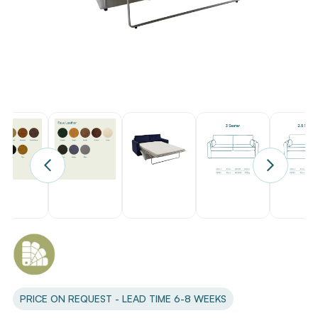
PRICE ON REQUEST - LEAD TIME 6-8 WEEKS