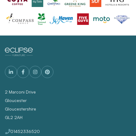
2 Marconi Drive
Gloucester
Gloucestershire
GL2 2AH
01452336520