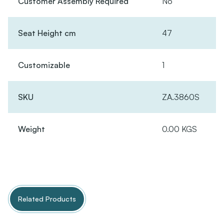
Customer Assembly Required
No
Seat Height cm
47
Customizable
1
SKU
ZA.3860S
Weight
0.00 KGS
Related Products