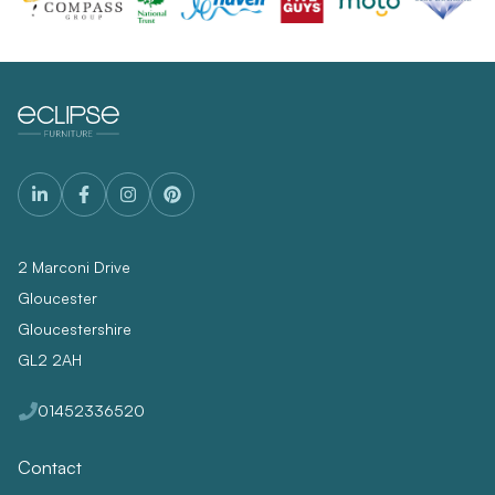
2 Marconi Drive
Gloucester
Gloucestershire
GL2 2AH
01452336520
Contact