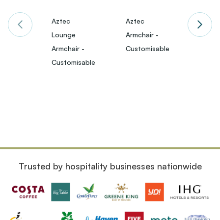
Aztec
Aztec
Darw
Lounge
Armchair -
Loung
Armchair -
Customisable
Armch
£651
Customisable
VAT)
Trusted by hospitality businesses nationwide