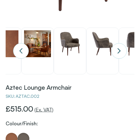
Aztec Lounge Armchair
SKU:
AZTAC.002
£515.00
(Ex. VAT)
Colour/Finish: