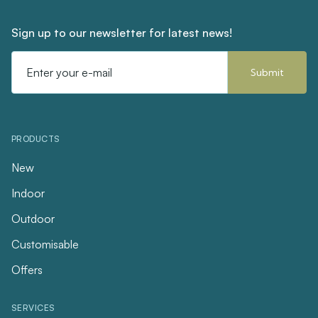
Sign up to our newsletter for latest news!
Email
Address
PRODUCTS
New
Indoor
Outdoor
Customisable
Offers
SERVICES