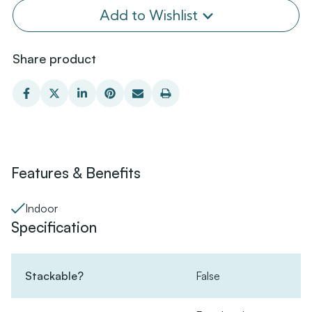
Add to Wishlist
Share product
Features & Benefits
Indoor
Specification
Stackable?
False