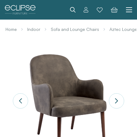
Search
Home
Indoor
Sofa and Lounge Chairs
Aztec Lounge