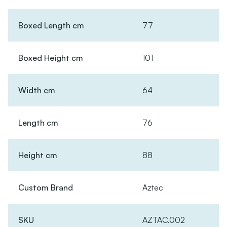
Boxed Length cm
77
Boxed Height cm
101
Width cm
64
Length cm
76
Height cm
88
Custom Brand
Aztec
SKU
AZTAC.002