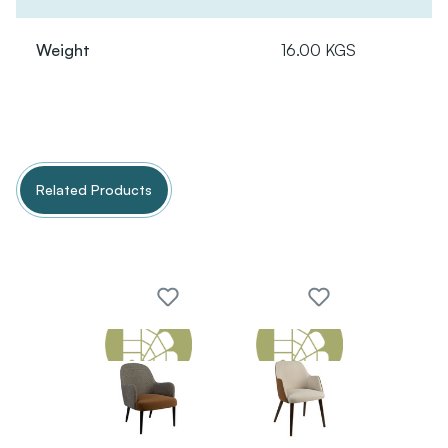
Weight
16.00 KGS
Related Products