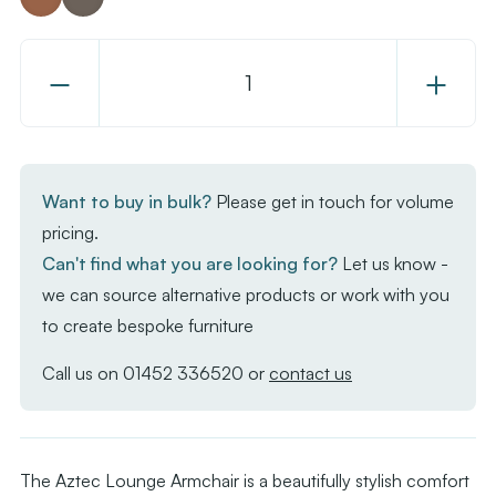
Decrease
Increase
Quantity
Quantity
of
of
Aztec
Aztec
Lounge
Lounge
Want to buy in bulk?
Please get in touch for volume
Armchair
Armchair
pricing.
Can't find what you are looking for?
Let us know -
we can source alternative products or work with you
to create bespoke furniture
Call us on
01452 336520
or
contact us
The Aztec Lounge Armchair is a beautifully stylish comfort