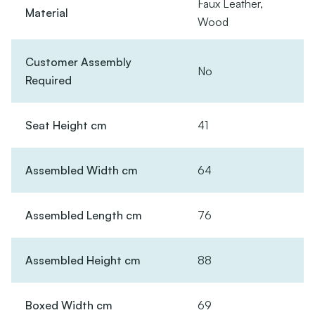
Faux Leather,
Material
Wood
Customer Assembly
No
Required
Seat Height cm
41
Assembled Width cm
64
Assembled Length cm
76
Assembled Height cm
88
Boxed Width cm
69