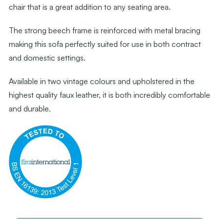
chair that is a great addition to any seating area.
The strong beech frame is reinforced with metal bracing
making this sofa perfectly suited for use in both contract
and domestic settings.
Available in two vintage colours and upholstered in the
highest quality faux leather, it is both incredibly comfortable
and durable.