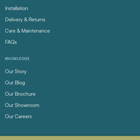
Installation
Delivery & Returns
Care & Maintenance
FAQs
KNOWLEDGE
Our Story
Our Blog
Our Brochure
Our Showroom
Our Careers