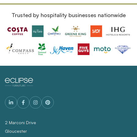
Trusted by hospitality businesses nationwide
2 Marconi Drive
Gloucester