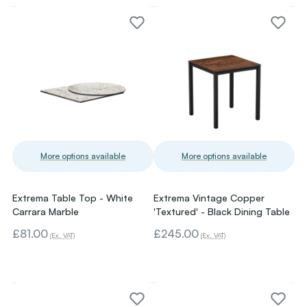
More options available
More options available
Extrema Table Top - White
Extrema Vintage Copper
Carrara Marble
'Textured' - Black Dining Table
£81.00
£245.00
(Ex. VAT)
(Ex. VAT)