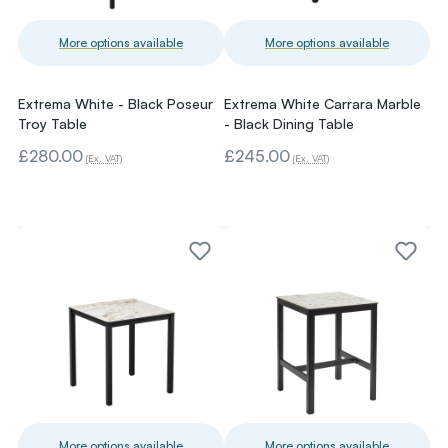
More options available
More options available
Extrema White - Black Poseur
Extrema White Carrara Marble
Troy Table
- Black Dining Table
£280.00
£245.00
(Ex. VAT)
(Ex. VAT)
More options available
More options available