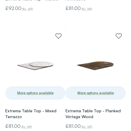
£92.00
£81.00
(Ex. VAT)
(Ex. VAT)
More options available
More options available
Extrema Table Top - Mixed
Extrema Table Top - Planked
Terrazzo
Vintage Wood
£81.00
£81.00
(Ex. VAT)
(Ex. VAT)