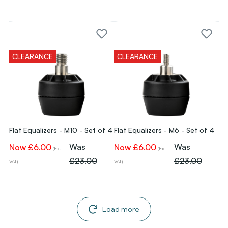
CLEARANCE
CLEARANCE
Flat Equalizers - M10 - Set of 4
Flat Equalizers - M6 - Set of 4
Was
Was
Now
£6.00
Now
£6.00
(Ex.
(Ex.
£23.00
£23.00
VAT)
VAT)
Load more