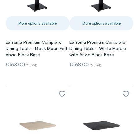
More options available
More options available
Extrema Premium Complete
Extrema Premium Complete
Dining Table - Black Moon with
Dining Table - White Marble
Anzio Black Base
with Anzio Black Base
£168.00
£168.00
(Ex. VAT)
(Ex. VAT)