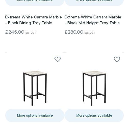
Extrema White Carrara Marble
Extrema White Carrara Marble
- Black Dining Troy Table
- Black Mid Height Troy Table
£245.00
£280.00
(Ex. VAT)
(Ex. VAT)
More options available
More options available