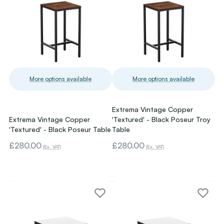
More options available
More options available
Extrema Vintage Copper
Extrema Vintage Copper
'Textured' - Black Poseur Troy
'Textured' - Black Poseur Table
Table
£280.00
£280.00
(Ex. VAT)
(Ex. VAT)