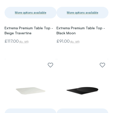
More options available
More options available
Extrema Premium Table Top -
Extrema Premium Table Top -
Beige Travertine
Black Moon
£117.00
£91.00
(Ex. VAT)
(Ex. VAT)