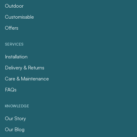
Outdoor
Customisable
Offers
SERVICES
Installation
Delivery & Returns
Care & Maintenance
FAQs
KNOWLEDGE
Our Story
Our Blog