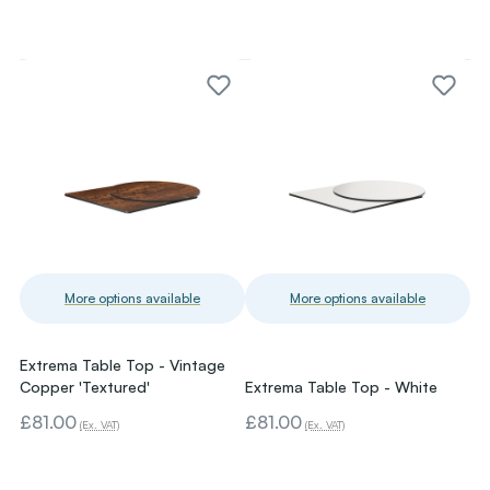
More options available
More options available
Extrema Table Top - Vintage
Copper 'Textured'
Extrema Table Top - White
£81.00
£81.00
(Ex. VAT)
(Ex. VAT)