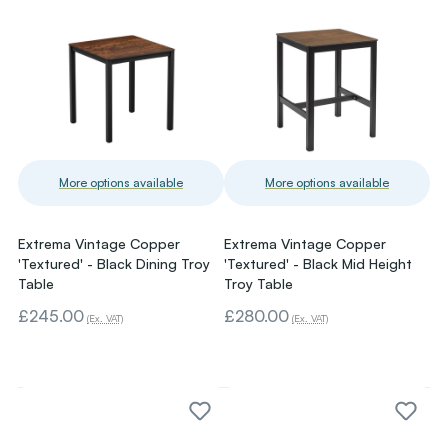
More options available
More options available
Extrema Vintage Copper
Extrema Vintage Copper
'Textured' - Black Dining Troy
'Textured' - Black Mid Height
Table
Troy Table
£245.00
£280.00
(Ex. VAT)
(Ex. VAT)