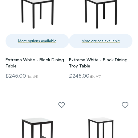
More options available
More options available
Extrema White - Black Dining
Extrema White - Black Dining
Table
Troy Table
£245.00
£245.00
(Ex. VAT)
(Ex. VAT)