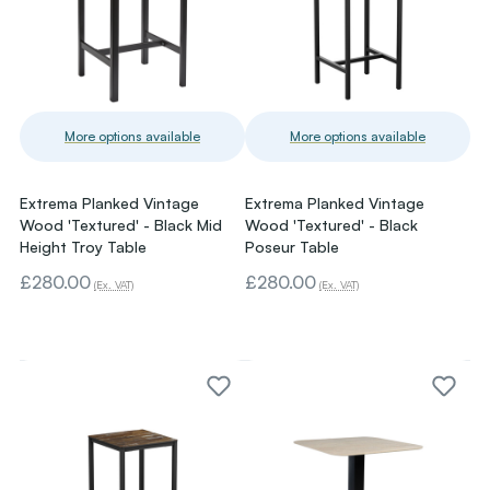
More options available
More options available
Extrema Planked Vintage
Extrema Planked Vintage
Wood 'Textured' - Black Mid
Wood 'Textured' - Black
Height Troy Table
Poseur Table
£280.00
£280.00
(Ex. VAT)
(Ex. VAT)