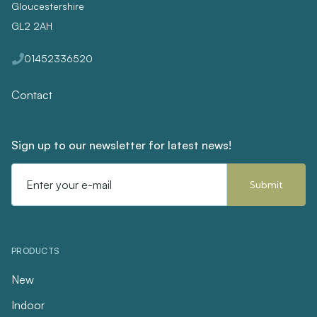
Gloucestershire
GL2 2AH
01452336520
Contact
Sign up to our newsletter for latest news!
Email
Address
PRODUCTS
New
Indoor