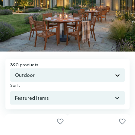
390 products
Outdoor
Sort: