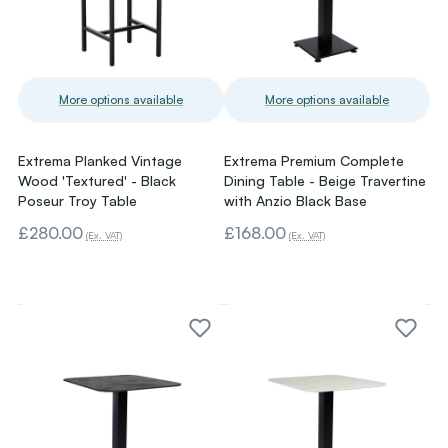
More options available
More options available
Extrema Planked Vintage
Extrema Premium Complete
Wood 'Textured' - Black
Dining Table - Beige Travertine
Poseur Troy Table
with Anzio Black Base
£280.00
£168.00
(Ex. VAT)
(Ex. VAT)