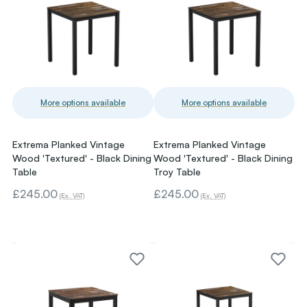
More options available
More options available
Extrema Planked Vintage
Extrema Planked Vintage
Wood 'Textured' - Black Dining
Wood 'Textured' - Black Dining
Table
Troy Table
£245.00
£245.00
(Ex. VAT)
(Ex. VAT)