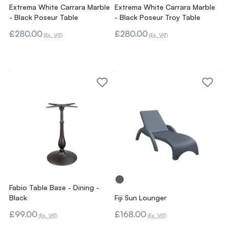
Extrema White Carrara Marble
Extrema White Carrara Marble
- Black Poseur Table
- Black Poseur Troy Table
£280.00
£280.00
(Ex. VAT)
(Ex. VAT)
Fabio Table Base - Dining -
Black
Fiji Sun Lounger
£99.00
£168.00
(Ex. VAT)
(Ex. VAT)