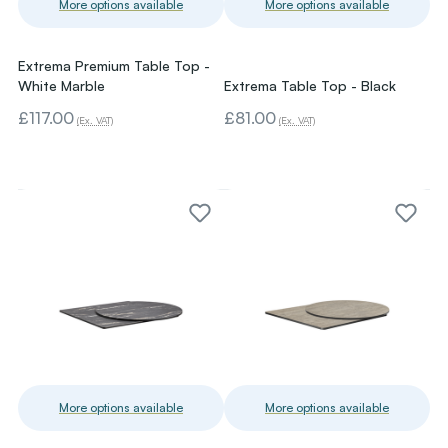
More options available
More options available
Extrema Premium Table Top -
White Marble
Extrema Table Top - Black
£117.00
£81.00
(Ex. VAT)
(Ex. VAT)
More options available
More options available