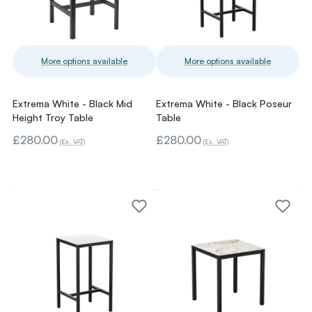
More options available
More options available
Extrema White - Black Mid
Extrema White - Black Poseur
Height Troy Table
Table
£280.00
£280.00
(Ex. VAT)
(Ex. VAT)