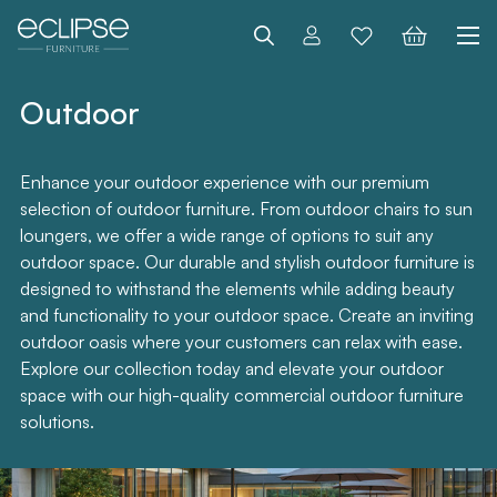
Search
Outdoor
Enhance your outdoor experience with our premium
selection of outdoor furniture. From outdoor chairs to sun
loungers, we offer a wide range of options to suit any
outdoor space. Our durable and stylish outdoor furniture is
designed to withstand the elements while adding beauty
and functionality to your outdoor space. Create an inviting
outdoor oasis where your customers can relax with ease.
Explore our collection today and elevate your outdoor
space with our high-quality commercial outdoor furniture
solutions.