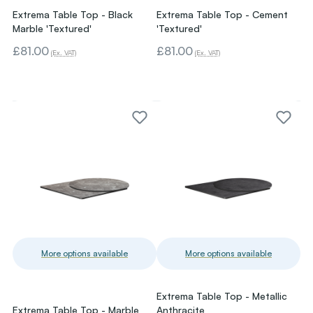
Extrema Table Top - Black
Extrema Table Top - Cement
Marble 'Textured'
'Textured'
£81.00
£81.00
(Ex. VAT)
(Ex. VAT)
More options available
More options available
Extrema Table Top - Metallic
Extrema Table Top - Marble
Anthracite