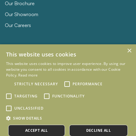
Our Brochure
Our Showroom
Our Careers
×
This website uses cookies
This website uses cookies to improve user experience. By using our
website you consent to all cookies in accordance with our Cookie
Policy.
Read more
© 2026 Eclipse Furniture
Company Registration Number 11023736 VAT no. 281887457
STRICTLY NECESSARY
PERFORMANCE
Terms & Conditions
Privacy Policy
TARGETING
FUNCTIONALITY
Designed and Developed by
mtc.
UNCLASSIFIED
SHOW DETAILS
ACCEPT ALL
DECLINE ALL