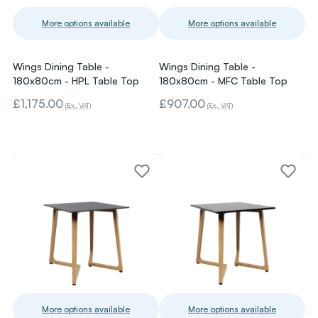
More options available
More options available
Wings Dining Table -
Wings Dining Table -
180x80cm - HPL Table Top
180x80cm - MFC Table Top
£1,175.00
£907.00
(Ex. VAT)
(Ex. VAT)
More options available
More options available