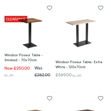
CLEARANCE
Windsor Poseur Table -
Smoked - 70x70cm
Windsor Poseur Table- Extra
White - 120x70cm
Was
Now
£250.00
£262.00
£569.00
(Ex. VAT)
(Ex. VAT)