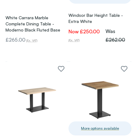
Windsor Bar Height Table -
White Carrara Marble
Extra White
Complete Dining Table -
Moderno Black Fluted Base
Was
Now
£250.00
£265.00
£262.00
(Ex. VAT)
(Ex. VAT)
More options available