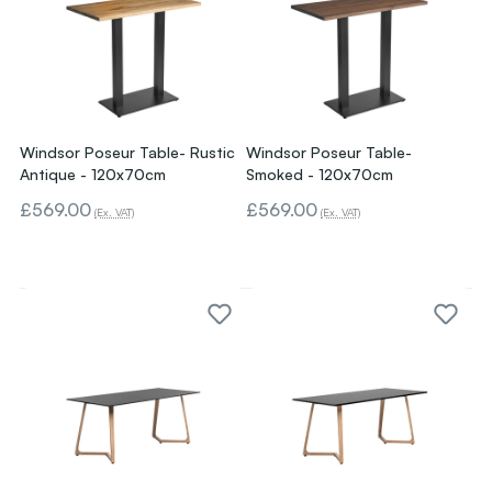
Windsor Poseur Table- Rustic
Windsor Poseur Table-
Antique - 120x70cm
Smoked - 120x70cm
£569.00
£569.00
(Ex. VAT)
(Ex. VAT)