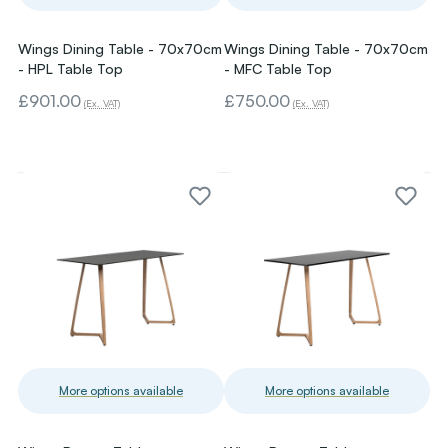
Wings Dining Table - 70x70cm
Wings Dining Table - 70x70cm
- HPL Table Top
- MFC Table Top
£901.00
£750.00
(Ex. VAT)
(Ex. VAT)
More options available
More options available