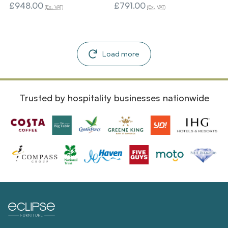
£948.00
£791.00
(Ex. VAT)
(Ex. VAT)
Load more
Trusted by hospitality businesses nationwide