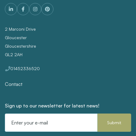
2 Marconi Drive
Gloucester
Gloucestershire
GL2 2AH
01452336520
Contact
Sign up to our newsletter for latest news!
Email
Address