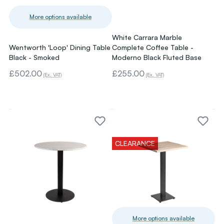
More options available
White Carrara Marble
Wentworth 'Loop' Dining Table
Complete Coffee Table -
Black - Smoked
Moderno Black Fluted Base
£502.00
£255.00
(Ex. VAT)
(Ex. VAT)
CLEARANCE
More options available