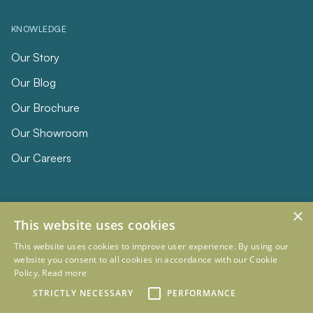
KNOWLEDGE
Our Story
Our Blog
Our Brochure
Our Showroom
Our Careers
×
This website uses cookies
This website uses cookies to improve user experience. By using our
website you consent to all cookies in accordance with our Cookie
Policy.
Read more
© 2026 Eclipse Furniture
STRICTLY NECESSARY
PERFORMANCE
Company Registration Number 11023736 VAT no. 281887457
Terms & Conditions
Privacy Policy