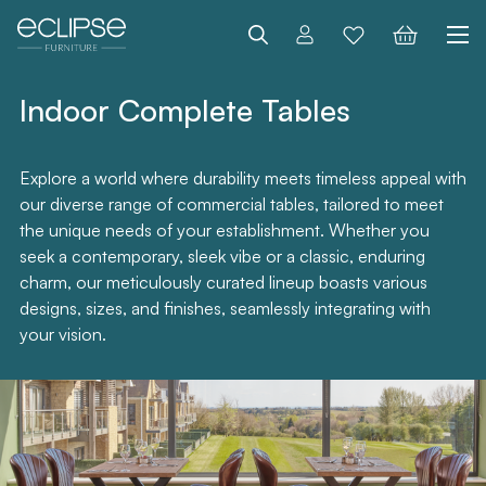
Search
Indoor Complete Tables
Explore a world where durability meets timeless appeal with
our diverse range of commercial tables, tailored to meet
the unique needs of your establishment. Whether you
seek a contemporary, sleek vibe or a classic, enduring
charm, our meticulously curated lineup boasts various
designs, sizes, and finishes, seamlessly integrating with
your vision.