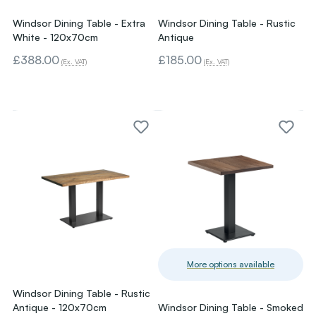
Windsor Dining Table - Extra
Windsor Dining Table - Rustic
White - 120x70cm
Antique
£388.00
£185.00
(Ex. VAT)
(Ex. VAT)
More options available
Windsor Dining Table - Rustic
Antique - 120x70cm
Windsor Dining Table - Smoked