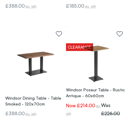
£388.00
£185.00
(Ex. VAT)
(Ex. VAT)
CLEARANCE
Windsor Poseur Table - Rustic
Antique - 60x60cm
Windsor Dining Table - Table
Smoked - 120x70cm
Was
Now
£214.00
(Ex.
£388.00
£226.00
VAT)
(Ex. VAT)