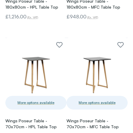
Wings Poseur Table -
Wings Poseur Table -
180x80cm - HPL Table Top
180x80cm - MFC Table Top
£1,216.00
£948.00
(Ex. VAT)
(Ex. VAT)
More options available
More options available
Wings Poseur Table -
Wings Poseur Table -
70x70cm - HPL Table Top
70x70cm - MFC Table Top