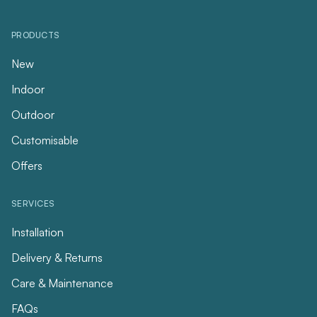
PRODUCTS
New
Indoor
Outdoor
Customisable
Offers
SERVICES
Installation
Delivery & Returns
Care & Maintenance
FAQs