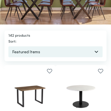
142 products
Sort: