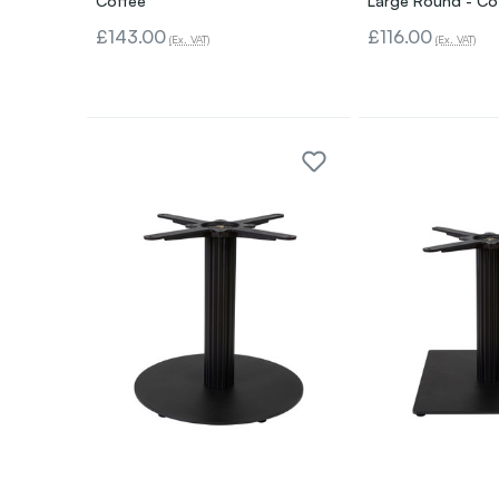
Coffee
Large Round - Co
£143.00
£116.00
(Ex. VAT)
(Ex. VAT)