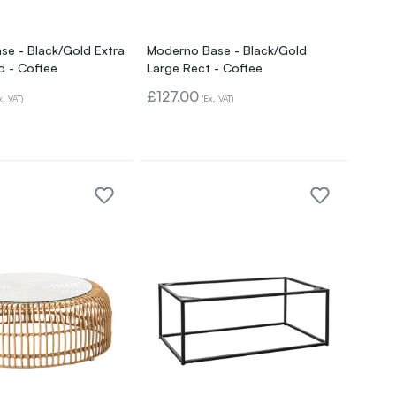
e - Black/Gold Extra
Moderno Base - Black/Gold
d - Coffee
Large Rect - Coffee
£127.00
x. VAT)
(Ex. VAT)