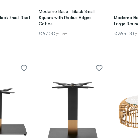
Moderno Base - Black Small
lack Small Rect
Square with Radius Edges -
Moderno Bas
Coffee
Large Roun
£67.00
£265.00
(Ex. VAT)
(E