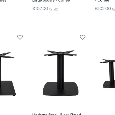
ffee
Large Square - Coffee
- Coffee
£107.00
£102.00
(Ex. VAT)
(Ex
Moderno Base - Black Fluted