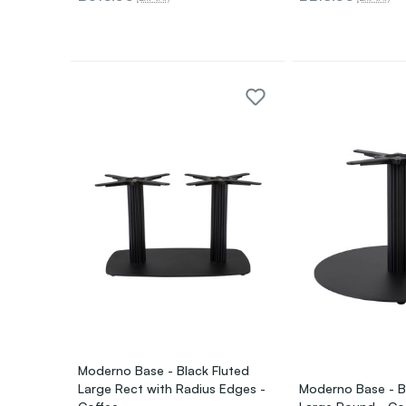
Moderno Base - Black Fluted
Large Rect with Radius Edges -
Moderno Base - B