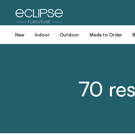
New
Indoor
Outdoor
Made to Order
70 res