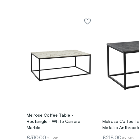
Melrose Coffee Table -
Rectangle - White Carrara
Melrose Coffee Ta
Marble
Metallic Anthracit
£310.00
£218.00
(Ex. VAT)
(Ex. VAT)