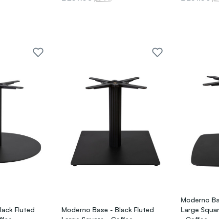
Moderno Bas
lack Fluted
Moderno Base - Black Fluted
Large Squar