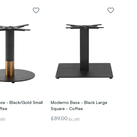
e - Black/Gold Small
Moderno Base - Black Large
ffee
Square - Coffee
£89.00
 VAT)
(Ex. VAT)