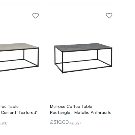
fee Table -
Melrose Coffee Table -
 Cement 'Textured'
Rectangle - Metallic Anthracite
£310.00
. VAT)
(Ex. VAT)