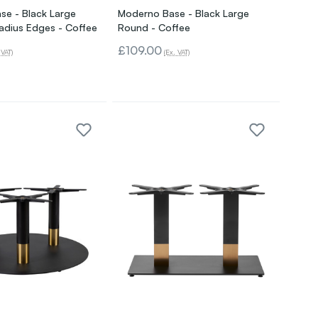
se - Black Large
Moderno Base - Black Large
adius Edges - Coffee
Round - Coffee
£109.00
 VAT)
(Ex. VAT)