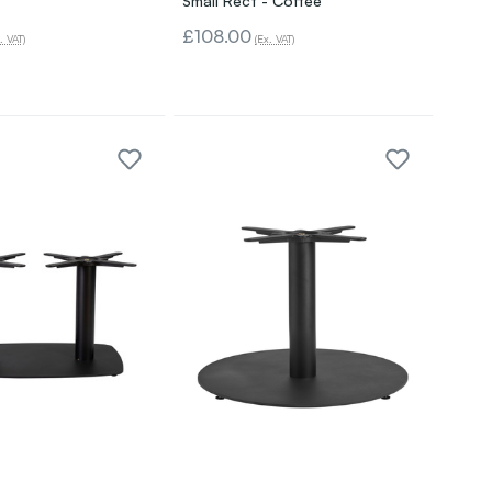
Small Rect - Coffee
£108.00
. VAT)
(Ex. VAT)