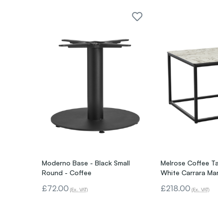
Moderno Base - Black Small
Melrose Coffee Ta
Round - Coffee
White Carrara Ma
£72.00
£218.00
(Ex. VAT)
(Ex. VAT)