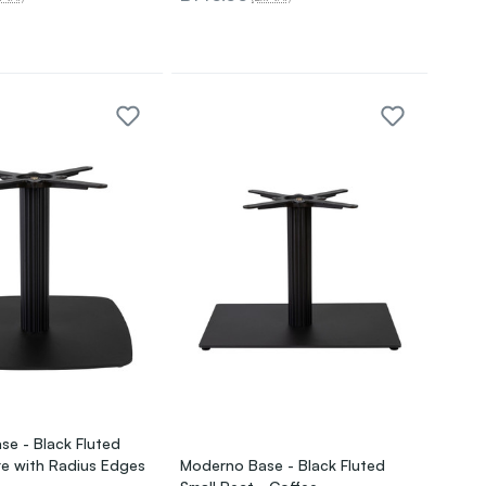
e - Black Fluted
e with Radius Edges
Moderno Base - Black Fluted