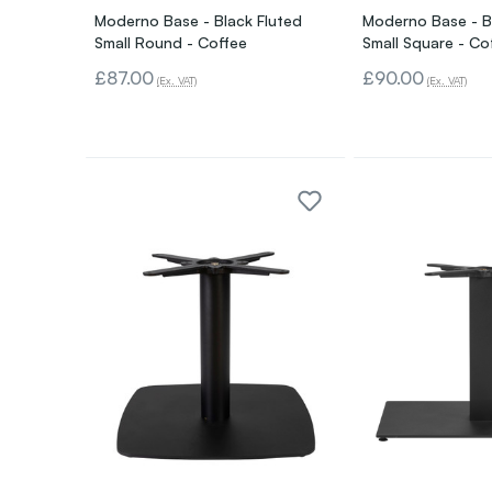
Moderno Base - Black Fluted
Moderno Base - B
Small Round - Coffee
Small Square - Co
£87.00
£90.00
(Ex. VAT)
(Ex. VAT)