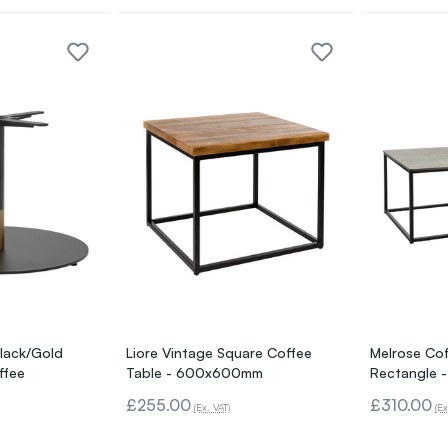
lack/Gold
Liore Vintage Square Coffee
Melrose Cof
ffee
Table - 600x600mm
Rectangle -
£255.00
£310.00
(Ex. VAT)
(Ex