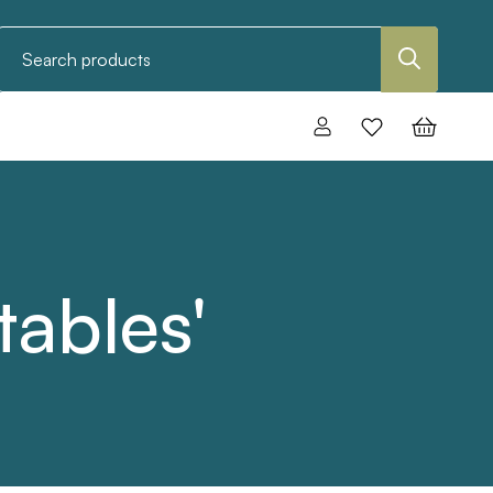
Search
tables'