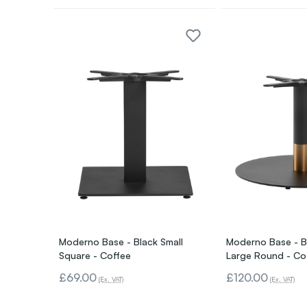
Moderno Base - Black Small
Moderno Base - B
Square - Coffee
Large Round - Co
£69.00
£120.00
(Ex. VAT)
(Ex. VAT)