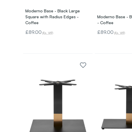
Moderno Base - Black Large
Square with Radius Edges -
Moderno Base - B
Coffee
- Coffee
£89.00
£89.00
(Ex. VAT)
(Ex. VAT)