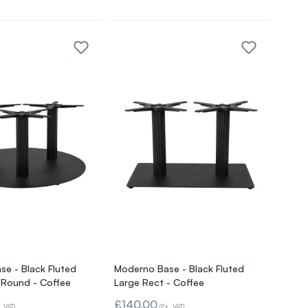
e - Black Fluted
Moderno Base - Black Fluted
 Round - Coffee
Large Rect - Coffee
£140.00
. VAT)
(Ex. VAT)