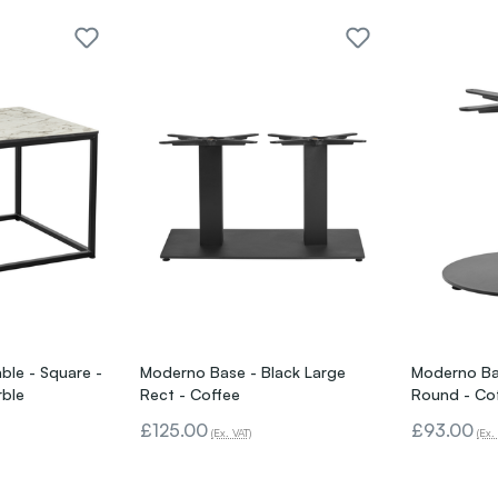
ble - Square -
Moderno Base - Black Large
Moderno Bas
rble
Rect - Coffee
Round - Co
£125.00
£93.00
(Ex. VAT)
(Ex.