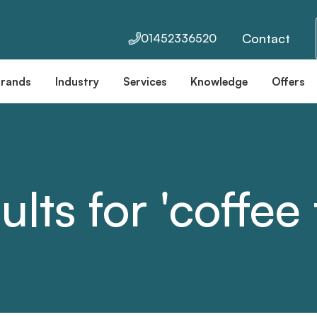
Contact
01452336520
Brands
Industry
Services
Knowledge
Offers
ults for 'coffee 