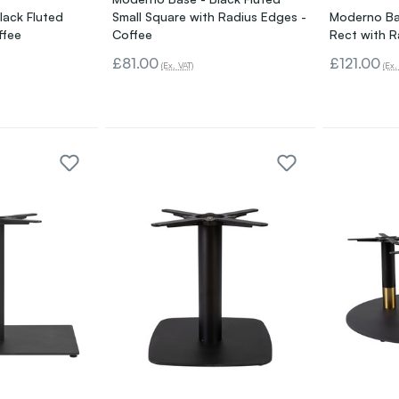
lack Fluted
Small Square with Radius Edges -
Moderno Ba
ffee
Coffee
Rect with R
£81.00
£121.00
(Ex. VAT)
(Ex.