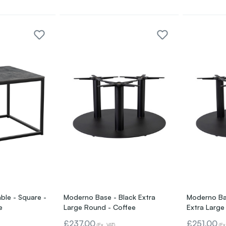
ble - Square -
Moderno Base - Black Extra
Moderno Bas
e
Large Round - Coffee
Extra Large
£237.00
£251.00
(Ex. VAT)
(Ex