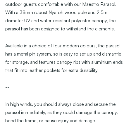
outdoor guests comfortable with our Maestro Parasol.
With a 38mm robust Nyatoh wood pole and 2.5m
diameter UV and water-resistant polyester canopy, the
parasol has been designed to withstand the elements.
Available in a choice of four modern colours, the parasol
has a metal pin system, so is easy to set up and dismantle
for storage, and features canopy ribs with aluminium ends
that fit into leather pockets for extra durability.
--
In high winds, you should always close and secure the
parasol immediately, as they could damage the canopy,
bend the frame, or cause injury and damage.