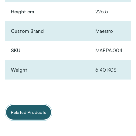
Height cm
226.5
Custom Brand
Maestro
SKU
MAEPA.004
Weight
6.40 KGS
Related Products