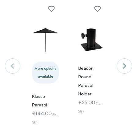
Beacon
42.5
More options
available
Round
Extre
Parasol
Paras
Holder
- Clea
Klasse
£25.00
£18.
(Ex.
Parasol
VAT)
VAT)
£144.00
(Ex.
VAT)