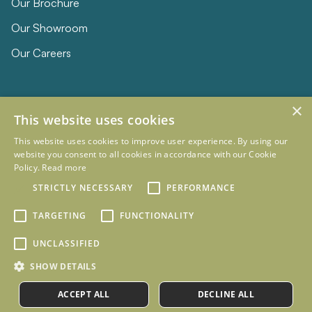
Our Brochure
Our Showroom
Our Careers
×
This website uses cookies
This website uses cookies to improve user experience. By using our
website you consent to all cookies in accordance with our Cookie
Policy.
Read more
© 2026 Eclipse Furniture
Company Registration Number 11023736 VAT no. 281887457
STRICTLY NECESSARY
PERFORMANCE
Terms & Conditions
Privacy Policy
TARGETING
FUNCTIONALITY
Designed and Developed by
mtc.
UNCLASSIFIED
SHOW DETAILS
ACCEPT ALL
DECLINE ALL