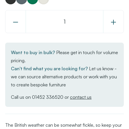
Decrease
Increase
Quantity
Quantity
of
of
Maestro
Maestro
Parasol
Parasol
Want to buy in bulk?
Please get in touch for volume
pricing.
Can't find what you are looking for?
Let us know -
we can source alternative products or work with you
to create bespoke furniture
Call us on
01452 336520
or
contact us
The British weather can be somewhat fickle, so keep your