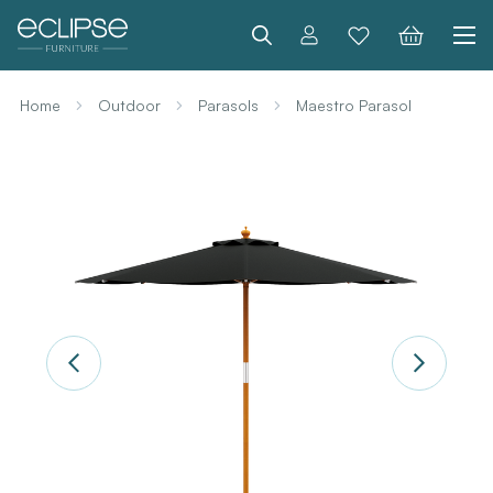
Search
Home
Outdoor
Parasols
Maestro Parasol