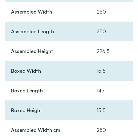
Assembled Width
250
Assembled Length
250
Assembled Height
226.5
Boxed Width
15.5
Boxed Length
145
Boxed Height
15.5
Assembled Width cm
250