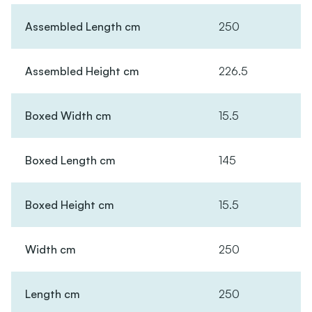
Assembled Length cm
250
Assembled Height cm
226.5
Boxed Width cm
15.5
Boxed Length cm
145
Boxed Height cm
15.5
Width cm
250
Length cm
250