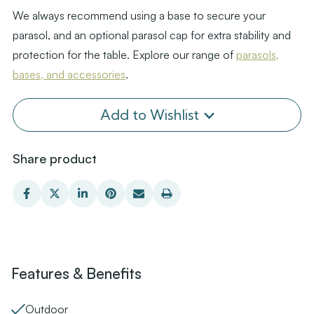
We always recommend using a base to secure your
parasol, and an optional parasol cap for extra stability and
protection for the table. Explore our range of
parasols,
bases, and accessories
.
Add to Wishlist
Share product
Features & Benefits
Outdoor