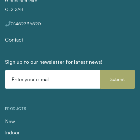
Gloucestershire
GL2 2AH
01452336520
Contact
Sign up to our newsletter for latest news!
Email
Address
PRODUCTS
New
Indoor