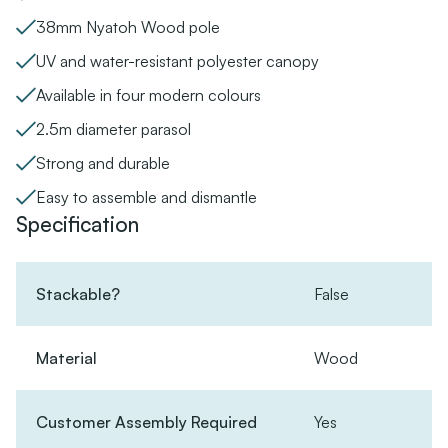
38mm Nyatoh Wood pole
UV and water-resistant polyester canopy
Available in four modern colours
2.5m diameter parasol
Strong and durable
Easy to assemble and dismantle
Specification
Stackable?
False
Material
Wood
Customer Assembly Required
Yes