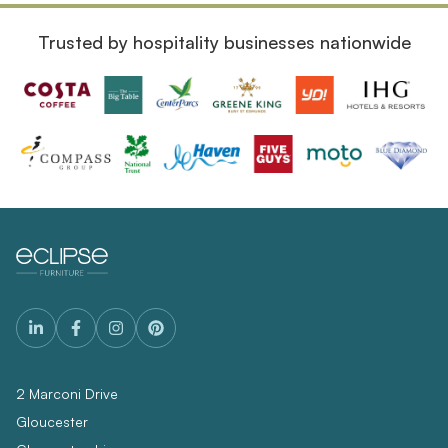
Trusted by hospitality businesses nationwide
2 Marconi Drive
Gloucester