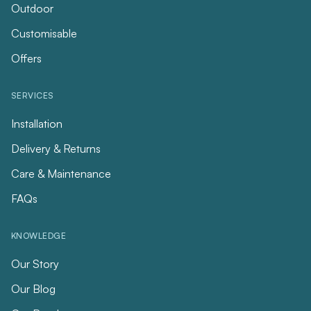
Outdoor
Customisable
Offers
SERVICES
Installation
Delivery & Returns
Care & Maintenance
FAQs
KNOWLEDGE
Our Story
Our Blog