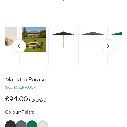
Maestro Parasol
SKU:
MAEPA.004
£94.00
(Ex. VAT)
Colour/Finish: