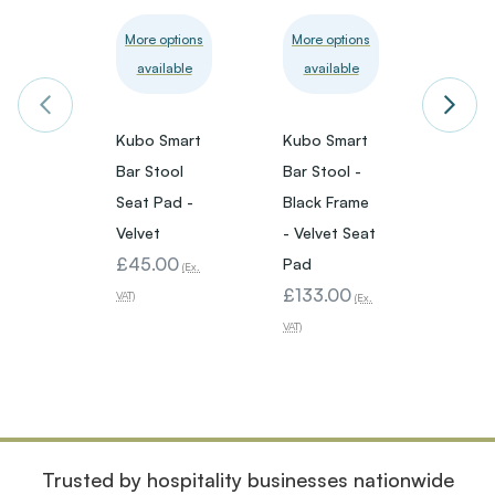
More options
More options
More 
available
available
avai
Kubo Smart
Kubo Smart
Kubo 
Bar Stool
Bar Stool -
Bar St
Seat Pad -
Black Frame
White
Velvet
- Velvet Seat
- Faux
£45.00
Pad
Leath
(Ex.
£133.00
Pad
VAT)
(Ex.
£133
VAT)
VAT)
Trusted by hospitality businesses nationwide