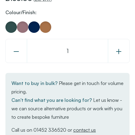
Colour/Finish:
Decrease
Increase
Quantity
Quantity
of
of
Kubo
Kubo
Smart
Smart
Want to buy in bulk?
Please get in touch for volume
Bar
Bar
pricing.
Stool
Stool
Can't find what you are looking for?
Let us know -
-
-
we can source alternative products or work with you
White
White
to create bespoke furniture
Frame
Frame
-
-
Call us on
01452 336520
or
contact us