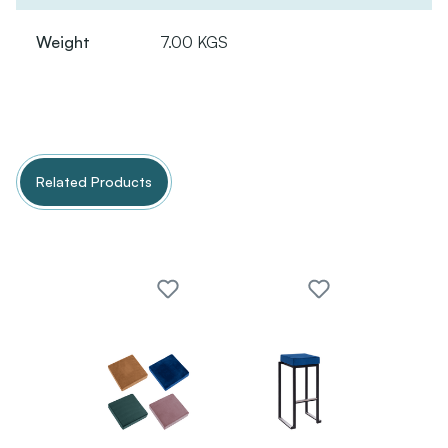
Weight
7.00 KGS
Related Products