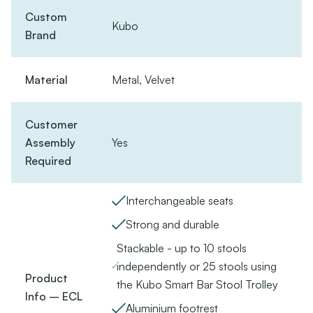
Custom
Kubo
Brand
Material
Metal, Velvet
Customer
Assembly
Yes
Required
Interchangeable seats
Strong and durable
Stackable - up to 10 stools
independently or 25 stools using
Product
the Kubo Smart Bar Stool Trolley
Info – ECL
Aluminium footrest