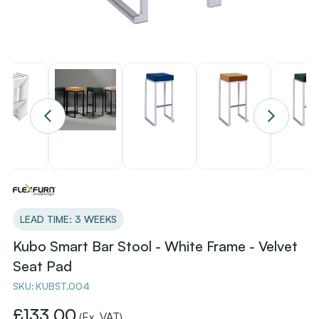
LEAD TIME: 3 WEEKS
Kubo Smart Bar Stool - White Frame - Velvet
Seat Pad
SKU:
KUBST.004
£133.00
(Ex. VAT)