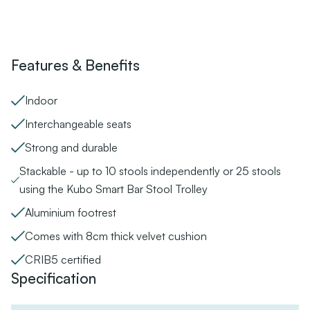
Features & Benefits
Indoor
Interchangeable seats
Strong and durable
Stackable - up to 10 stools independently or 25 stools
using the Kubo Smart Bar Stool Trolley
Aluminium footrest
Comes with 8cm thick velvet cushion
CRIB5 certified
Specification