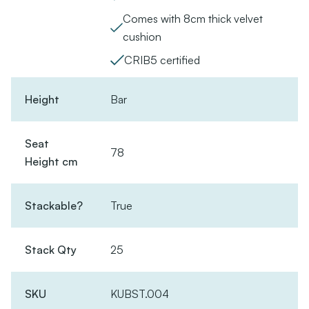
Comes with 8cm thick velvet
cushion
CRIB5 certified
Height
Bar
Seat
78
Height cm
Stackable?
True
Stack Qty
25
SKU
KUBST.004