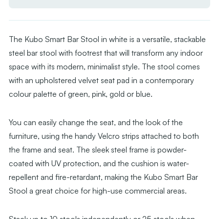
Velvet
Velvet
Seat
Seat
Pad
Pad
The Kubo Smart Bar Stool in white is a versatile, stackable
steel bar stool with footrest that will transform any indoor
space with its modern, minimalist style. The stool comes
with an upholstered velvet seat pad in a contemporary
colour palette of green, pink, gold or blue.
You can easily change the seat, and the look of the
furniture, using the handy Velcro strips attached to both
the frame and seat. The sleek steel frame is powder-
coated with UV protection, and the cushion is water-
repellent and fire-retardant, making the Kubo Smart Bar
Stool a great choice for high-use commercial areas.