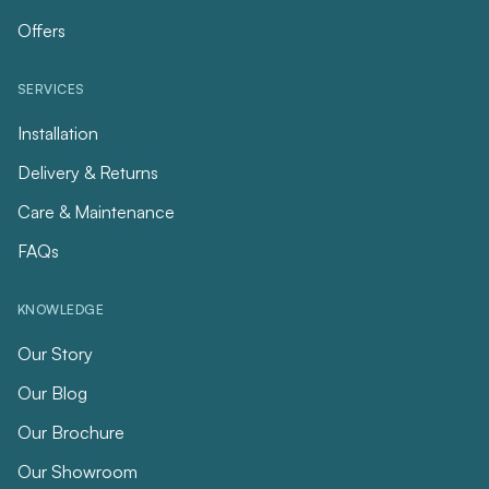
Offers
SERVICES
Installation
Delivery & Returns
Care & Maintenance
FAQs
KNOWLEDGE
Our Story
Our Blog
Our Brochure
Our Showroom