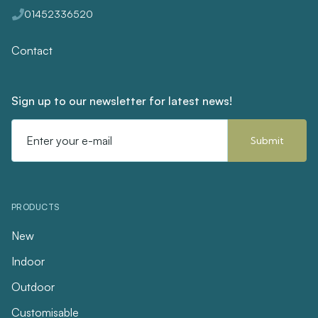
01452336520
Contact
Sign up to our newsletter for latest news!
Email
Address
PRODUCTS
New
Indoor
Outdoor
Customisable