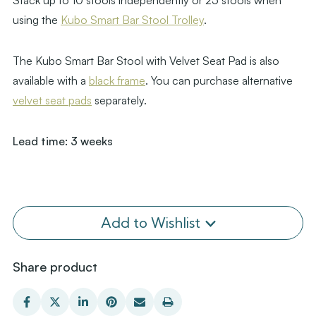
Stack up to 10 stools independently or 25 stools when
using the
Kubo Smart Bar Stool Trolley
.
The Kubo Smart Bar Stool with Velvet Seat Pad is also
available with a
black frame
. You can purchase alternative
velvet seat pads
separately.
Lead time: 3 weeks
Add to Wishlist
Share product