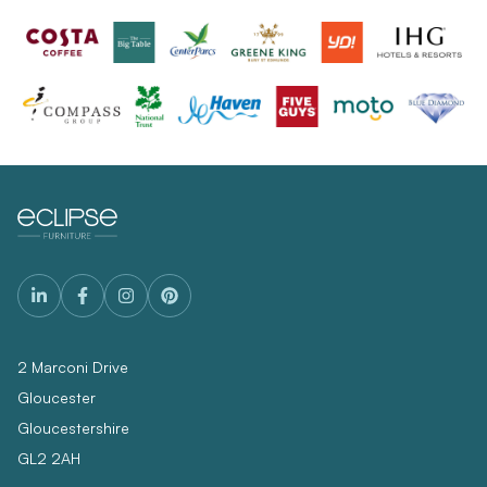
2 Marconi Drive
Gloucester
Gloucestershire
GL2 2AH