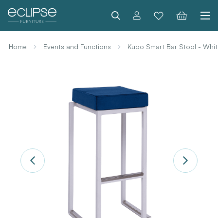
Search
Home
Events and Functions
Kubo Smart Bar Stool - Whit